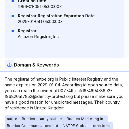
Creation Date
1996-01-05T05:00:00Z
Registrar Registration Expiration Date
2029-01-04T05:00:00Z
Registrar
Amazon Registrar, Inc.
Domain & Keywords
The registrar of natpe.org is Public Interest Registry and the
name expires on 2029-01-04. According to open source data,
you can reach the owner at 90774ffc-c1d6-4694-86e2-
f96820af7852@identity-protect.org but please make sure you
have a good reason for unsolicited messages. Their country
of residence is United Kingdom.
natpe
Brunico
andy stabile
Brunico Marketing Inc
Brunico Communications Ltd
NATPE Global International