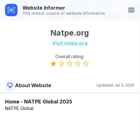
Website Informer
The richest source of website information
Natpe.org
Visit natpe.org
Overall rating:
About Website
Updated:
Jul 3, 2025
Home - NATPE Global 2025
NATPE Global