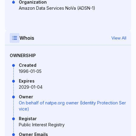
Organization
Amazon Data Services NoVa (ADSN-1)
Whois
View All
OWNERSHIP
Created
1996-01-05
Expires
2029-01-04
Owner
On behalf of natpe.org owner (Identity Protection Ser
vice)
Registar
Public Interest Registry
Owner Emails