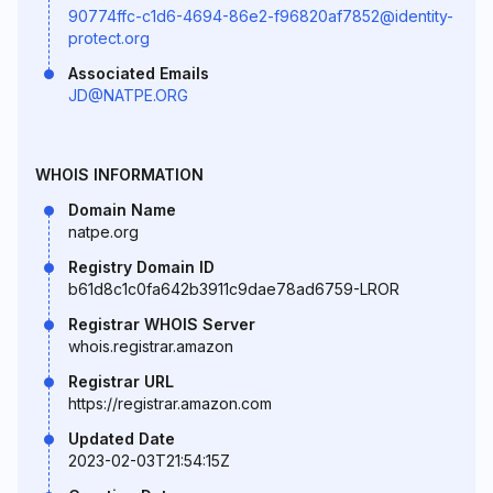
90774ffc-c1d6-4694-86e2-f96820af7852@identity-
protect.org
Associated Emails
JD@NATPE.ORG
WHOIS INFORMATION
Domain Name
natpe.org
Registry Domain ID
b61d8c1c0fa642b3911c9dae78ad6759-LROR
Registrar WHOIS Server
whois.registrar.amazon
Registrar URL
https://registrar.amazon.com
Updated Date
2023-02-03T21:54:15Z