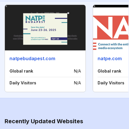
natpebudapest.com
natpe.com
Global rank
N/A
Global rank
Daily Visitors
N/A
Daily Visitors
Recently Updated Websites