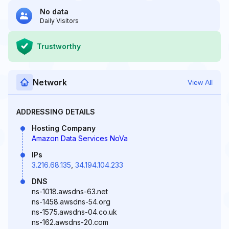
No data
Daily Visitors
Trustworthy
Network
View All
ADDRESSING DETAILS
Hosting Company
Amazon Data Services NoVa
IPs
3.216.68.135
,
34.194.104.233
DNS
ns-1018.awsdns-63.net
ns-1458.awsdns-54.org
ns-1575.awsdns-04.co.uk
ns-162.awsdns-20.com