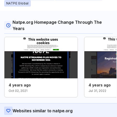
NATPE Global
Natpe.org Homepage Change Through The
Years
4 years ago
4 years ago
Oct 02, 2021
Jul 31, 2022
Websites similar to natpe.org