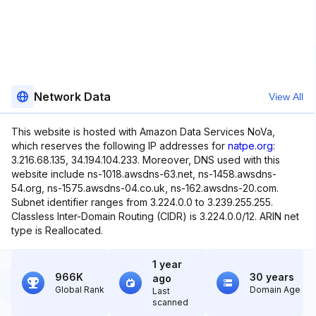
Network Data
View All
This website is hosted with Amazon Data Services NoVa,
which reserves the following IP addresses for
natpe.org
:
3.216.68.135, 34.194.104.233. Moreover, DNS used with this
website include ns-1018.awsdns-63.net, ns-1458.awsdns-
54.org, ns-1575.awsdns-04.co.uk, ns-162.awsdns-20.com.
Subnet identifier ranges from 3.224.0.0 to 3.239.255.255.
Classless Inter-Domain Routing (CIDR) is 3.224.0.0/12. ARIN net
type is Reallocated.
1 year
966K
30 years
ago
Global Rank
Domain Age
Last
scanned