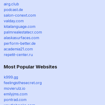
airg.club
podcast.de
salon-conext.com
valday.com
kitailanguage.com
palmrealestatecr.com
alaskasurfaces.com
perform-better.de
academia21.com
repetit-center.ru
Most Popular Websites
k999.gg
feelingisthesecret.org
movierulz.io
emilyjms.com
pontrad.com