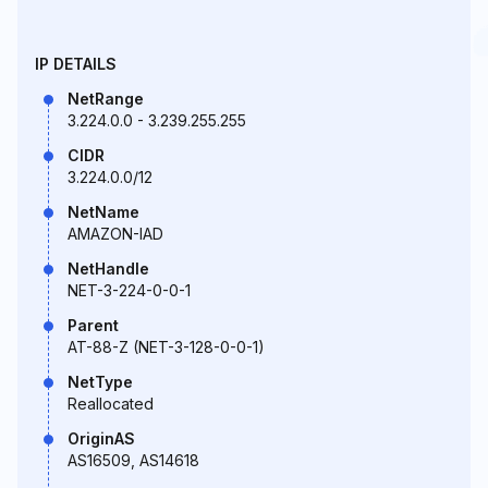
IP DETAILS
NetRange
3.224.0.0 - 3.239.255.255
CIDR
3.224.0.0/12
NetName
AMAZON-IAD
NetHandle
NET-3-224-0-0-1
Parent
AT-88-Z (NET-3-128-0-0-1)
NetType
Reallocated
OriginAS
AS16509, AS14618