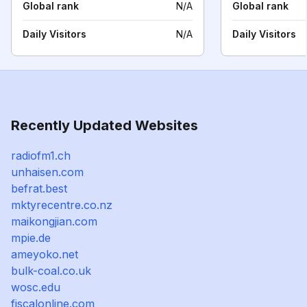
Global rank
N/A
Global rank
Daily Visitors
N/A
Daily Visitors
Recently Updated Websites
radiofm1.ch
unhaisen.com
befrat.best
mktyrecentre.co.nz
maikongjian.com
mpie.de
ameyoko.net
bulk-coal.co.uk
wosc.edu
fiscalonline.com