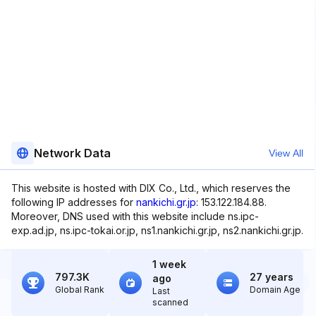
Network Data
View All
This website is hosted with DIX Co., Ltd., which reserves the
following IP addresses for
nankichi.gr.jp
: 153.122.184.88.
Moreover, DNS used with this website include ns.ipc-
exp.ad.jp, ns.ipc-tokai.or.jp, ns1.nankichi.gr.jp, ns2.nankichi.gr.jp.
1 week
797.3K
27 years
ago
Global Rank
Domain Age
Last
scanned