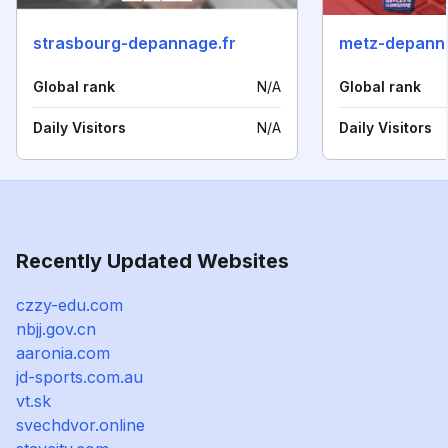
strasbourg-depannage.fr
metz-depanna
Global rank
N/A
Global rank
Daily Visitors
N/A
Daily Visitors
Recently Updated Websites
czzy-edu.com
nbjj.gov.cn
aaronia.com
jd-sports.com.au
vt.sk
svechdvor.online