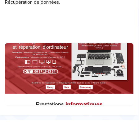
Récupération de données.