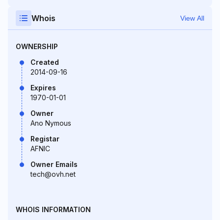
Whois
View All
OWNERSHIP
Created
2014-09-16
Expires
1970-01-01
Owner
Ano Nymous
Registar
AFNIC
Owner Emails
tech@ovh.net
WHOIS INFORMATION