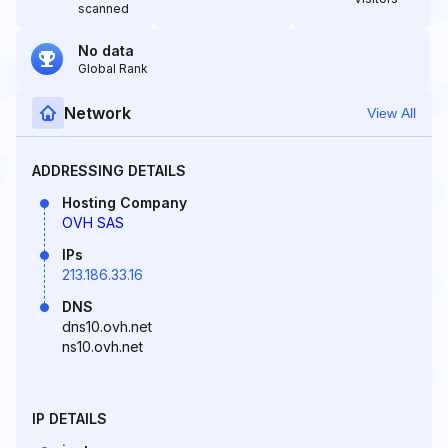
scanned
No data
Global Rank
Network
View All
ADDRESSING DETAILS
Hosting Company
OVH SAS
IPs
213.186.33.16
DNS
dns10.ovh.net
ns10.ovh.net
IP DETAILS