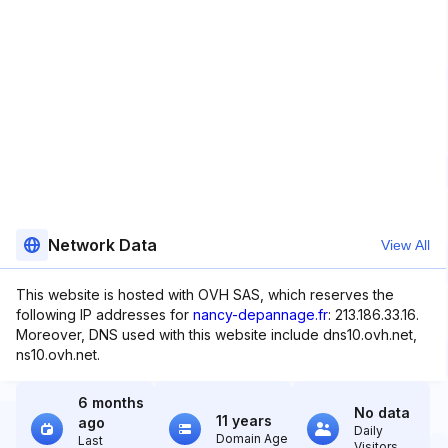
Network Data
View All
This website is hosted with OVH SAS, which reserves the
following IP addresses for
nancy-depannage.fr
: 213.186.33.16.
Moreover, DNS used with this website include dns10.ovh.net,
ns10.ovh.net.
6 months
No data
11 years
ago
Daily
Domain Age
Last
Visitors