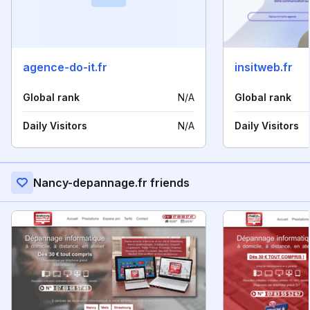
agence-do-it.fr
insitweb.fr
Global rank
N/A
Global rank
Daily Visitors
N/A
Daily Visitors
Nancy-depannage.fr friends