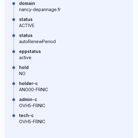
domain
nancy-depannage.fr
status
ACTIVE
status
autoRenewPeriod
eppstatus
active
hold
NO
holder-c
ANO00-FRNIC
admin-c
OVH5-FRNIC
tech-c
OVH5-FRNIC