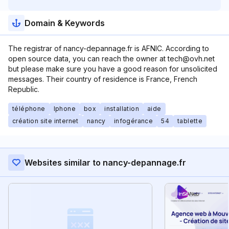
Domain & Keywords
The registrar of nancy-depannage.fr is AFNIC. According to
open source data, you can reach the owner at tech@ovh.net
but please make sure you have a good reason for unsolicited
messages. Their country of residence is France, French
Republic.
téléphone
Iphone
box
installation
aide
création site internet
nancy
infogérance
54
tablette
Websites similar to nancy-depannage.fr