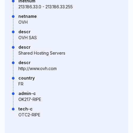
inetnum
213.186.33.0 - 213.186.33.255
netname
OVH
descr
OVH SAS
descr
Shared Hosting Servers
descr
http://www.ovh.com
country
FR
admin-c
OK217-RIPE
tech-c
OTC2-RIPE