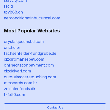
staycity.com
fsc.gi
tpy888.cn
aerconditionatinbucuresti.com
Most Popular Websites
crystalqueensbd.com
crichd.bi
fachsenfelder-fundgrube.de
cizgiromansepeti.com
onlinecitationpayment.com
cizgidiyari.com
cutoutimageretouching.com
mmscards.com.br
zelectedfoods.dk
fxfx50.com
Contact Us