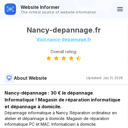
Website Informer
The richest source of website information
Nancy-depannage.fr
Visit nancy-depannage.fr
Overall rating:
About Website
Updated:
Jan 11, 2026
Nancy-dépannage : 30 € le dépannage
Informatique ! Magasin de réparation informatique
et dépannage à domicile.
Dépannage informatique à Nancy. Réparation ordinateur en
atelier et dépannage à domicile. Magasin de réparation
informatique PC et MAC. Informaticien à domicile.