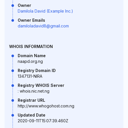
Owner
Damilola David (Example Inc.)
Owner Emails
damiloladavid8@gmail.com
WHOIS INFORMATION
Domain Name
naapd.org.ng
Registry Domain ID
1347131-NIRA
Registry WHOIS Server
: whois.nic.net.ng
Registrar URL
http://www.whogohost.com.ng
Updated Date
2020-09-11T15:07:39.460Z