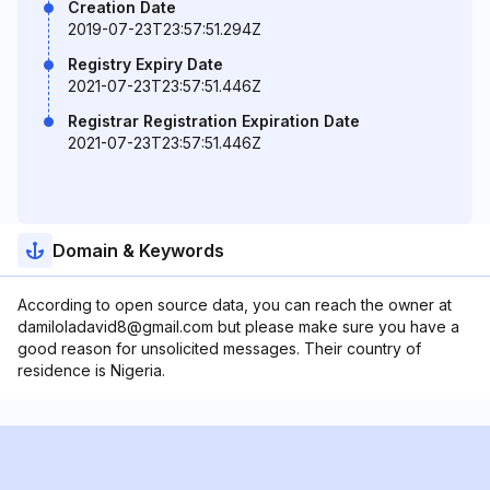
Creation Date
2019-07-23T23:57:51.294Z
Registry Expiry Date
2021-07-23T23:57:51.446Z
Registrar Registration Expiration Date
2021-07-23T23:57:51.446Z
Domain & Keywords
According to open source data, you can reach the owner at
damiloladavid8@gmail.com but please make sure you have a
good reason for unsolicited messages. Their country of
residence is Nigeria.