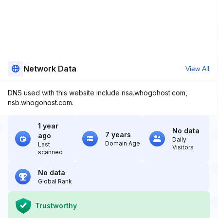
Network Data
View All
DNS used with this website include nsa.whogohost.com,
nsb.whogohost.com.
1 year
No data
7 years
ago
Daily
Domain Age
Last
Visitors
scanned
No data
Global Rank
Trustworthy