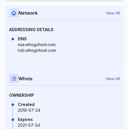
Network
View All
ADDRESSING DETAILS
DNS
nsa.whogohost.com
nsb.whogohost.com
Whois
View All
OWNERSHIP
Created
2019-07-24
Expires
2021-07-24