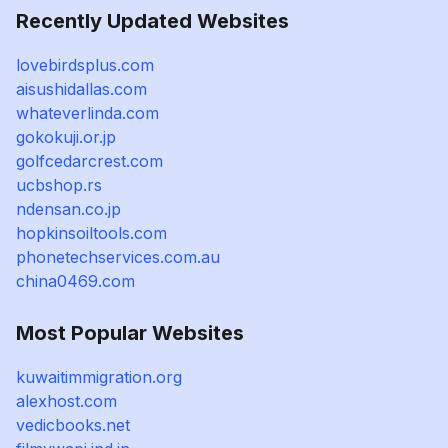
Recently Updated Websites
lovebirdsplus.com
aisushidallas.com
whateverlinda.com
gokokuji.or.jp
golfcedarcrest.com
ucbshop.rs
ndensan.co.jp
hopkinsoiltools.com
phonetechservices.com.au
china0469.com
Most Popular Websites
kuwaitimmigration.org
alexhost.com
vedicbooks.net