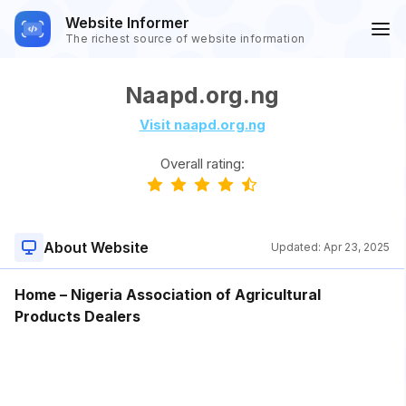
Website Informer
The richest source of website information
Naapd.org.ng
Visit naapd.org.ng
Overall rating:
About Website
Updated:
Apr 23, 2025
Home – Nigeria Association of Agricultural
Products Dealers