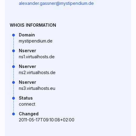
alexander.gassner@mystipendium.de
WHOIS INFORMATION
Domain
mystipendium.de
Nserver
ns1.virtualhosts.de
Nserver
ns2.virtualhosts.de
Nserver
ns3.virtualhosts.eu
Status
connect
Changed
2011-05-17T09:10:08+02:00