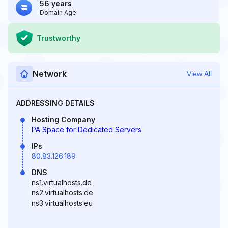
56 years
Domain Age
Trustworthy
Network
View All
ADDRESSING DETAILS
Hosting Company
PA Space for Dedicated Servers
IPs
80.83.126.189
DNS
ns1.virtualhosts.de
ns2.virtualhosts.de
ns3.virtualhosts.eu