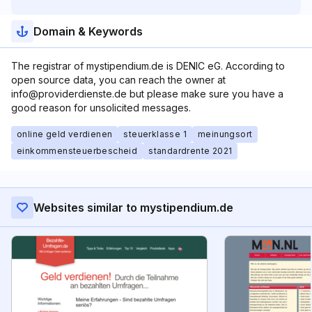
Domain & Keywords
The registrar of mystipendium.de is DENIC eG. According to
open source data, you can reach the owner at
info@providerdienste.de but please make sure you have a
good reason for unsolicited messages.
online geld verdienen
steuerklasse 1
meinungsort
einkommensteuerbescheid
standardrente 2021
Websites similar to mystipendium.de