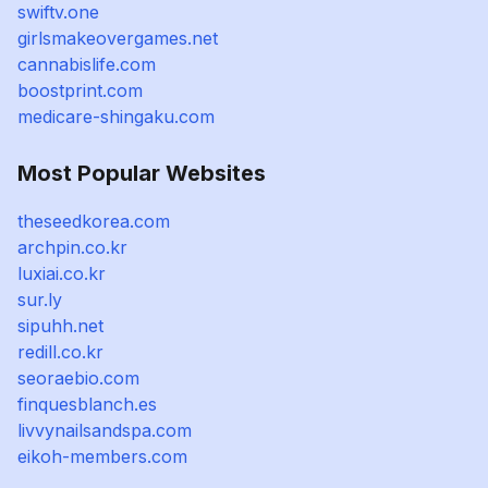
swiftv.one
girlsmakeovergames.net
cannabislife.com
boostprint.com
medicare-shingaku.com
Most Popular Websites
theseedkorea.com
archpin.co.kr
luxiai.co.kr
sur.ly
sipuhh.net
redill.co.kr
seoraebio.com
finquesblanch.es
livvynailsandspa.com
eikoh-members.com