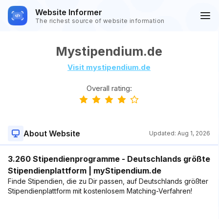
Website Informer
The richest source of website information
Mystipendium.de
Visit mystipendium.de
Overall rating:
About Website
Updated:
Aug 1, 2026
3.260 Stipendienprogramme - Deutschlands größte
Stipendienplattform | myStipendium.de
Finde Stipendien, die zu Dir passen, auf Deutschlands größter
Stipendienplattform mit kostenlosem Matching-Verfahren!