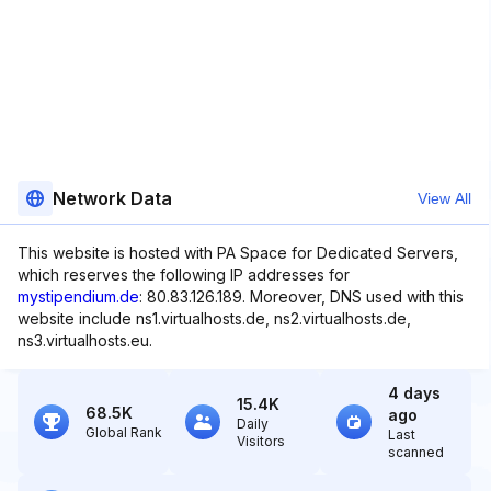
Network Data
View All
This website is hosted with PA Space for Dedicated Servers,
which reserves the following IP addresses for
mystipendium.de
: 80.83.126.189. Moreover, DNS used with this
website include ns1.virtualhosts.de, ns2.virtualhosts.de,
ns3.virtualhosts.eu.
4 days
15.4K
68.5K
ago
Daily
Global Rank
Last
Visitors
scanned