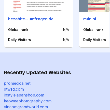
bezahlte--umfragen.de
m4n.nl
Global rank
N/A
Global rank
Daily Visitors
N/A
Daily Visitors
Recently Updated Websites
promedica.net
dtwsd.com
instylejapanshop.com
keoweephotography.com
vincomgrandworld.com