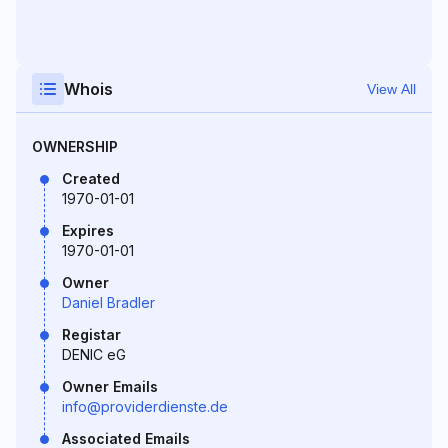
Whois
View All
OWNERSHIP
Created
1970-01-01
Expires
1970-01-01
Owner
Daniel Bradler
Registar
DENIC eG
Owner Emails
info@providerdienste.de
Associated Emails