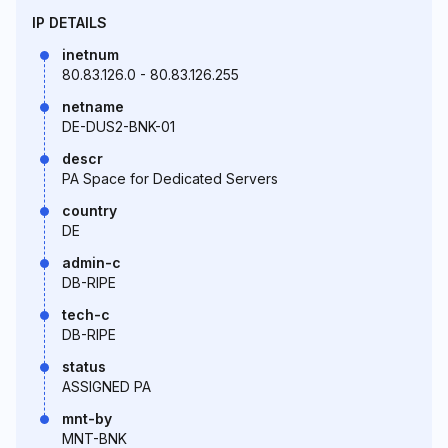
IP DETAILS
inetnum
80.83.126.0 - 80.83.126.255
netname
DE-DUS2-BNK-01
descr
PA Space for Dedicated Servers
country
DE
admin-c
DB-RIPE
tech-c
DB-RIPE
status
ASSIGNED PA
mnt-by
MNT-BNK