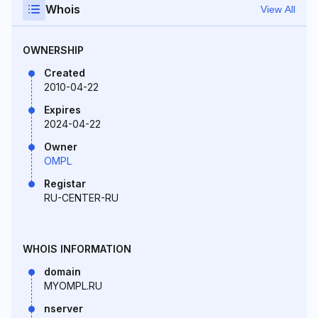
Whois
View All
OWNERSHIP
Created
2010-04-22
Expires
2024-04-22
Owner
OMPL
Registar
RU-CENTER-RU
WHOIS INFORMATION
domain
MYOMPL.RU
nserver