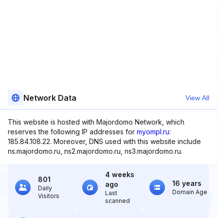
Network Data
View All
This website is hosted with Majordomo Network, which
reserves the following IP addresses for
myompl.ru
:
185.84.108.22. Moreover, DNS used with this website include
ns.majordomo.ru, ns2.majordomo.ru, ns3.majordomo.ru.
4 weeks
801
16 years
ago
Daily
Domain Age
Last
Visitors
scanned