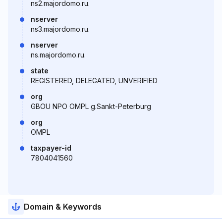
ns2.majordomo.ru.
nserver
ns3.majordomo.ru.
nserver
ns.majordomo.ru.
state
REGISTERED, DELEGATED, UNVERIFIED
org
GBOU NPO OMPL g.Sankt-Peterburg
org
OMPL
taxpayer-id
7804041560
Domain & Keywords