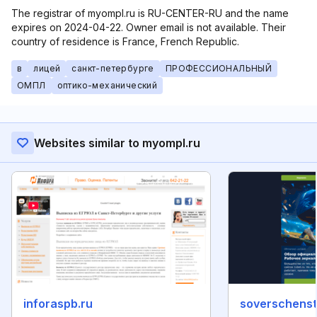
The registrar of myompl.ru is RU-CENTER-RU and the name
expires on 2024-04-22. Owner email is not available. Their
country of residence is France, French Republic.
в
лицей
санкт-петербурге
ПРОФЕССИОНАЛЬНЫЙ
ОМПЛ
оптико-механический
Websites similar to myompl.ru
inforaspb.ru
soverschenst