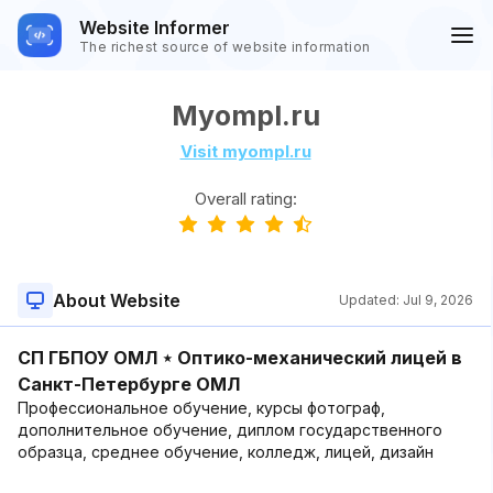
Website Informer
The richest source of website information
Myompl.ru
Visit myompl.ru
Overall rating:
About Website
Updated:
Jul 9, 2026
СП ГБПОУ ОМЛ ⋆ Оптико-механический лицей в
Санкт-Петербурге ОМЛ
Профессиональное обучение, курсы фотограф,
дополнительное обучение, диплом государственного
образца, среднее обучение, колледж, лицей, дизайн