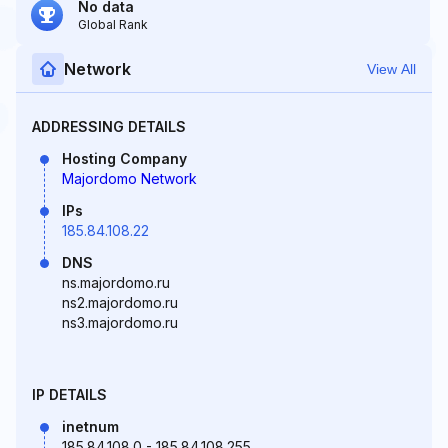
No data
Global Rank
Network
View All
ADDRESSING DETAILS
Hosting Company
Majordomo Network
IPs
185.84.108.22
DNS
ns.majordomo.ru
ns2.majordomo.ru
ns3.majordomo.ru
IP DETAILS
inetnum
185.84.108.0 - 185.84.108.255