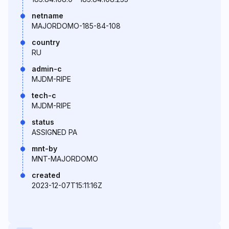
netname
MAJORDOMO-185-84-108
country
RU
admin-c
MJDM-RIPE
tech-c
MJDM-RIPE
status
ASSIGNED PA
mnt-by
MNT-MAJORDOMO
created
2023-12-07T15:11:16Z