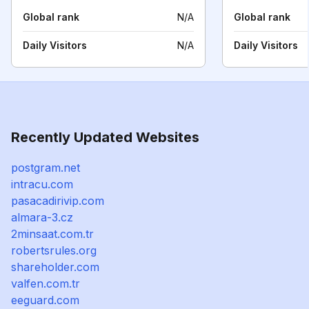
Global rank
N/A
Global rank
Daily Visitors
N/A
Daily Visitors
Recently Updated Websites
postgram.net
intracu.com
pasacadirivip.com
almara-3.cz
2minsaat.com.tr
robertsrules.org
shareholder.com
valfen.com.tr
eeguard.com