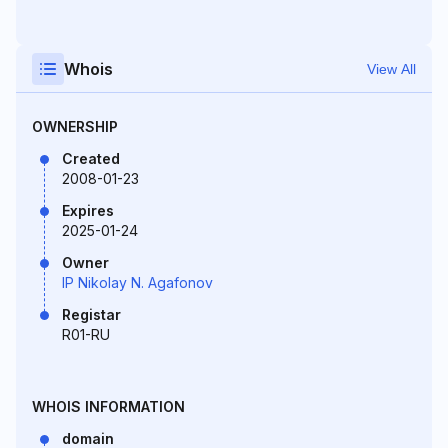
Whois
View All
OWNERSHIP
Created
2008-01-23
Expires
2025-01-24
Owner
IP Nikolay N. Agafonov
Registar
R01-RU
WHOIS INFORMATION
domain