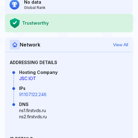
No data
Global Rank
Trustworthy
Network
View All
ADDRESSING DETAILS
Hosting Company
JSC IOT
IPs
91.107.122.246
DNS
ns1.firstvds.ru
ns2.firstvds.ru