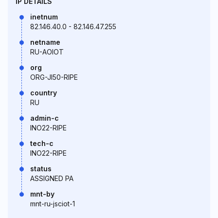
IP DETAILS
inetnum
82.146.40.0 - 82.146.47.255
netname
RU-AOIOT
org
ORG-JI50-RIPE
country
RU
admin-c
INO22-RIPE
tech-c
INO22-RIPE
status
ASSIGNED PA
mnt-by
mnt-ru-jsciot-1