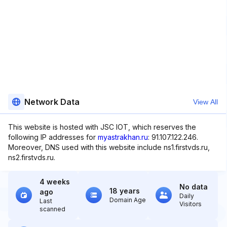
Network Data
View All
This website is hosted with JSC IOT, which reserves the
following IP addresses for
myastrakhan.ru
: 91.107.122.246.
Moreover, DNS used with this website include ns1.firstvds.ru,
ns2.firstvds.ru.
4 weeks
No data
18 years
ago
Daily
Domain Age
Last
Visitors
scanned