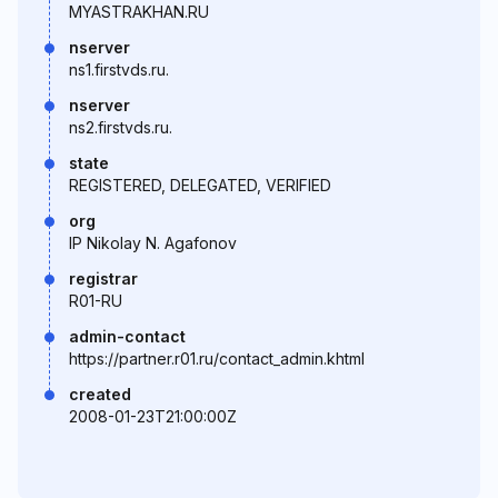
MYASTRAKHAN.RU
nserver
ns1.firstvds.ru.
nserver
ns2.firstvds.ru.
state
REGISTERED, DELEGATED, VERIFIED
org
IP Nikolay N. Agafonov
registrar
R01-RU
admin-contact
https://partner.r01.ru/contact_admin.khtml
created
2008-01-23T21:00:00Z