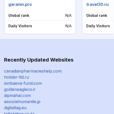
garanin.pro
travel30.ru
Global rank
N/A
Global rank
Daily Visitors
N/A
Daily Visitors
Recently Updated Websites
canadianpharmacieshelp.com
holster-ltd.ru
isinbaeva-fund.com
goldeneagleco.ir
dipmahal.com
associehumanite.jp
digitaltag.eu
talkstation.co.kr