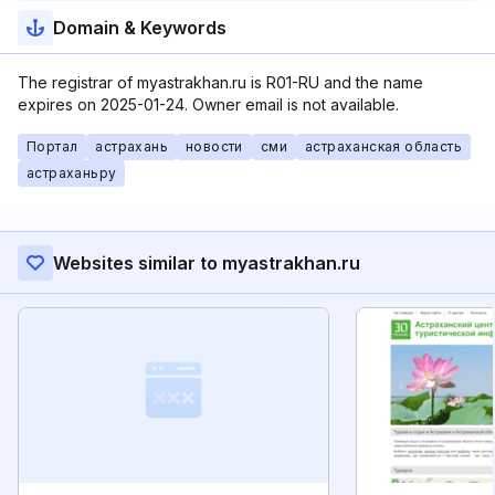
Domain & Keywords
The registrar of myastrakhan.ru is R01-RU and the name
expires on 2025-01-24. Owner email is not available.
Портал
астрахань
новости
сми
астраханская область
астраханьру
Websites similar to myastrakhan.ru