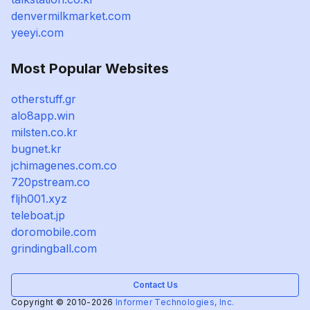
denvermilkmarket.com
yeeyi.com
Most Popular Websites
otherstuff.gr
alo8app.win
milsten.co.kr
bugnet.kr
jchimagenes.com.co
720pstream.co
fljh001.xyz
teleboat.jp
doromobile.com
grindingball.com
Contact Us
Copyright © 2010-2026
Informer Technologies, Inc.