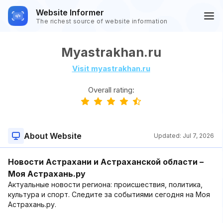
Website Informer
The richest source of website information
Myastrakhan.ru
Visit myastrakhan.ru
Overall rating:
About Website
Updated:
Jul 7, 2026
Новости Астрахани и Астраханской области –
Моя Астрахань.ру
Актуальные новости региона: происшествия, политика,
культура и спорт. Следите за событиями сегодня на Моя
Астрахань.ру.