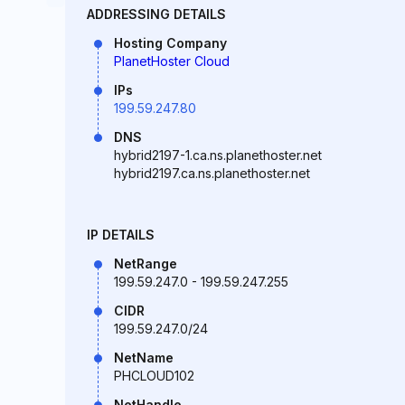
ADDRESSING DETAILS
Hosting Company
PlanetHoster Cloud
IPs
199.59.247.80
DNS
hybrid2197-1.ca.ns.planethoster.net
hybrid2197.ca.ns.planethoster.net
IP DETAILS
NetRange
199.59.247.0 - 199.59.247.255
CIDR
199.59.247.0/24
NetName
PHCLOUD102
NetHandle