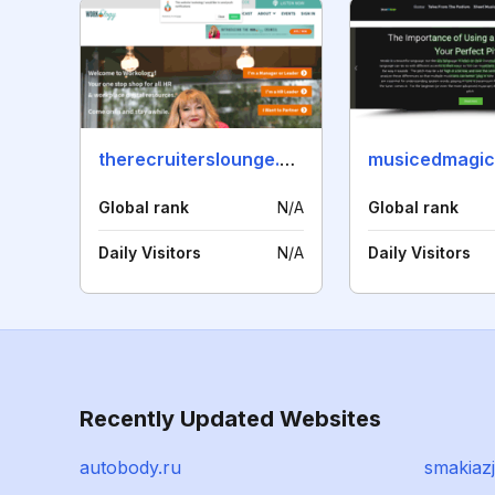
therecruiterslounge.com
musicedmagic
Global rank
N/A
Global rank
Daily Visitors
N/A
Daily Visitors
Recently Updated Websites
autobody.ru
smakiazj