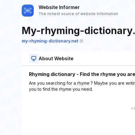
Website Informer
The richest source of website information
My-rhyming-dictionary
my-rhyming-dictionary.net
About Website
Rhyming dictionary - Find the rhyme you are 
Are you searching for a rhyme ? Maybe you are writing
you to find the rhyme you need.