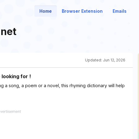
Home
Browser Extension
Emails
.net
Updated:
Jun 12, 2026
looking for !
 a song, a poem or a novel, this rhyming dictionary will help