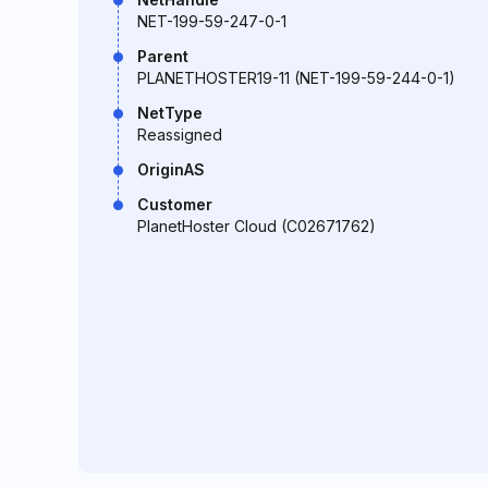
NET-199-59-247-0-1
Parent
PLANETHOSTER19-11 (NET-199-59-244-0-1)
NetType
Reassigned
OriginAS
Customer
PlanetHoster Cloud (C02671762)