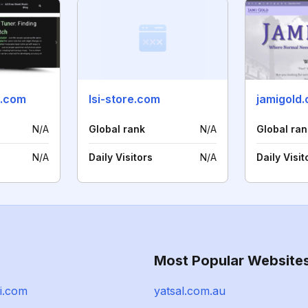
.com
lsi-store.com
jamigold
N/A
Global rank
N/A
Global ran
N/A
Daily Visitors
N/A
Daily Visit
Most Popular Website
i.com
yatsal.com.au