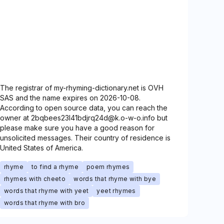
The registrar of my-rhyming-dictionary.net is OVH
SAS and the name expires on 2026-10-08.
According to open source data, you can reach the
owner at 2bqbees23l41bdjrq24d@k.o-w-o.info but
please make sure you have a good reason for
unsolicited messages. Their country of residence is
United States of America.
rhyme
to find a rhyme
poem rhymes
rhymes with cheeto
words that rhyme with bye
words that rhyme with yeet
yeet rhymes
words that rhyme with bro