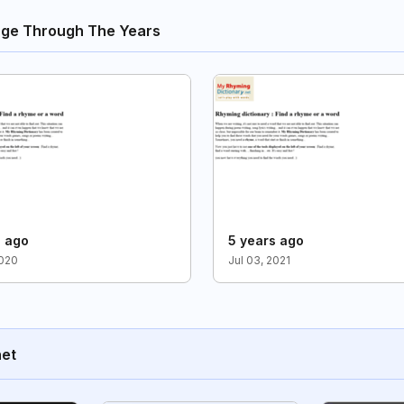
nge Through The Years
s ago
5 years ago
2020
Jul 03, 2021
net