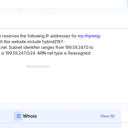
h reserves the following IP addresses for
my-rhyming-
h this website include hybrid2197-
r.net. Subnet identifier ranges from 199.59.247.0 to
 is 199.59.247.0/24. ARIN net type is Reassigned.
Whois
View All