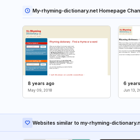
My-rhyming-dictionary.net Homepage Cha
8 years ago
6 year
May 09, 2018
Jun 13, 
Websites similar to my-rhyming-dictionary.