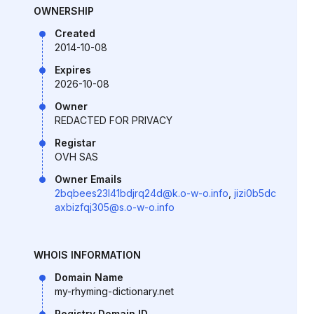
OWNERSHIP
Created
2014-10-08
Expires
2026-10-08
Owner
REDACTED FOR PRIVACY
Registar
OVH SAS
Owner Emails
2bqbees23l41bdjrq24d@k.o-w-o.info
,
jizi0b5dc
axbizfqj305@s.o-w-o.info
WHOIS INFORMATION
Domain Name
my-rhyming-dictionary.net
Registry Domain ID