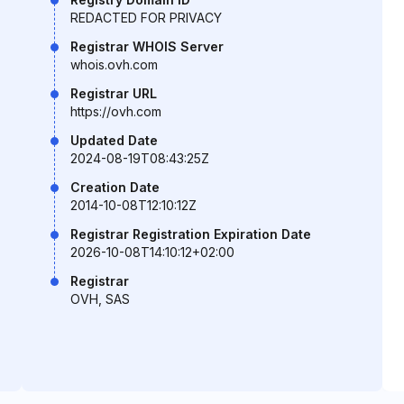
REDACTED FOR PRIVACY
Registrar WHOIS Server
whois.ovh.com
Registrar URL
https://ovh.com
Updated Date
2024-08-19T08:43:25Z
Creation Date
2014-10-08T12:10:12Z
Registrar Registration Expiration Date
2026-10-08T14:10:12+02:00
Registrar
OVH, SAS