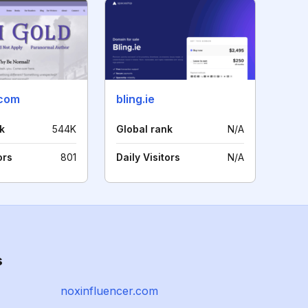
.com
bling.ie
k
544K
Global rank
N/A
ors
801
Daily Visitors
N/A
s
noxinfluencer.com