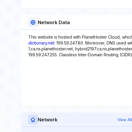
Network Data
This website is hosted with PlanetHoster Cloud, whic
dictionary.net
: 199.59.247.80. Moreover, DNS used wit
1.ca.ns.planethoster.net, hybrid2197.ca.ns.planethoste
199.59.247.255. Classless Inter-Domain Routing (CIDR)
Network
View All