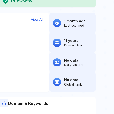
Trustworthy
View All
1 month ago
Last scanned
11 years
Domain Age
No data
Daily Visitors
No data
Global Rank
Domain & Keywords