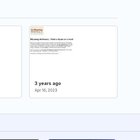
3 years ago
Apr 16, 2023