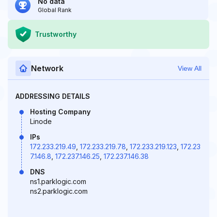
No data
Global Rank
Trustworthy
Network
View All
ADDRESSING DETAILS
Hosting Company
Linode
IPs
172.233.219.49
,
172.233.219.78
,
172.233.219.123
,
172.23
7.146.8
,
172.237.146.25
,
172.237.146.38
DNS
ns1.parklogic.com
ns2.parklogic.com