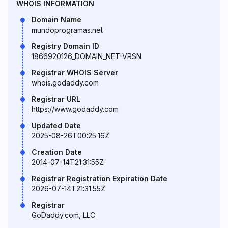
WHOIS INFORMATION
Domain Name
mundoprogramas.net
Registry Domain ID
1866920126_DOMAIN_NET-VRSN
Registrar WHOIS Server
whois.godaddy.com
Registrar URL
https://www.godaddy.com
Updated Date
2025-08-26T00:25:16Z
Creation Date
2014-07-14T21:31:55Z
Registrar Registration Expiration Date
2026-07-14T21:31:55Z
Registrar
GoDaddy.com, LLC