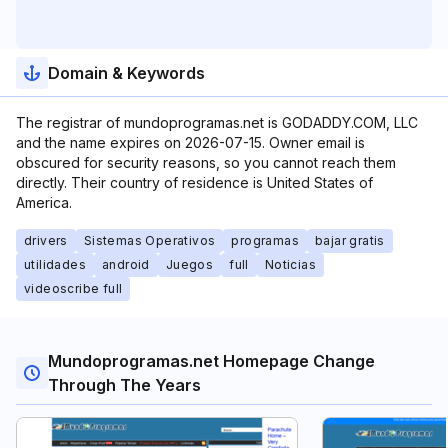
Domain & Keywords
The registrar of mundoprogramas.net is GODADDY.COM, LLC
and the name expires on 2026-07-15. Owner email is
obscured for security reasons, so you cannot reach them
directly. Their country of residence is United States of
America.
drivers
Sistemas Operativos
programas
bajar gratis
utilidades
android
Juegos
full
Noticias
videoscribe full
Mundoprogramas.net Homepage Change
Through The Years