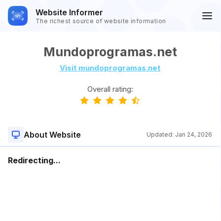
Website Informer
The richest source of website information
Mundoprogramas.net
Visit mundoprogramas.net
Overall rating:
About Website
Updated:
Jan 24, 2026
Redirecting...