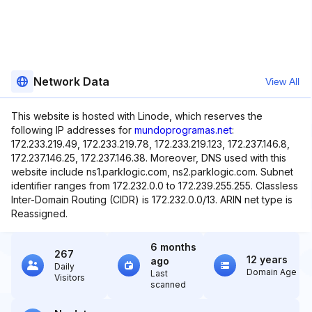
Network Data
View All
This website is hosted with Linode, which reserves the
following IP addresses for
mundoprogramas.net
:
172.233.219.49, 172.233.219.78, 172.233.219.123, 172.237.146.8,
172.237.146.25, 172.237.146.38. Moreover, DNS used with this
website include ns1.parklogic.com, ns2.parklogic.com. Subnet
identifier ranges from 172.232.0.0 to 172.239.255.255. Classless
Inter-Domain Routing (CIDR) is 172.232.0.0/13. ARIN net type is
Reassigned.
6 months
267
12 years
ago
Daily
Domain Age
Last
Visitors
scanned