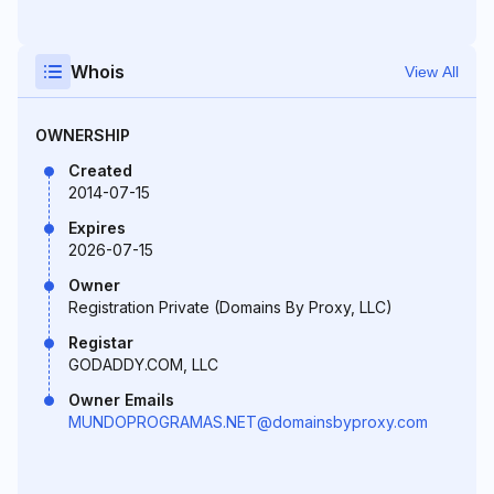
Whois
View All
OWNERSHIP
Created
2014-07-15
Expires
2026-07-15
Owner
Registration Private (Domains By Proxy, LLC)
Registar
GODADDY.COM, LLC
Owner Emails
MUNDOPROGRAMAS.NET@domainsbyproxy.com