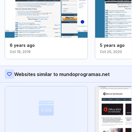
6 years ago
5 years ago
Oct 19, 2019
Oct 20, 2020
Websites similar to mundoprogramas.net