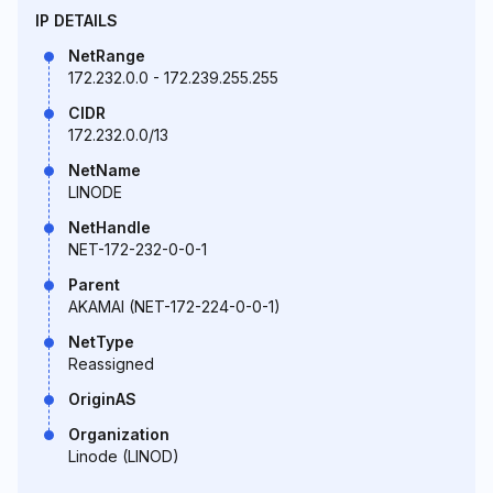
IP DETAILS
NetRange
172.232.0.0 - 172.239.255.255
CIDR
172.232.0.0/13
NetName
LINODE
NetHandle
NET-172-232-0-0-1
Parent
AKAMAI (NET-172-224-0-0-1)
NetType
Reassigned
OriginAS
Organization
Linode (LINOD)