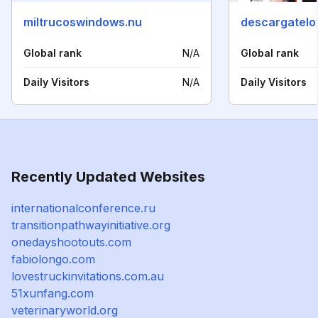
miltrucoswindows.nu
descargatel
Global rank
N/A
Global rank
Daily Visitors
N/A
Daily Visitors
Recently Updated Websites
internationalconference.ru
transitionpathwayinitiative.org
onedayshootouts.com
fabiolongo.com
lovestruckinvitations.com.au
51xunfang.com
veterinaryworld.org