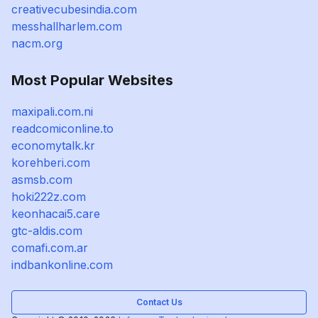
creativecubesindia.com
messhallharlem.com
nacm.org
Most Popular Websites
maxipali.com.ni
readcomiconline.to
economytalk.kr
korehberi.com
asmsb.com
hoki222z.com
keonhacai5.care
gtc-aldis.com
comafi.com.ar
indbankonline.com
Contact Us