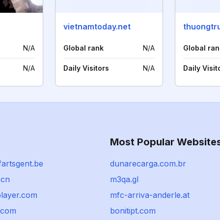
vietnamtoday.net
N/A
Global rank
N/A
Global ran
N/A
Daily Visitors
N/A
Daily Visit
Most Popular Website
artsgent.be
dunarecarga.com.br
.cn
m3qa.gl
player.com
mfc-arriva-anderle.at
a.com
bonitipt.com