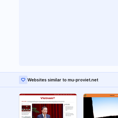
Websites similar to mu-proviet.net