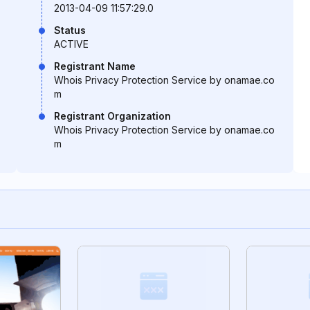
2013-04-09 11:57:29.0
Status
ACTIVE
Registrant Name
Whois Privacy Protection Service by onamae.co
m
Registrant Organization
Whois Privacy Protection Service by onamae.co
m