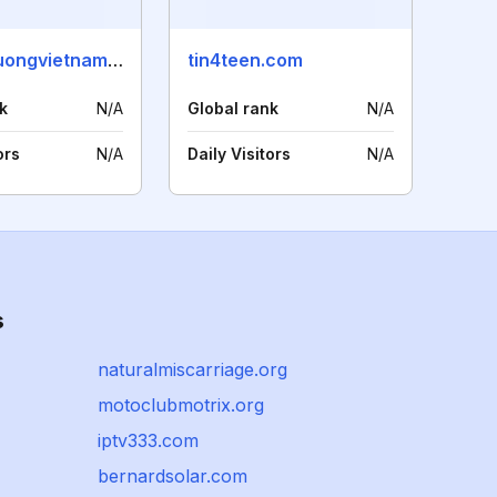
thuongtruongvietnam.vn
tin4teen.com
k
N/A
Global rank
N/A
ors
N/A
Daily Visitors
N/A
s
naturalmiscarriage.org
motoclubmotrix.org
iptv333.com
bernardsolar.com