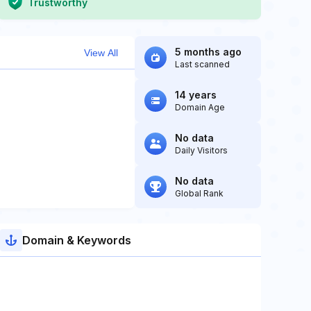
Trustworthy
5 months ago
View All
Last scanned
14 years
Domain Age
No data
Daily Visitors
No data
Global Rank
Domain & Keywords