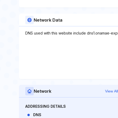
Network Data
DNS used with this website include dns1.onamae-ex
Network
View All
ADDRESSING DETAILS
DNS