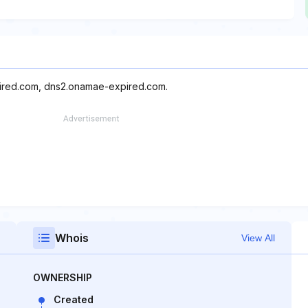
pired.com, dns2.onamae-expired.com.
Whois
View All
OWNERSHIP
Created