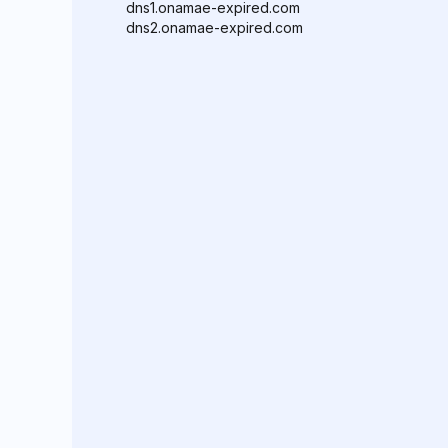
dns1.onamae-expired.com
dns2.onamae-expired.com