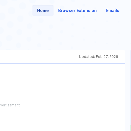
Home
Browser Extension
Emails
Updated:
Feb 27, 2026