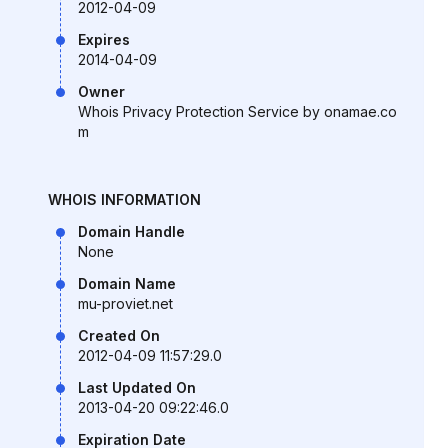
2012-04-09
Expires
2014-04-09
Owner
Whois Privacy Protection Service by onamae.co
m
WHOIS INFORMATION
Domain Handle
None
Domain Name
mu-proviet.net
Created On
2012-04-09 11:57:29.0
Last Updated On
2013-04-20 09:22:46.0
Expiration Date