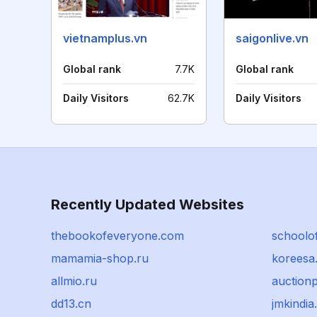
vietnamplus.vn
saigonlive.vn
Global rank
7.7K
Global rank
Daily Visitors
62.7K
Daily Visitors
Recently Updated Websites
thebookofeveryone.com
schoolof
mamamia-shop.ru
koreesa
allmio.ru
auction
dd13.cn
jmkindi