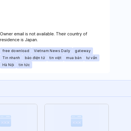
Owner email is not available. Their country of
residence is Japan.
free download
Vietnam News Daily
gateway
Tin nhanh
báo điện tử
tin việt
mua bán
tư vấn
Hà Nội
tin tức