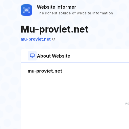
Website Informer
The richest source of website information
Mu-proviet.net
mu-proviet.net
About Website
mu-proviet.net