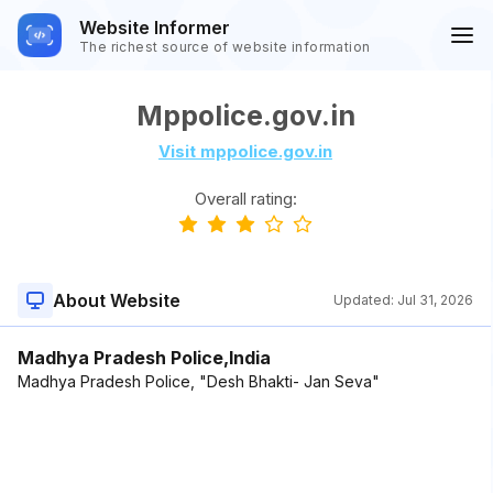
Website Informer
The richest source of website information
Mppolice.gov.in
Visit mppolice.gov.in
Overall rating:
About Website
Updated:
Jul 31, 2026
Madhya Pradesh Police,India
Madhya Pradesh Police, "Desh Bhakti- Jan Seva"