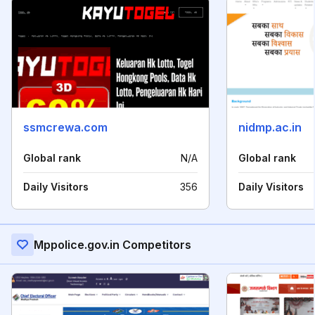
ssmcrewa.com
nidmp.ac.in
Global rank
N/A
Global rank
Daily Visitors
356
Daily Visitors
Mppolice.gov.in Competitors