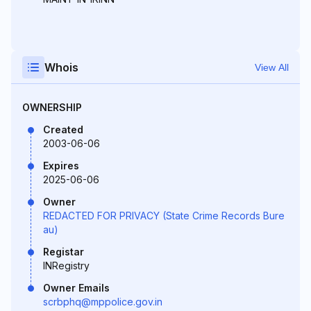
Whois
View All
OWNERSHIP
Created
2003-06-06
Expires
2025-06-06
Owner
REDACTED FOR PRIVACY (State Crime Records Bure
au)
Registar
INRegistry
Owner Emails
scrbphq@mppolice.gov.in