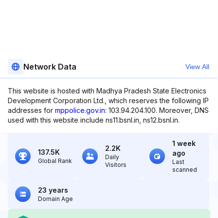
Network Data
View All
This website is hosted with Madhya Pradesh State Electronics
Development Corporation Ltd., which reserves the following IP
addresses for
mppolice.gov.in
: 103.94.204.100. Moreover, DNS
used with this website include ns11.bsnl.in, ns12.bsnl.in.
1 week
2.2K
137.5K
ago
Daily
Global Rank
Last
Visitors
scanned
23 years
Domain Age