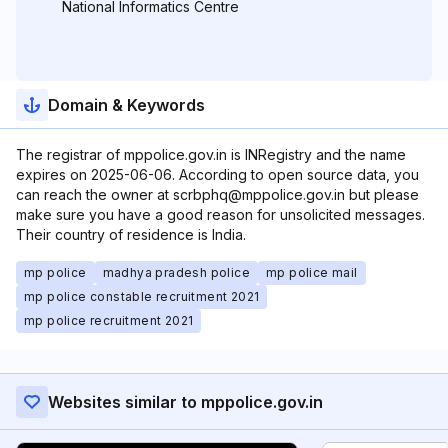
National Informatics Centre
Domain & Keywords
The registrar of mppolice.gov.in is INRegistry and the name
expires on 2025-06-06. According to open source data, you
can reach the owner at scrbphq@mppolice.gov.in but please
make sure you have a good reason for unsolicited messages.
Their country of residence is India.
mp police
madhya pradesh police
mp police mail
mp police constable recruitment 2021
mp police recruitment 2021
Websites similar to mppolice.gov.in