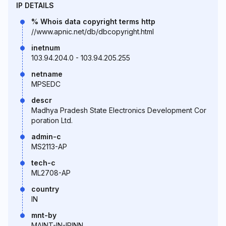
IP DETAILS
% Whois data copyright terms http
//www.apnic.net/db/dbcopyright.html
inetnum
103.94.204.0 - 103.94.205.255
netname
MPSEDC
descr
Madhya Pradesh State Electronics Development Cor
poration Ltd.
admin-c
MS2113-AP
tech-c
ML2708-AP
country
IN
mnt-by
MAINT-IN-IRINN