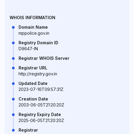
WHOIS INFORMATION
Domain Name
mppolice.gov.in
Registry Domain ID
D9647-IN
Registrar WHOIS Server
Registrar URL
http://registry.gov.in
Updated Date
2023-07-16T09:57:31Z
Creation Date
2003-06-05T21:20:20Z
Registry Expiry Date
2025-06-05T21:20:20Z
Registrar