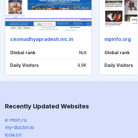
ceomadhyapradesh.nic.in
mpinfo.org
Global rank
N/A
Global rank
Daily Visitors
4.9K
Daily Visitors
Recently Updated Websites
e-mon.ru
my-doctor.io
icoa.cn