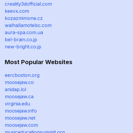
creality3dofficial.com
keevx.com
kozazmimone.cz
walhallamotelsc.com
aura-spa.com.ua
bel-brain.co.jp
new-bright.co.jp
Most Popular Websites
eercboston.org
moosejaw.co
anidap.lol
moosejaw.ca
virginia.edu
moosejaw.info
moosejaw.net
moosejaw.com
musiceducationsummit.org