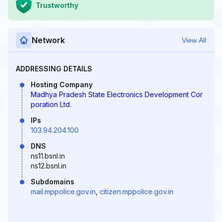
Trustworthy
Network
View All
ADDRESSING DETAILS
Hosting Company
Madhya Pradesh State Electronics Development Cor
poration Ltd.
IPs
103.94.204.100
DNS
ns11.bsnl.in
ns12.bsnl.in
Subdomains
mail.mppolice.gov.in
,
citizen.mppolice.gov.in