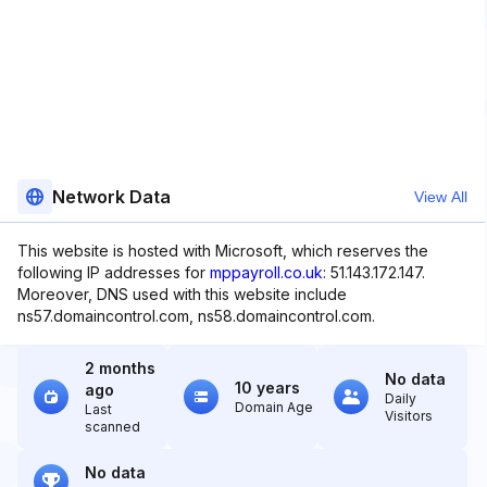
Network Data
View All
This website is hosted with Microsoft, which reserves the
following IP addresses for
mppayroll.co.uk
: 51.143.172.147.
Moreover, DNS used with this website include
ns57.domaincontrol.com, ns58.domaincontrol.com.
2 months
No data
10 years
ago
Daily
Domain Age
Last
Visitors
scanned
No data