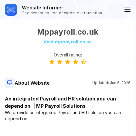
Website Informer
The richest source of website information
Mppayroll.co.uk
Visit mppayroll.co.uk
Overall rating:
About Website
Updated:
Jun 6, 2026
An integrated Payroll and HR solution you can
depend on. | MP Payroll Solutions
We provide an integrated Payroll and HR solution you can
depend on.