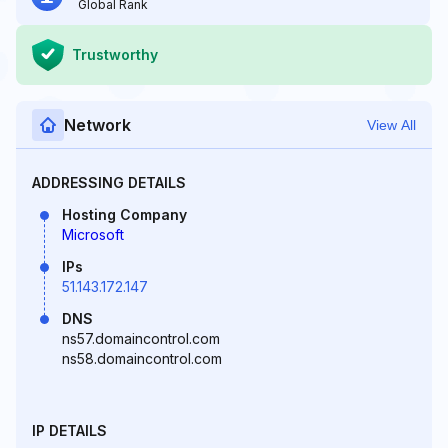
Global Rank
Trustworthy
Network
View All
ADDRESSING DETAILS
Hosting Company
Microsoft
IPs
51.143.172.147
DNS
ns57.domaincontrol.com
ns58.domaincontrol.com
IP DETAILS