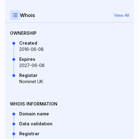
Whois
View All
OWNERSHIP
Created
2016-06-08
Expires
2027-06-08
Registar
Nominet UK
WHOIS INFORMATION
Domain name
Data validation
Registrar