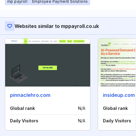
mp payroll
Employee Payment Solutions
Websites similar to mppayroll.co.uk
pinnaclehro.com
insideup.com
Global rank
N/A
Global rank
Daily Visitors
N/A
Daily Visitors