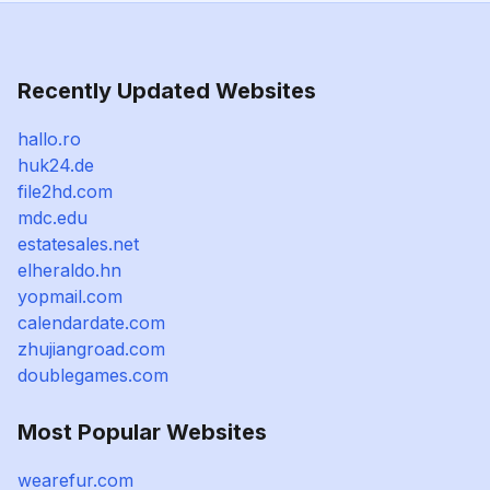
Recently Updated Websites
hallo.ro
huk24.de
file2hd.com
mdc.edu
estatesales.net
elheraldo.hn
yopmail.com
calendardate.com
zhujiangroad.com
doublegames.com
Most Popular Websites
wearefur.com