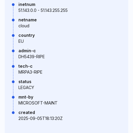
inetnum
51.143.0.0 - 51.143.255.255
netname
cloud
country
EU
admin-c
DH5439-RIPE
tech-c
MRPA3-RIPE
status
LEGACY
mnt-by
MICROSOFT-MAINT
created
2025-09-05T18:13:20Z