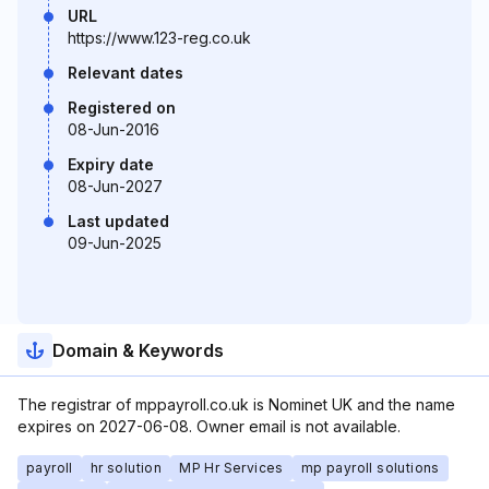
URL
https://www.123-reg.co.uk
Relevant dates
Registered on
08-Jun-2016
Expiry date
08-Jun-2027
Last updated
09-Jun-2025
Domain & Keywords
The registrar of mppayroll.co.uk is Nominet UK and the name
expires on 2027-06-08. Owner email is not available.
payroll
hr solution
MP Hr Services
mp payroll solutions