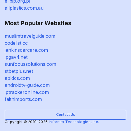
e-bip.org.pl
allplastics.com.au
Most Popular Websites
muslimtravelguide.com
codelist.cc
jenkinscarcare.com
jpgav4.net
sunfocussolutions.com
stbetplus.net
apldcs.com
androidtv-guide.com
iptrackeronline.com
faithimports.com
Contact Us
Copyright © 2010-2026
Informer Technologies, Inc.