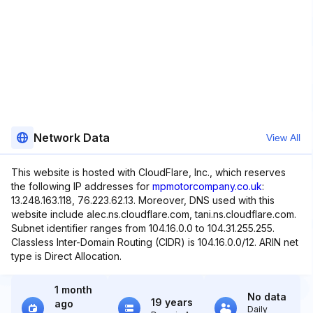
Network Data
View All
This website is hosted with CloudFlare, Inc., which reserves
the following IP addresses for
mpmotorcompany.co.uk
:
13.248.163.118, 76.223.62.13. Moreover, DNS used with this
website include alec.ns.cloudflare.com, tani.ns.cloudflare.com.
Subnet identifier ranges from 104.16.0.0 to 104.31.255.255.
Classless Inter-Domain Routing (CIDR) is 104.16.0.0/12. ARIN net
type is Direct Allocation.
1 month
No data
19 years
ago
Daily