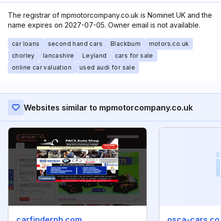
The registrar of mpmotorcompany.co.uk is Nominet UK and the
name expires on 2027-07-05. Owner email is not available.
car loans
second hand cars
Blackburn
motors.co.uk
chorley
lancashire
Leyland
cars for sale
online car valuation
used audi for sale
Websites similar to mpmotorcompany.co.uk
carfinderph.com
osca-cars.co