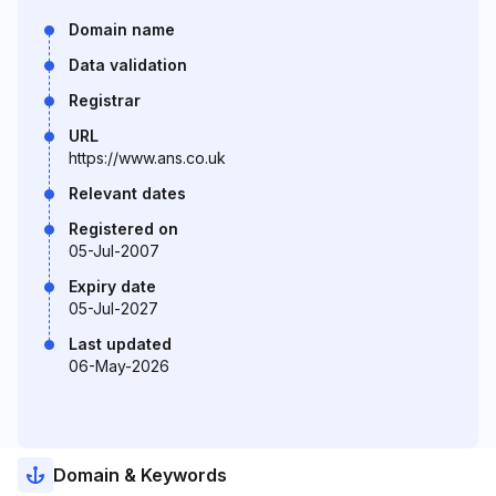
Domain name
Data validation
Registrar
URL
https://www.ans.co.uk
Relevant dates
Registered on
05-Jul-2007
Expiry date
05-Jul-2027
Last updated
06-May-2026
Domain & Keywords