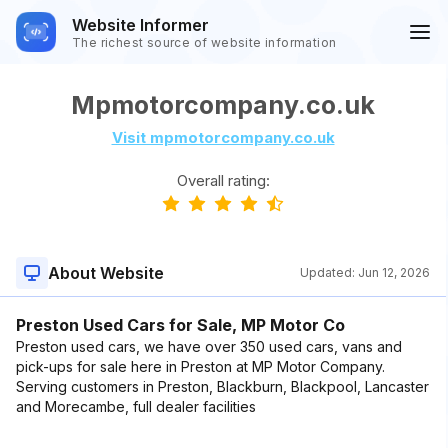
Website Informer
The richest source of website information
Mpmotorcompany.co.uk
Visit mpmotorcompany.co.uk
Overall rating:
About Website
Updated:
Jun 12, 2026
Preston Used Cars for Sale, MP Motor Co
Preston used cars, we have over 350 used cars, vans and
pick-ups for sale here in Preston at MP Motor Company.
Serving customers in Preston, Blackburn, Blackpool, Lancaster
and Morecambe, full dealer facilities