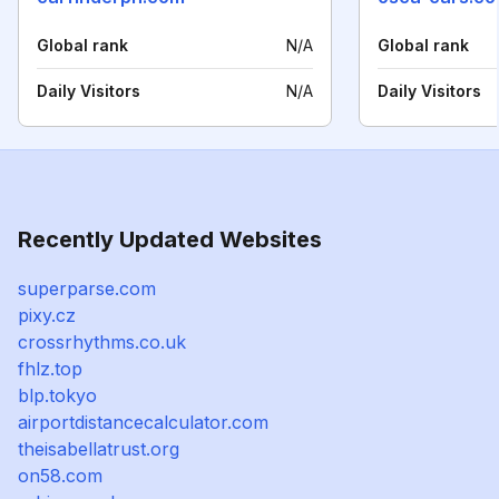
Global rank
N/A
Global rank
Daily Visitors
N/A
Daily Visitors
Recently Updated Websites
superparse.com
pixy.cz
crossrhythms.co.uk
fhlz.top
blp.tokyo
airportdistancecalculator.com
theisabellatrust.org
on58.com