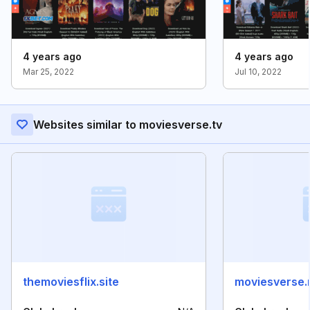
4 years ago
4 years ago
Mar 25, 2022
Jul 10, 2022
Websites similar to moviesverse.tv
themoviesflix.site
moviesverse.n