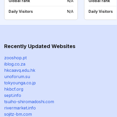
Global rank
N/A
Global rank
Daily Visitors
N/A
Daily Visitors
Recently Updated Websites
zooshop.pt
iblog.co.za
hkcaavq.edu.hk
unoforum.su
tokyounga.co.jp
hkbcf.org
sept.info
tsuiho-shiromadoshi.com
rivermarket.info
sojitz-bm.com