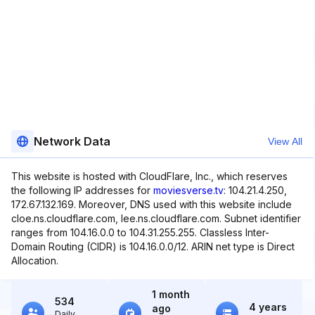
Network Data
View All
This website is hosted with CloudFlare, Inc., which reserves
the following IP addresses for
moviesverse.tv
: 104.21.4.250,
172.67.132.169. Moreover, DNS used with this website include
cloe.ns.cloudflare.com, lee.ns.cloudflare.com. Subnet identifier
ranges from 104.16.0.0 to 104.31.255.255. Classless Inter-
Domain Routing (CIDR) is 104.16.0.0/12. ARIN net type is Direct
Allocation.
1 month
534
4 years
ago
Daily