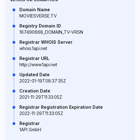
Domain Name
MOVIESVERSE.TV
Registry Domain ID
167490668_DOMAIN_TV-VRSN
Registrar WHOIS Server
whois.1api.net
Registrar URL
http://www.1api.net
Updated Date
2022-01-19T08:37:35Z
Creation Date
2021-11-29T11:33:05Z
Registrar Registration Expiration Date
2022-11-29T11:33:05Z
Registrar
1API GmbH