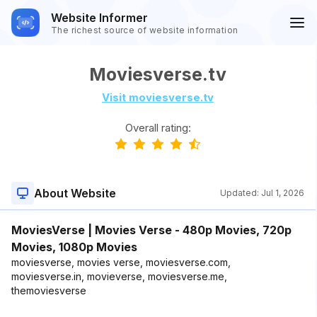
Website Informer
The richest source of website information
Moviesverse.tv
Visit moviesverse.tv
Overall rating:
About Website
Updated:
Jul 1, 2026
MoviesVerse | Movies Verse - 480p Movies, 720p
Movies, 1080p Movies
moviesverse, movies verse, moviesverse.com,
moviesverse.in, movieverse, moviesverse.me,
themoviesverse