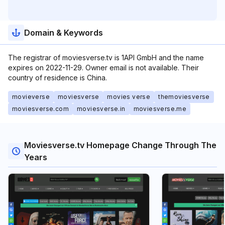
Domain & Keywords
The registrar of moviesverse.tv is 1API GmbH and the name
expires on 2022-11-29. Owner email is not available. Their
country of residence is China.
movieverse
moviesverse
movies verse
themoviesverse
moviesverse.com
moviesverse.in
moviesverse.me
Moviesverse.tv Homepage Change Through The
Years