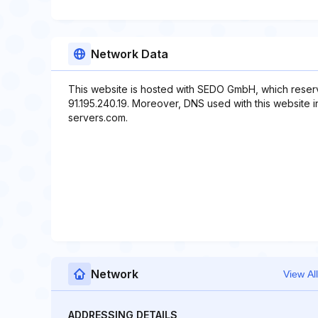
Network Data
This website is hosted with SEDO GmbH, which reserv
91.195.240.19. Moreover, DNS used with this website i
servers.com.
Network
View All
ADDRESSING DETAILS