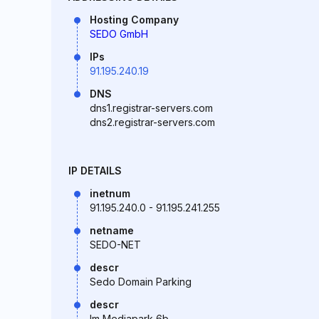
Hosting Company
SEDO GmbH
IPs
91.195.240.19
DNS
dns1.registrar-servers.com
dns2.registrar-servers.com
IP DETAILS
inetnum
91.195.240.0 - 91.195.241.255
netname
SEDO-NET
descr
Sedo Domain Parking
descr
Im Mediapark 6b