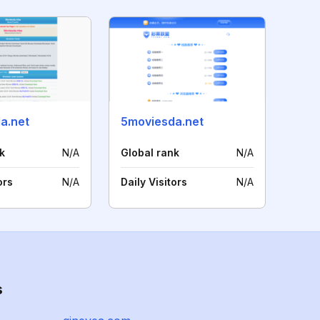
a.net
5moviesda.net
k
N/A
Global rank
N/A
ors
N/A
Daily Visitors
N/A
s