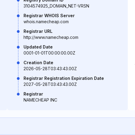
3104574925_DOMAIN_NET-VRSN
Registrar WHOIS Server
whois.namecheap.com
Registrar URL
http://www.namecheap.com
Updated Date
0001-01-01T00:00:00.00Z
Creation Date
2026-05-28T03:43:43.00Z
Registrar Registration Expiration Date
2027-05-28T03:43:43.00Z
Registrar
NAMECHEAP INC