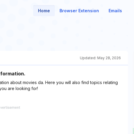
Home
Browser Extension
Emails
Updated:
May 28, 2026
nformation.
ation about movies da. Here you will also find topics relating
you are looking for!