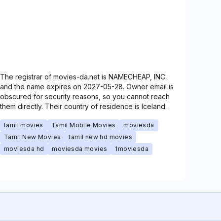
The registrar of movies-da.net is NAMECHEAP, INC.
and the name expires on 2027-05-28. Owner email is
obscured for security reasons, so you cannot reach
them directly. Their country of residence is Iceland.
tamil movies
Tamil Mobile Movies
moviesda
Tamil New Movies
tamil new hd movies
moviesda hd
moviesda movies
1moviesda