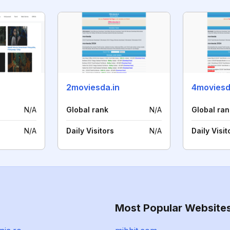
2moviesda.in
4moviesd
N/A
Global rank
N/A
Global ran
N/A
Daily Visitors
N/A
Daily Visit
Most Popular Website