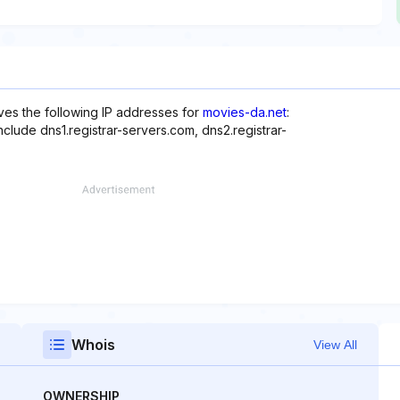
es the following IP addresses for
movies-da.net
:
nclude dns1.registrar-servers.com, dns2.registrar-
Whois
View All
OWNERSHIP