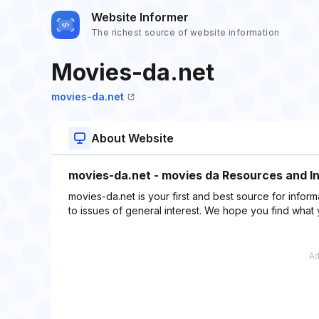
Website Informer
The richest source of website information
Movies-da.net
movies-da.net
About Website
movies-da.net - movies da Resources and I
movies-da.net is your first and best source for inform
to issues of general interest. We hope you find what 