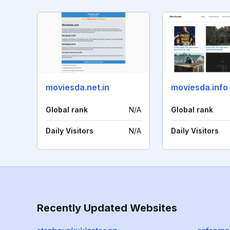
moviesda.net.in
moviesda.info
Global rank
N/A
Global rank
Daily Visitors
N/A
Daily Visitors
Recently Updated Websites