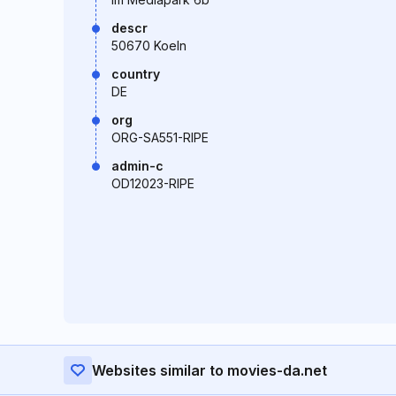
descr
50670 Koeln
country
DE
org
ORG-SA551-RIPE
admin-c
OD12023-RIPE
Websites similar to movies-da.net