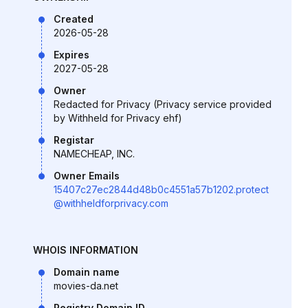
Created
2026-05-28
Expires
2027-05-28
Owner
Redacted for Privacy (Privacy service provided
by Withheld for Privacy ehf)
Registar
NAMECHEAP, INC.
Owner Emails
15407c27ec2844d48b0c4551a57b1202.protect
@withheldforprivacy.com
WHOIS INFORMATION
Domain name
movies-da.net
Registry Domain ID