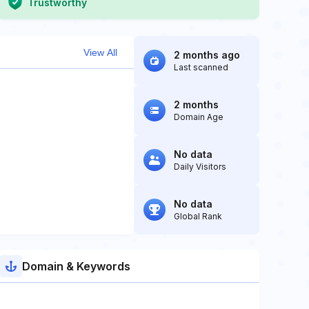
Trustworthy
View All
2 months ago
Last scanned
2 months
Domain Age
No data
Daily Visitors
No data
Global Rank
Domain & Keywords