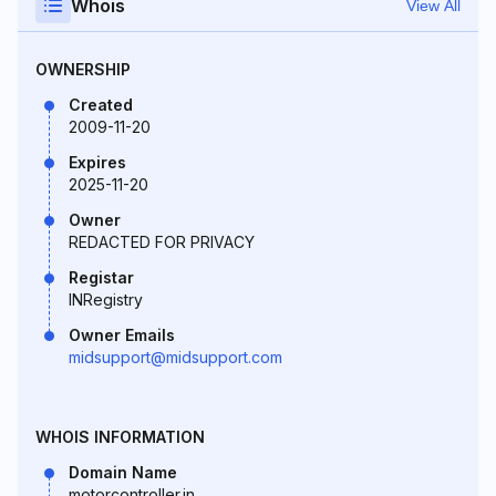
Whois
View All
OWNERSHIP
Created
2009-11-20
Expires
2025-11-20
Owner
REDACTED FOR PRIVACY
Registar
INRegistry
Owner Emails
midsupport@midsupport.com
WHOIS INFORMATION
Domain Name
motorcontroller.in