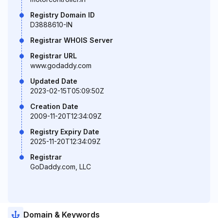
Registry Domain ID
D3888610-IN
Registrar WHOIS Server
Registrar URL
www.godaddy.com
Updated Date
2023-02-15T05:09:50Z
Creation Date
2009-11-20T12:34:09Z
Registry Expiry Date
2025-11-20T12:34:09Z
Registrar
GoDaddy.com, LLC
Domain & Keywords