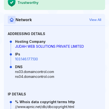
Trustworthy
Network
View All
ADDRESSING DETAILS
Hosting Company
JUDAH WEB SOLUTIONS PRIVATE LIMITED
IPs
103.146.177.130
DNS
ns03.domaincontrol.com
ns04.domaincontrol.com
IP DETAILS
% Whois data copyright terms http
//www.apnic.net/db/dbcopyright.html