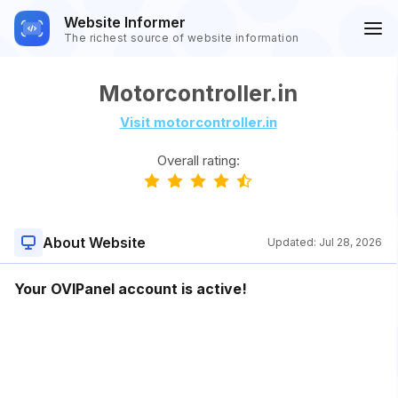
Website Informer
The richest source of website information
Motorcontroller.in
Visit motorcontroller.in
Overall rating:
About Website
Updated:
Jul 28, 2026
Your OVIPanel account is active!