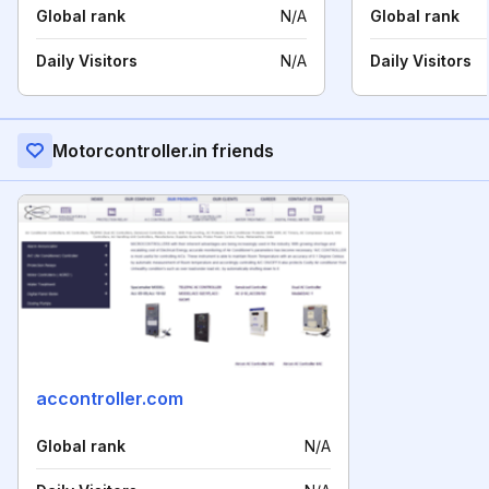
Global rank
N/A
Global rank
Daily Visitors
N/A
Daily Visitors
Motorcontroller.in friends
accontroller.com
Global rank
N/A