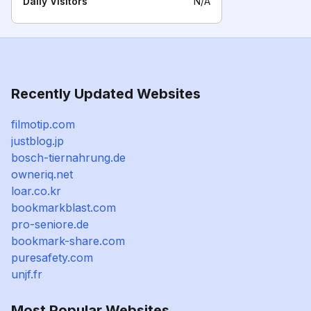
Daily Visitors
N/A
Recently Updated Websites
filmotip.com
justblog.jp
bosch-tiernahrung.de
owneriq.net
loar.co.kr
bookmarkblast.com
pro-seniore.de
bookmark-share.com
puresafety.com
unjf.fr
Most Popular Websites