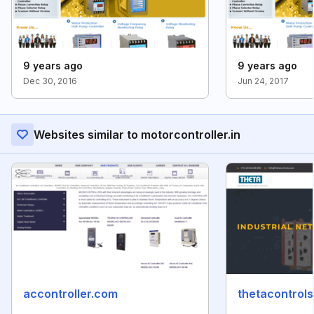
9 years ago
9 years ago
Dec 30, 2016
Jun 24, 2017
Websites similar to motorcontroller.in
accontroller.com
thetacontrol