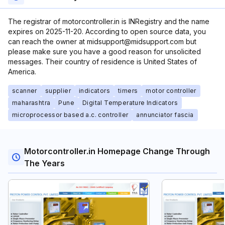
The registrar of motorcontroller.in is INRegistry and the name
expires on 2025-11-20. According to open source data, you
can reach the owner at midsupport@midsupport.com but
please make sure you have a good reason for unsolicited
messages. Their country of residence is United States of
America.
scanner
supplier
indicators
timers
motor controller
maharashtra
Pune
Digital Temperature Indicators
microprocessor based a.c. controller
annunciator fascia
Motorcontroller.in Homepage Change Through
The Years