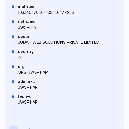
inetnum
103.146.176.0 - 103.146.177.255
netname
JWSPL-IN
descr
JUDAH WEB SOLUTIONS PRIVATE LIMITED
country
IN
org
ORG-JWSP1-AP
admin-c
JWSP1-AP
tech-c
JWSP1-AP