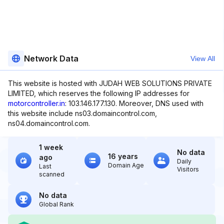
Network Data
View All
This website is hosted with JUDAH WEB SOLUTIONS PRIVATE
LIMITED, which reserves the following IP addresses for
motorcontroller.in
: 103.146.177.130. Moreover, DNS used with
this website include ns03.domaincontrol.com,
ns04.domaincontrol.com.
1 week
No data
16 years
ago
Daily
Domain Age
Last
Visitors
scanned
No data
Global Rank