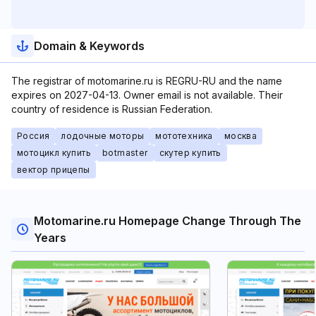
Domain & Keywords
The registrar of motomarine.ru is REGRU-RU and the name
expires on 2027-04-13. Owner email is not available. Their
country of residence is Russian Federation.
Россия
лодочные моторы
мототехника
москва
мотоцикл купить
botmaster
скутер купить
вектор прицепы
Motomarine.ru Homepage Change Through The
Years