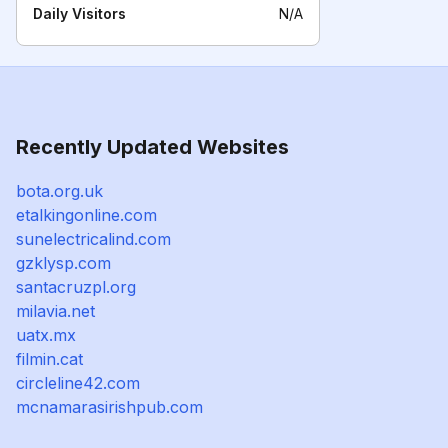
Daily Visitors
N/A
Recently Updated Websites
bota.org.uk
etalkingonline.com
sunelectricalind.com
gzklysp.com
santacruzpl.org
milavia.net
uatx.mx
filmin.cat
circleline42.com
mcnamarasirishpub.com