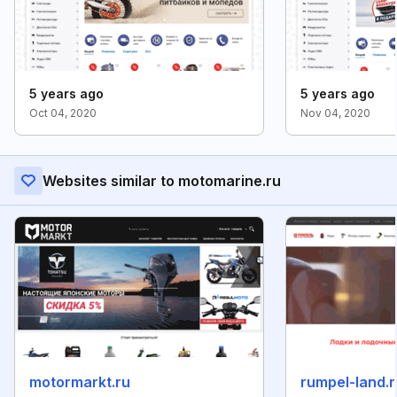
5 years ago
5 years ago
Oct 04, 2020
Nov 04, 2020
Websites similar to motomarine.ru
motormarkt.ru
rumpel-land.r