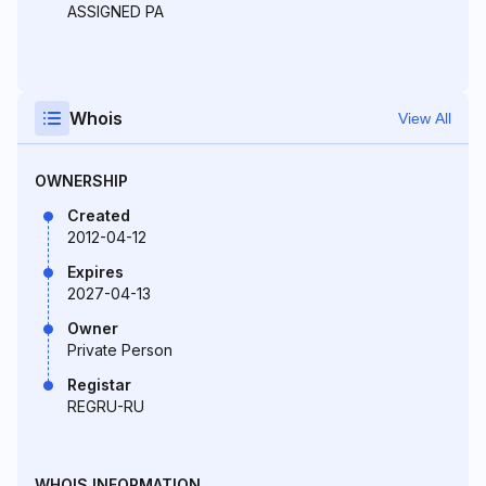
ASSIGNED PA
Whois
View All
OWNERSHIP
Created
2012-04-12
Expires
2027-04-13
Owner
Private Person
Registar
REGRU-RU
WHOIS INFORMATION