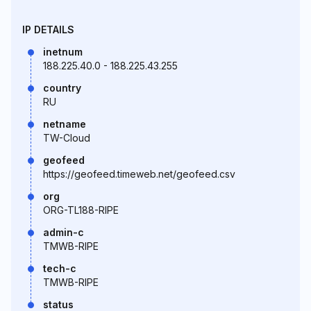
IP DETAILS
inetnum
188.225.40.0 - 188.225.43.255
country
RU
netname
TW-Cloud
geofeed
https://geofeed.timeweb.net/geofeed.csv
org
ORG-TL188-RIPE
admin-c
TMWB-RIPE
tech-c
TMWB-RIPE
status