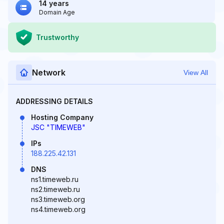
14 years
Domain Age
Trustworthy
Network
View All
ADDRESSING DETAILS
Hosting Company
JSC "TIMEWEB"
IPs
188.225.42.131
DNS
ns1.timeweb.ru
ns2.timeweb.ru
ns3.timeweb.org
ns4.timeweb.org