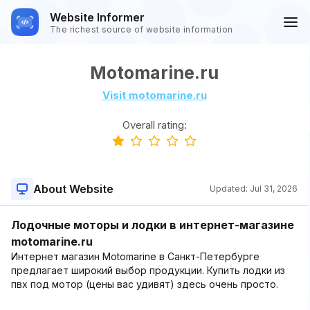
Website Informer
The richest source of website information
Motomarine.ru
Visit motomarine.ru
Overall rating:
About Website
Updated:
Jul 31, 2026
Лодочные моторы и лодки в интернет-магазине
motomarine.ru
Интернет магазин Motomarine в Санкт-Петербурге
предлагает широкий выбор продукции. Купить лодки из
пвх под мотор (цены вас удивят) здесь очень просто.