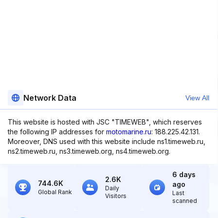
Network Data
View All
This website is hosted with JSC "TIMEWEB", which reserves
the following IP addresses for
motomarine.ru
: 188.225.42.131.
Moreover, DNS used with this website include ns1.timeweb.ru,
ns2.timeweb.ru, ns3.timeweb.org, ns4.timeweb.org.
6 days
2.6K
744.6K
ago
Daily
Global Rank
Last
Visitors
scanned