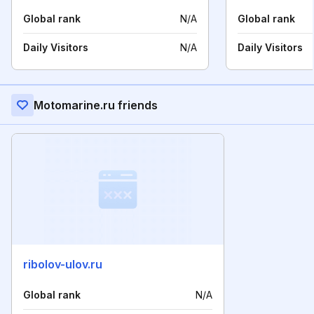
Global rank
N/A
Global rank
Daily Visitors
N/A
Daily Visitors
Motomarine.ru friends
ribolov-ulov.ru
Global rank
N/A