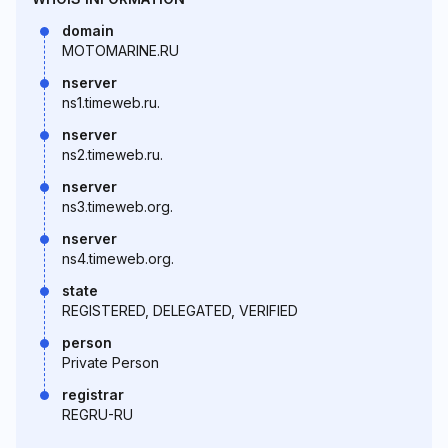
domain
MOTOMARINE.RU
nserver
ns1.timeweb.ru.
nserver
ns2.timeweb.ru.
nserver
ns3.timeweb.org.
nserver
ns4.timeweb.org.
state
REGISTERED, DELEGATED, VERIFIED
person
Private Person
registrar
REGRU-RU