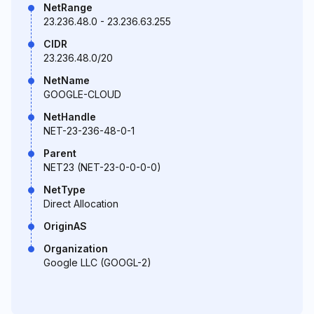
NetRange
23.236.48.0 - 23.236.63.255
CIDR
23.236.48.0/20
NetName
GOOGLE-CLOUD
NetHandle
NET-23-236-48-0-1
Parent
NET23 (NET-23-0-0-0-0)
NetType
Direct Allocation
OriginAS
Organization
Google LLC (GOOGL-2)