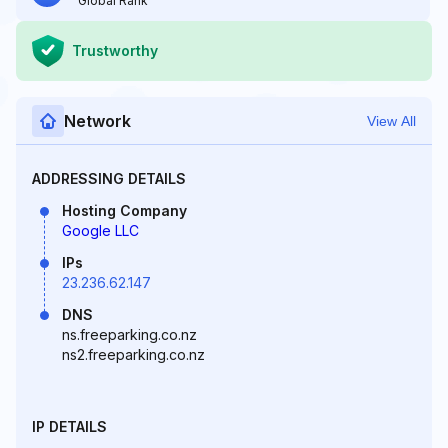
Global Rank
Trustworthy
Network
View All
ADDRESSING DETAILS
Hosting Company
Google LLC
IPs
23.236.62.147
DNS
ns.freeparking.co.nz
ns2.freeparking.co.nz
IP DETAILS