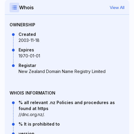
Whois
View All
OWNERSHIP
Created
2003-11-18
Expires
1970-01-01
Registar
New Zealand Domain Name Registry Limited
WHOIS INFORMATION
% all relevant .nz Policies and procedures as
found at https
//dnc.org.nz/.
% It is prohibited to
version