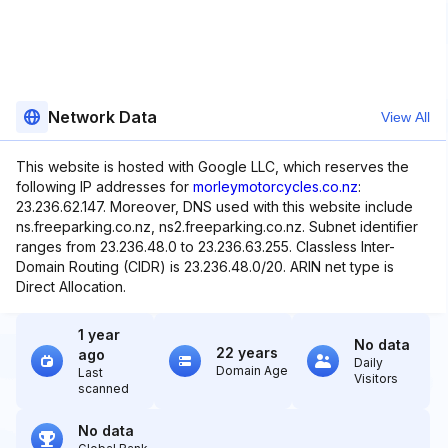
Network Data
View All
This website is hosted with Google LLC, which reserves the
following IP addresses for
morleymotorcycles.co.nz
:
23.236.62.147. Moreover, DNS used with this website include
ns.freeparking.co.nz, ns2.freeparking.co.nz. Subnet identifier
ranges from 23.236.48.0 to 23.236.63.255. Classless Inter-
Domain Routing (CIDR) is 23.236.48.0/20. ARIN net type is
Direct Allocation.
1 year
No data
22 years
ago
Daily
Domain Age
Last
Visitors
scanned
No data