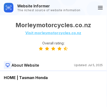
Website Informer
The richest source of website information
Morleymotorcycles.co.nz
Visit morleymotorcycles.co.nz
Overall rating:
About Website
Updated:
Jul 5, 2025
HOME | Tasman Honda