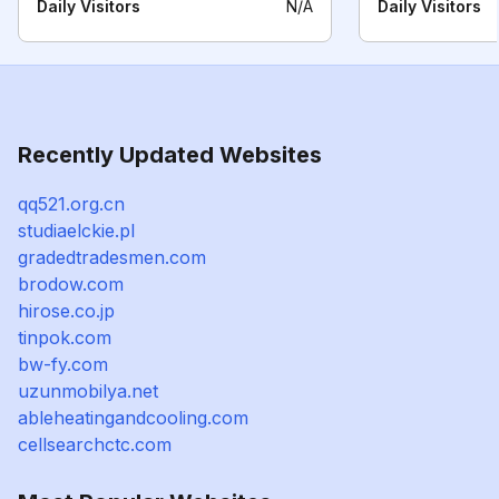
Daily Visitors
N/A
Daily Visitors
Recently Updated Websites
qq521.org.cn
studiaelckie.pl
gradedtradesmen.com
brodow.com
hirose.co.jp
tinpok.com
bw-fy.com
uzunmobilya.net
ableheatingandcooling.com
cellsearchctc.com