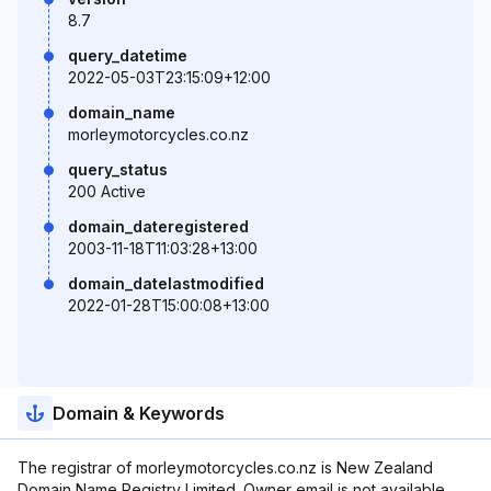
8.7
query_datetime
2022-05-03T23:15:09+12:00
domain_name
morleymotorcycles.co.nz
query_status
200 Active
domain_dateregistered
2003-11-18T11:03:28+13:00
domain_datelastmodified
2022-01-28T15:00:08+13:00
Domain & Keywords
The registrar of morleymotorcycles.co.nz is New Zealand
Domain Name Registry Limited. Owner email is not available.