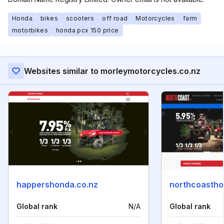
Honda
bikes
scooters
off road
Motorcycles
farm
motorbikes
honda pcx 150 price
Websites similar to morleymotorcycles.co.nz
happershonda.co.nz
northcoastho
Global rank
N/A
Global rank