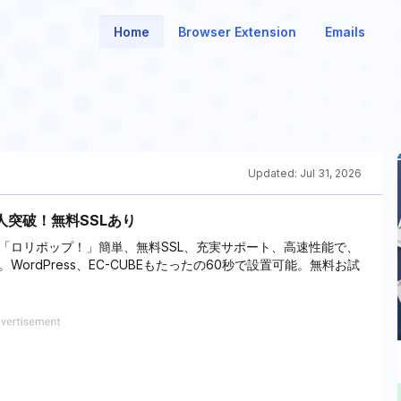
Home
Browser Extension
Emails
Updated:
Jul 31, 2026
人突破！無料SSLあり
「ロリポップ！」簡単、無料SSL、充実サポート、高速性能で、
rdPress、EC-CUBEもたったの60秒で設置可能。無料お試