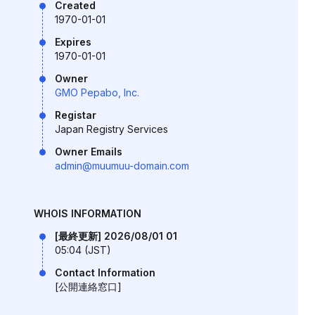
Created
1970-01-01
Expires
1970-01-01
Owner
GMO Pepabo, Inc.
Registar
Japan Registry Services
Owner Emails
admin@muumuu-domain.com
WHOIS INFORMATION
[最終更新] 2026/08/01 01
05:04 (JST)
Contact Information
[公開連絡窓口]