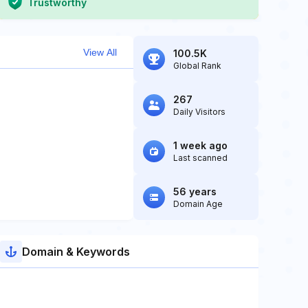
Trustworthy
View All
100.5K
Global Rank
267
Daily Visitors
1 week ago
Last scanned
56 years
Domain Age
Domain & Keywords