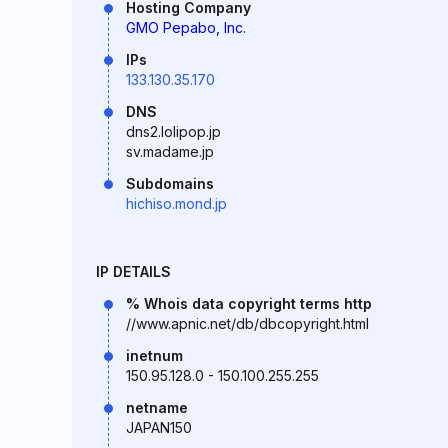
Hosting Company
GMO Pepabo, Inc.
IPs
133.130.35.170
DNS
dns2.lolipop.jp
sv.madame.jp
Subdomains
hichiso.mond.jp
IP DETAILS
% Whois data copyright terms http
//www.apnic.net/db/dbcopyright.html
inetnum
150.95.128.0 - 150.100.255.255
netname
JAPAN150