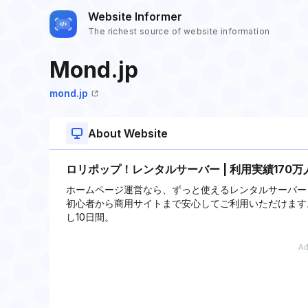
Website Informer
The richest source of website information
Mond.jp
mond.jp
About Website
ロリポップ！レンタルサーバー | 利用実績170万
ホームページ運営なら、ずっと使えるレンタルサーバー
初心者から商用サイトまで安心してご利用いただけます。Wo
し10日間。