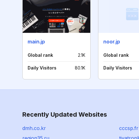
main.jp
noor.jp
Global rank
2.1K
Global rank
Daily Visitors
80.1K
Daily Visitors
Recently Updated Websites
dmh.co.kr
cccsp.fr
region35.ru
tiyatron