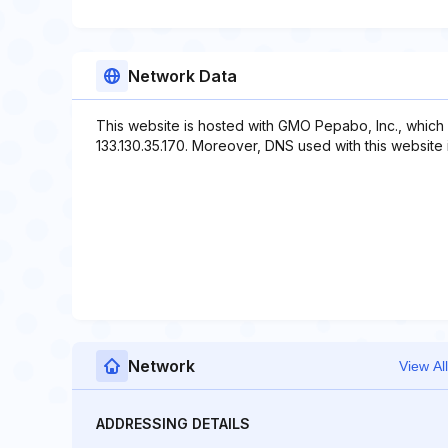
Network Data
This website is hosted with GMO Pepabo, Inc., which
133.130.35.170. Moreover, DNS used with this website 
Network
View All
ADDRESSING DETAILS