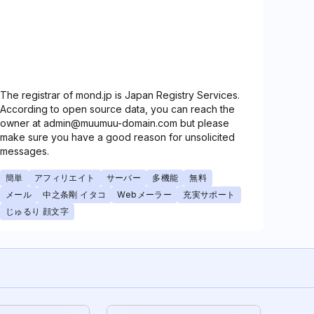
The registrar of mond.jp is Japan Registry Services.
According to open source data, you can reach the
owner at admin@muumuu-domain.com but please
make sure you have a good reason for unsolicited
messages.
簡単
アフィリエイト
サーバー
多機能
無料
メール
中之条剛 イタコ
Webメーラー
充実サポート
じゅるり 顔文字