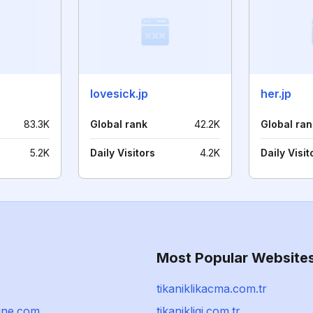
lovesick.jp
her.jp
83.3K
Global rank
42.2K
Global ran
5.2K
Daily Visitors
4.2K
Daily Visit
Most Popular Website
tikaniklikacma.com.tr
line.com
tikanikligi.com.tr