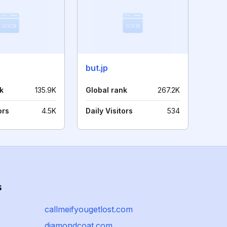
but.jp
k
135.9K
Global rank
267.2K
ors
4.5K
Daily Visitors
534
s
callmeifyougetlost.com
diamondcoat.com