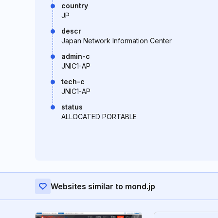
country
JP
descr
Japan Network Information Center
admin-c
JNIC1-AP
tech-c
JNIC1-AP
status
ALLOCATED PORTABLE
Websites similar to mond.jp