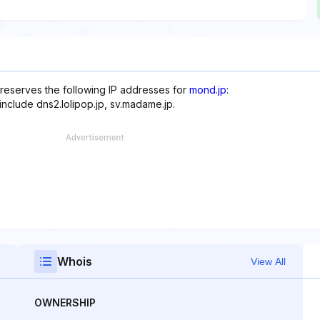
 reserves the following IP addresses for
mond.jp
:
include dns2.lolipop.jp, sv.madame.jp.
Whois
View All
OWNERSHIP