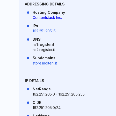
ADDRESSING DETAILS
Hosting Company
Contentstack Inc.
IPs
162.251.205.15
DNS
ns1.register.it
ns2.register.it
Subdomains
store.molteni.it
IP DETAILS
NetRange
162.251.205.0 - 162.251.205.255
CIDR
162.251.205.0/24
NetName