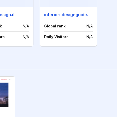
sign.it
interiorsdesignguide.com
k
N/A
Global rank
N/A
ors
N/A
Daily Visitors
N/A