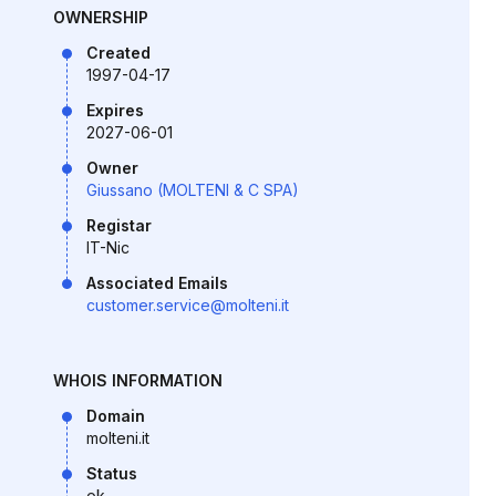
OWNERSHIP
Created
1997-04-17
Expires
2027-06-01
Owner
Giussano (MOLTENI & C SPA)
Registar
IT-Nic
Associated Emails
customer.service@molteni.it
WHOIS INFORMATION
Domain
molteni.it
Status
ok