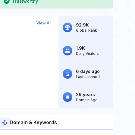
Trustworthy
View All
92.9K
Global Rank
1.9K
Daily Visitors
6 days ago
Last scanned
29 years
Domain Age
Domain & Keywords