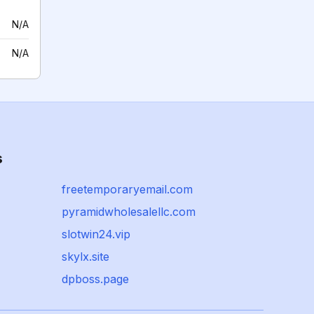
N/A
N/A
s
freetemporaryemail.com
pyramidwholesalellc.com
slotwin24.vip
skylx.site
dpboss.page