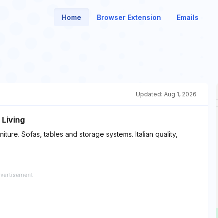
Home
Browser Extension
Emails
Updated:
Aug 1, 2026
 Living
iture. Sofas, tables and storage systems. Italian quality,