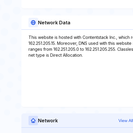
Network Data
This website is hosted with Contentstack Inc., which 
162.251.205.15. Moreover, DNS used with this website inc
ranges from 162.251.205.0 to 162.251.205.255. Classle
net type is Direct Allocation.
Network
View All