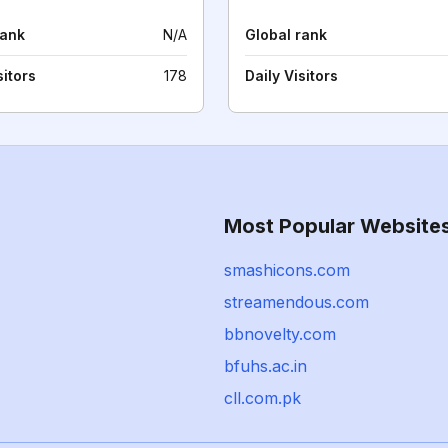
rank
N/A
Global rank
sitors
178
Daily Visitors
Most Popular Website
smashicons.com
streamendous.com
bbnovelty.com
bfuhs.ac.in
cll.com.pk