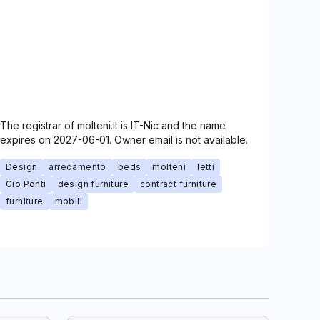
The registrar of molteni.it is IT-Nic and the name
expires on 2027-06-01. Owner email is not available.
Design
arredamento
beds
molteni
letti
Gio Ponti
design furniture
contract furniture
furniture
mobili