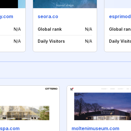
ry.com
seora.co
esprimode
N/A
Global rank
N/A
Global ran
N/A
Daily Visitors
N/A
Daily Visit
iospa.com
moltenimuseum.com