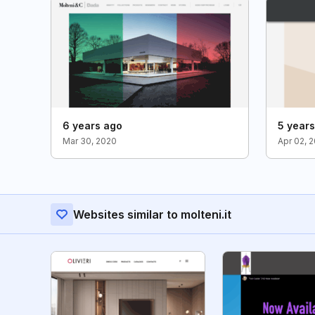
6 years ago
5 year
Mar 30, 2020
Apr 02, 
Websites similar to molteni.it