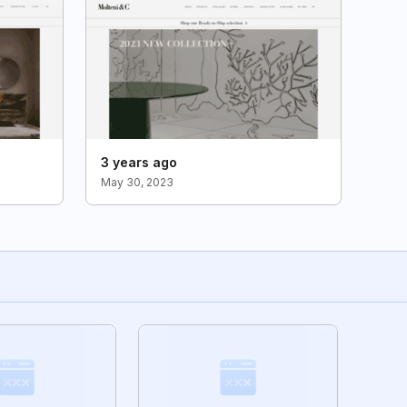
3 years ago
May 30, 2023