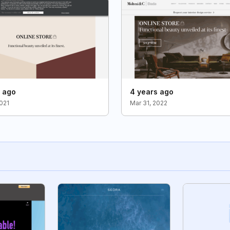
s ago
4 years ago
2021
Mar 31, 2022