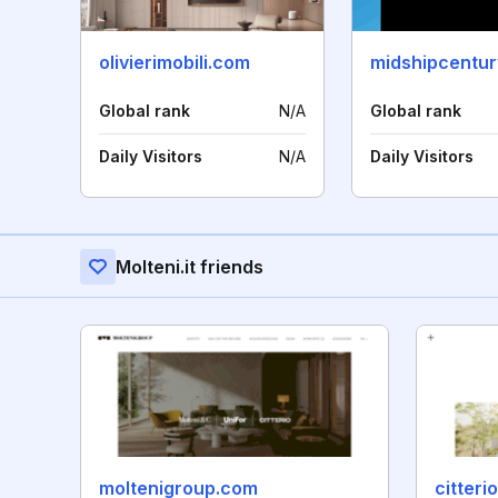
olivierimobili.com
midshipcentu
Global rank
N/A
Global rank
Daily Visitors
N/A
Daily Visitors
Molteni.it friends
moltenigroup.com
citter