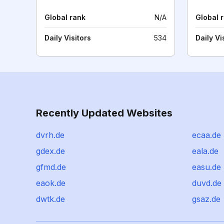
Global rank
N/A
Global 
Daily Visitors
534
Daily Vi
Recently Updated Websites
dvrh.de
ecaa.de
gdex.de
eala.de
gfmd.de
easu.de
eaok.de
duvd.de
dwtk.de
gsaz.de