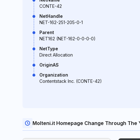
CONTE-42
NetHandle
NET-162-251-205-0-1
Parent
NET162 (NET-162-0-0-0-0)
NetType
Direct Allocation
OriginAS
Organization
Contentstack Inc. (CONTE-42)
Molteni.it Homepage Change Through The 