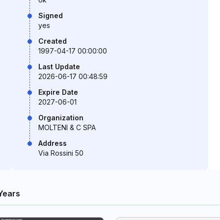
Signed
yes
Created
1997-04-17 00:00:00
Last Update
2026-06-17 00:48:59
Expire Date
2027-06-01
Organization
MOLTENI & C SPA
Address
Via Rossini 50
Years