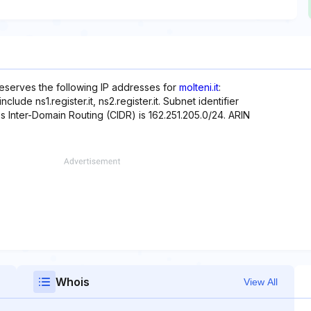
reserves the following IP addresses for
molteni.it
:
lude ns1.register.it, ns2.register.it. Subnet identifier
ss Inter-Domain Routing (CIDR) is 162.251.205.0/24. ARIN
Whois
View All