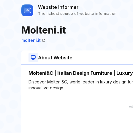
Website Informer
The richest source of website information
Molteni.it
molteni.it
About Website
Molteni&C | Italian Design Furniture | Luxury
Discover Molteni&C, world leader in luxury design furn
innovative design.