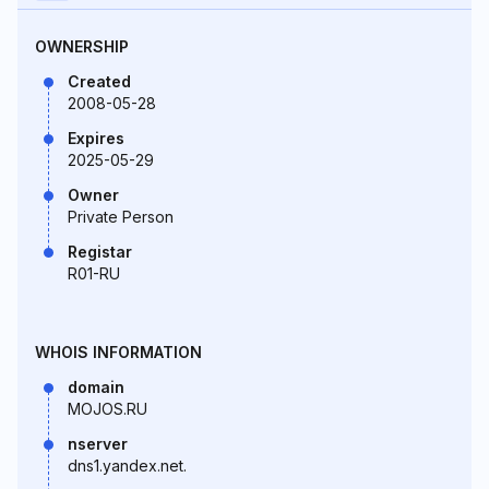
OWNERSHIP
Created
2008-05-28
Expires
2025-05-29
Owner
Private Person
Registar
R01-RU
WHOIS INFORMATION
domain
MOJOS.RU
nserver
dns1.yandex.net.