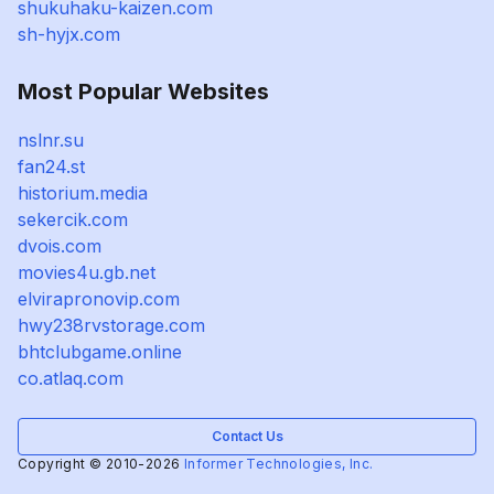
shukuhaku-kaizen.com
sh-hyjx.com
Most Popular Websites
nslnr.su
fan24.st
historium.media
sekercik.com
dvois.com
movies4u.gb.net
elvirapronovip.com
hwy238rvstorage.com
bhtclubgame.online
co.atlaq.com
Contact Us
Copyright © 2010-2026
Informer Technologies, Inc.