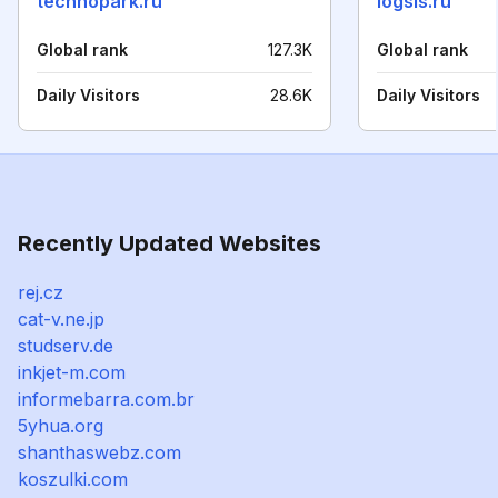
technopark.ru
logsis.ru
Global rank
127.3K
Global rank
Daily Visitors
28.6K
Daily Visitors
Recently Updated Websites
rej.cz
cat-v.ne.jp
studserv.de
inkjet-m.com
informebarra.com.br
5yhua.org
shanthaswebz.com
koszulki.com