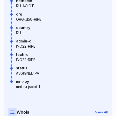
netname
RU-AOIOT
org
ORG-JI50-RIPE
country
RU
admin-c
INO22-RIPE
tech-c
INO22-RIPE
status
ASSIGNED PA
mnt-by
mnt-ru-jsciot-1
Whois
View All