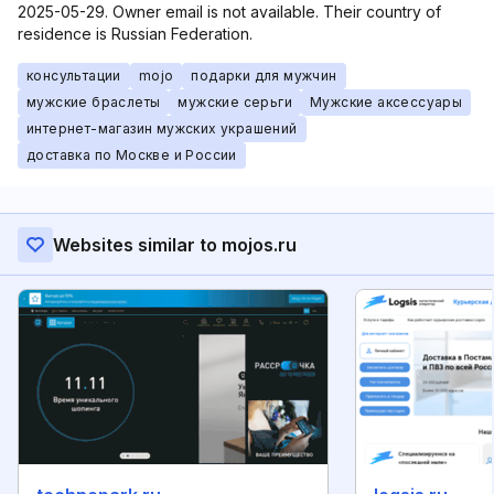
2025-05-29. Owner email is not available. Their country of
residence is Russian Federation.
консультации
mojo
подарки для мужчин
мужские браслеты
мужские серьги
Мужские аксессуары
интернет-магазин мужских украшений
доставка по Москве и России
Websites similar to mojos.ru