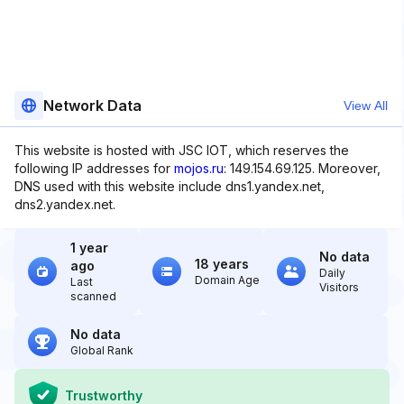
Network Data
View All
This website is hosted with JSC IOT, which reserves the
following IP addresses for
mojos.ru
: 149.154.69.125. Moreover,
DNS used with this website include dns1.yandex.net,
dns2.yandex.net.
1 year
No data
18 years
ago
Daily
Domain Age
Last
Visitors
scanned
No data
Global Rank
Trustworthy