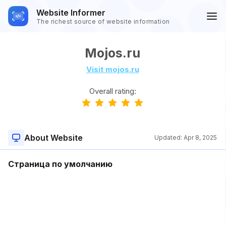
Website Informer
The richest source of website information
Mojos.ru
Visit mojos.ru
Overall rating:
About Website
Updated:
Apr 8, 2025
Страница по умолчанию