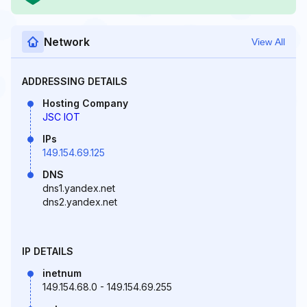
Network
View All
ADDRESSING DETAILS
Hosting Company
JSC IOT
IPs
149.154.69.125
DNS
dns1.yandex.net
dns2.yandex.net
IP DETAILS
inetnum
149.154.68.0 - 149.154.69.255