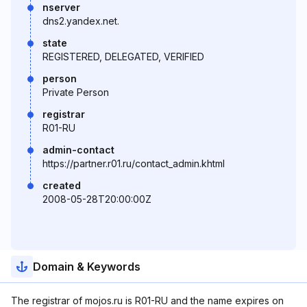
nserver
dns2.yandex.net.
state
REGISTERED, DELEGATED, VERIFIED
person
Private Person
registrar
R01-RU
admin-contact
https://partner.r01.ru/contact_admin.khtml
created
2008-05-28T20:00:00Z
Domain & Keywords
The registrar of mojos.ru is R01-RU and the name expires on