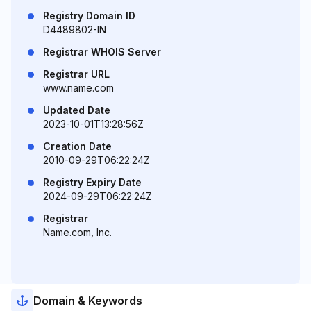
Registry Domain ID
D4489802-IN
Registrar WHOIS Server
Registrar URL
www.name.com
Updated Date
2023-10-01T13:28:56Z
Creation Date
2010-09-29T06:22:24Z
Registry Expiry Date
2024-09-29T06:22:24Z
Registrar
Name.com, Inc.
Domain & Keywords