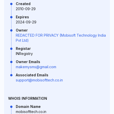
Created
2010-09-29
Expires
2024-09-29
Owner
REDACTED FOR PRIVACY (Mobisoft Technology India
Pvt Ltd)
Registar
INRegistry
Owner Emails
makemysms@gmail.com
Associated Emails
support@mobisofttech.co.in
WHOIS INFORMATION
Domain Name
mobisofttech.co.in