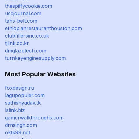
thespiffycookie.com
uscjournal.com
tahs-belt.com
ethiopianrestauranthouston.com
clubfillersinc.co.uk
tjlink.co.kr
dmglazetech.com
turnkeyenginesupply.com
Most Popular Websites
foxdesign.ru
lagupopuler.com
sathishyadav.tk
lslink.biz
gamerwalkthroughs.com
drnsingh.com
oktk99.net