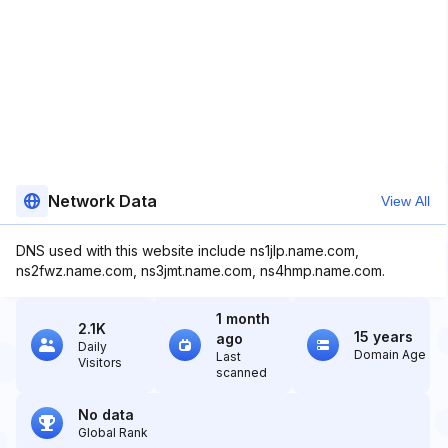
Network Data
View All
DNS used with this website include ns1jlp.name.com,
ns2fwz.name.com, ns3jmt.name.com, ns4hmp.name.com.
1 month
2.1K
15 years
ago
Daily
Domain Age
Last
Visitors
scanned
No data
Global Rank