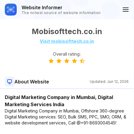
Website Informer
The richest source of website information
Mobisofttech.co.in
Visit mobisofttech.co.in
Overall rating:
About Website
Updated:
Jun 12, 2026
Digital Marketing Company in Mumbai, Digital
Marketing Services India
Digital Marketing Company in Mumbai, Offshore 360-degree
Digital Marketing services: SEO, Bulk SMS, PPC, SMO, ORM, &
website development services, Call @+91-8693004545!