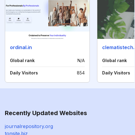
ordinal.in
clematistech
Global rank
N/A
Global rank
Daily Visitors
854
Daily Visitors
Recently Updated Websites
journalrepository.org
tonsite.biz