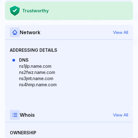
Trustworthy
Network
View All
ADDRESSING DETAILS
DNS
ns1jlp.name.com
ns2fwz.name.com
ns3jmt.name.com
ns4hmp.name.com
Whois
View All
OWNERSHIP