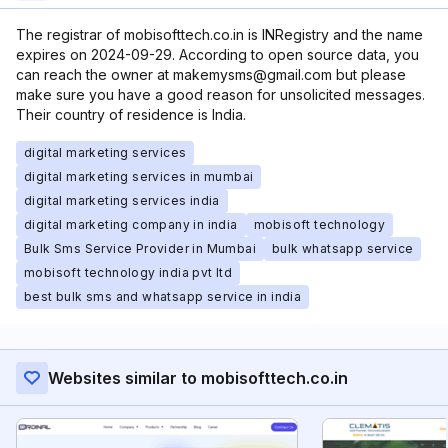
The registrar of mobisofttech.co.in is INRegistry and the name
expires on 2024-09-29. According to open source data, you
can reach the owner at makemysms@gmail.com but please
make sure you have a good reason for unsolicited messages.
Their country of residence is India.
digital marketing services
digital marketing services in mumbai
digital marketing services india
digital marketing company in india
mobisoft technology
Bulk Sms Service Provider in Mumbai
bulk whatsapp service
mobisoft technology india pvt ltd
best bulk sms and whatsapp service in india
Websites similar to mobisofttech.co.in