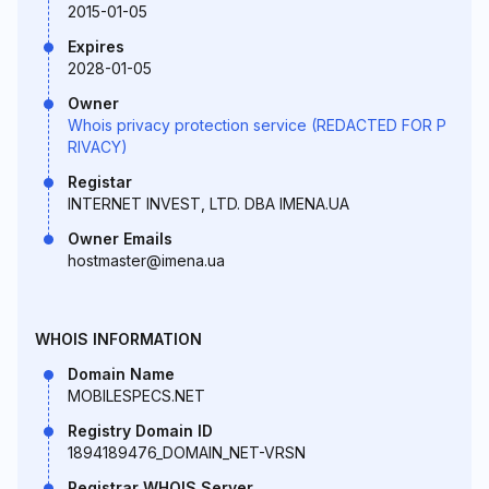
2015-01-05
Expires
2028-01-05
Owner
Whois privacy protection service (REDACTED FOR P
RIVACY)
Registar
INTERNET INVEST, LTD. DBA IMENA.UA
Owner Emails
hostmaster@imena.ua
WHOIS INFORMATION
Domain Name
MOBILESPECS.NET
Registry Domain ID
1894189476_DOMAIN_NET-VRSN
Registrar WHOIS Server