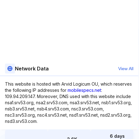
Network Data
View All
This website is hosted with Arvid Logicum OU, which reserves
the following IP addresses for
mobilespecs.net
:
109.94.209.147. Moreover, DNS used with this website include
nsa1.srv53.org, nsa2.srv53.com, nsa3.srv53.net, nsb1.srv53.org,
nsb3.srv53.net, nsb4.srv53.com, nsc3.srv53.com,
nsc3.srv53.org, nsc4.srv53.net, nsd1.srv53.net, nsd2.srv53.org,
nsd3.srv53.com.
6 days