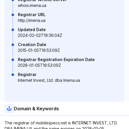
whois.imena.ua
Registrar URL
http://imena.ua
Updated Date
2024-02-02T19:36:04Z
Creation Date
2015-01-05T16:53:09Z
Registrar Registration Expiration Date
2028-01-05T16:53:09Z
Registrar
Internet Invest, Ltd. dba Imena.ua
Domain & Keywords
The registrar of mobilespecs.net is INTERNET INVEST, LTD.
DBA IMENA.UA and the name expires on 2028-01-05.