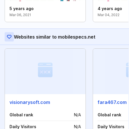
5 years ago
4 years ago
Mar 06, 2021
Mar 04, 2022
Websites similar to mobilespecs.net
visionarysoft.com
fara467.com
Global rank
N/A
Global rank
Daily Visitors
N/A
Daily Visitors