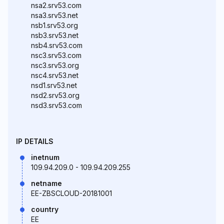
nsa2.srv53.com
nsa3.srv53.net
nsb1.srv53.org
nsb3.srv53.net
nsb4.srv53.com
nsc3.srv53.com
nsc3.srv53.org
nsc4.srv53.net
nsd1.srv53.net
nsd2.srv53.org
nsd3.srv53.com
IP DETAILS
inetnum
109.94.209.0 - 109.94.209.255
netname
EE-ZBSCLOUD-20181001
country
EE