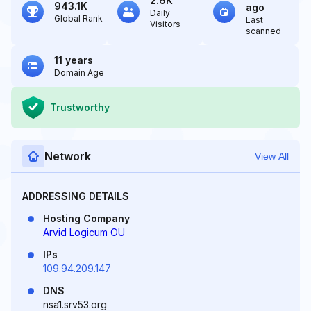
2.6K
943.1K
ago
Daily
Global Rank
Last
Visitors
scanned
11 years
Domain Age
Trustworthy
Network
View All
ADDRESSING DETAILS
Hosting Company
Arvid Logicum OU
IPs
109.94.209.147
DNS
nsa1.srv53.org