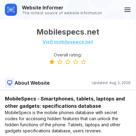
Website Informer
The richest source of website information
Mobilespecs.net
Visit mobilespecs.net
Overall rating:
About Website
Updated:
Aug 3, 2026
MobileSpecs - Smartphones, tablets, laptops and
other gadgets: specifications database
MobileSpecs is the mobile phones database with secret
codes for accessing hidden features that can unlock the
hidden functions of the phone. Tablets, laptops and other
gadgets specifications database, users reviews.