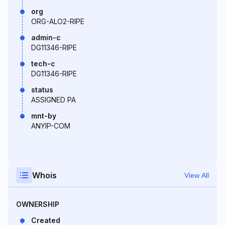
org
ORG-ALO2-RIPE
admin-c
DG11346-RIPE
tech-c
DG11346-RIPE
status
ASSIGNED PA
mnt-by
ANYIP-COM
Whois
View All
OWNERSHIP
Created