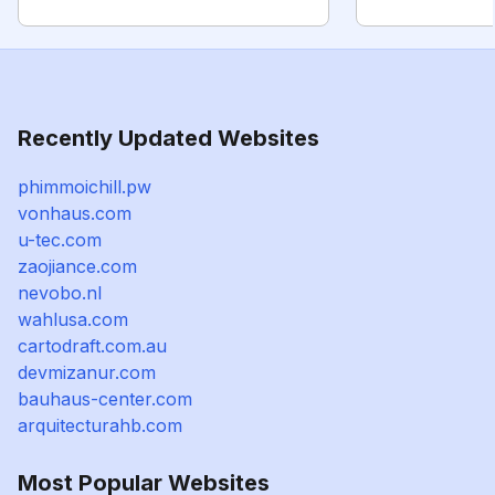
Recently Updated Websites
phimmoichill.pw
vonhaus.com
u-tec.com
zaojiance.com
nevobo.nl
wahlusa.com
cartodraft.com.au
devmizanur.com
bauhaus-center.com
arquitecturahb.com
Most Popular Websites