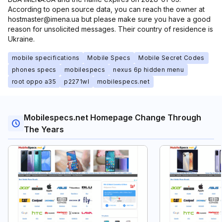
According to open source data, you can reach the owner at
hostmaster@imena.ua but please make sure you have a good
reason for unsolicited messages. Their country of residence is
Ukraine.
mobile specifications
Mobile Specs
Mobile Secret Codes
phones specs
mobilespecs
nexus 6p hidden menu
root oppo a35
p2271wl
mobilespecs.net
Mobilespecs.net Homepage Change Through
The Years