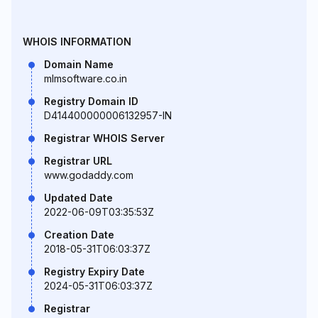
WHOIS INFORMATION
Domain Name
mlmsoftware.co.in
Registry Domain ID
D414400000006132957-IN
Registrar WHOIS Server
Registrar URL
www.godaddy.com
Updated Date
2022-06-09T03:35:53Z
Creation Date
2018-05-31T06:03:37Z
Registry Expiry Date
2024-05-31T06:03:37Z
Registrar