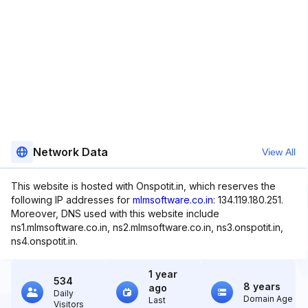
Network Data
View All
This website is hosted with Onspotit.in, which reserves the
following IP addresses for
mlmsoftware.co.in
: 134.119.180.251.
Moreover, DNS used with this website include
ns1.mlmsoftware.co.in, ns2.mlmsoftware.co.in, ns3.onspotit.in,
ns4.onspotit.in.
1 year
534
8 years
ago
Daily
Domain Age
Last
Visitors