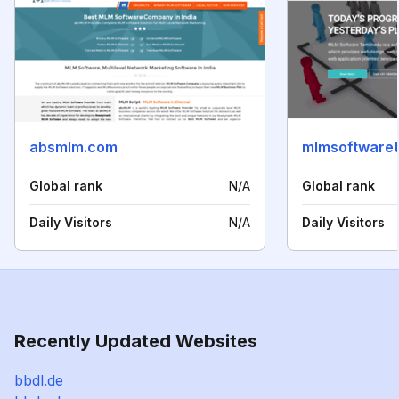
absmlm.com
mlmsoftwaret
Global rank
N/A
Global rank
Daily Visitors
N/A
Daily Visitors
Recently Updated Websites
bbdl.de