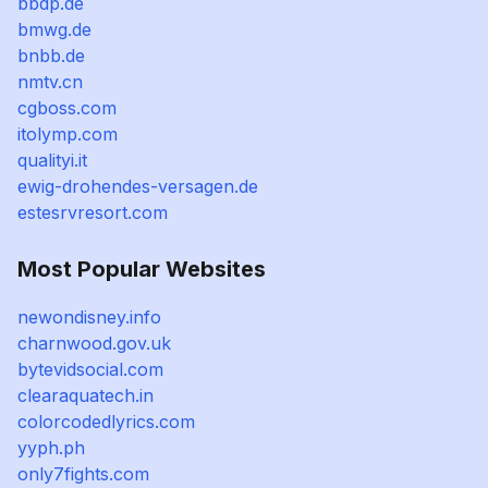
bbdp.de
bmwg.de
bnbb.de
nmtv.cn
cgboss.com
itolymp.com
qualityi.it
ewig-drohendes-versagen.de
estesrvresort.com
Most Popular Websites
newondisney.info
charnwood.gov.uk
bytevidsocial.com
clearaquatech.in
colorcodedlyrics.com
yyph.ph
only7fights.com