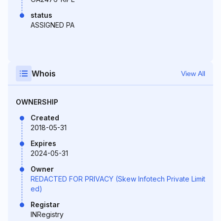
status
ASSIGNED PA
Whois
View All
OWNERSHIP
Created
2018-05-31
Expires
2024-05-31
Owner
REDACTED FOR PRIVACY (Skew Infotech Private Limit
ed)
Registar
INRegistry