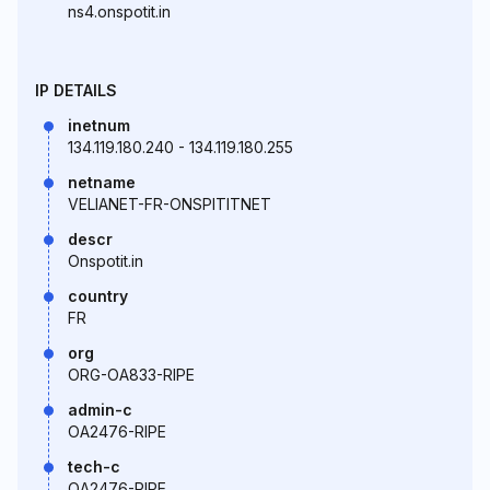
ns4.onspotit.in
IP DETAILS
inetnum
134.119.180.240 - 134.119.180.255
netname
VELIANET-FR-ONSPITITNET
descr
Onspotit.in
country
FR
org
ORG-OA833-RIPE
admin-c
OA2476-RIPE
tech-c
OA2476-RIPE