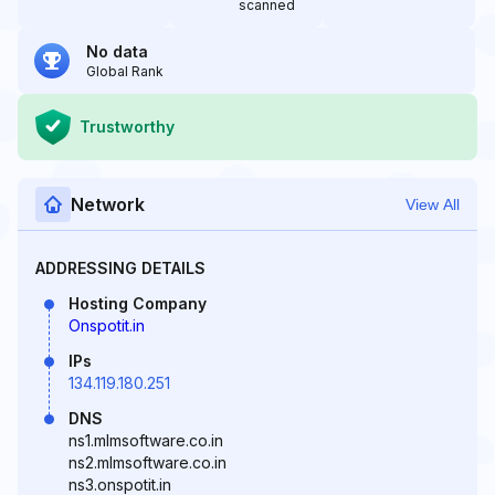
scanned
No data
Global Rank
Trustworthy
Network
View All
ADDRESSING DETAILS
Hosting Company
Onspotit.in
IPs
134.119.180.251
DNS
ns1.mlmsoftware.co.in
ns2.mlmsoftware.co.in
ns3.onspotit.in