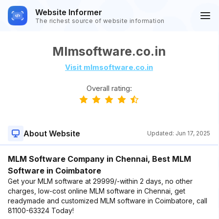
Website Informer
The richest source of website information
Mlmsoftware.co.in
Visit mlmsoftware.co.in
Overall rating:
About Website
Updated:
Jun 17, 2025
MLM Software Company in Chennai, Best MLM
Software in Coimbatore
Get your MLM software at 29999/-within 2 days, no other
charges, low-cost online MLM software in Chennai, get
readymade and customized MLM software in Coimbatore, call
81100-63324 Today!