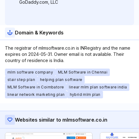
GoDaddy.com, LLC
Domain & Keywords
The registrar of mlmsoftware.co.in is INRegistry and the name
expires on 2024-05-31. Owner email is not available. Their
country of residence is India.
mlm software company
MLM Software in Chennai
stair step plan
helping plan software
MLM Software in Coimbatore
linear mlm plan software india
linear network marketing plan
hybrid mlm plan
Websites similar to mlmsoftware.co.in