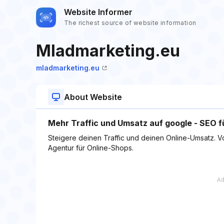
Website Informer
The richest source of website information
Mladmarketing.eu
mladmarketing.eu
About Website
Mehr Traffic und Umsatz auf google - SEO f
Steigere deinen Traffic und deinen Online-Umsatz. V
Agentur für Online-Shops.