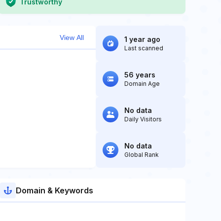
Trustworthy
View All
1 year ago
Last scanned
56 years
Domain Age
No data
Daily Visitors
No data
Global Rank
Domain & Keywords