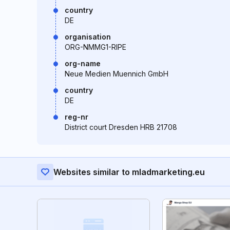
country
DE
organisation
ORG-NMMG1-RIPE
org-name
Neue Medien Muennich GmbH
country
DE
reg-nr
District court Dresden HRB 21708
Websites similar to mladmarketing.eu