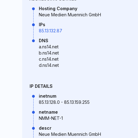
Hosting Company
Neue Medien Muennich GmbH
IPs
85.13.132.87
DNS
a.ns14.net
b.ns14.net
c.ns14.net
d.ns14.net
IP DETAILS
inetnum
85.13.128.0 - 85.13.159.255
netname
NMM-NET-1
descr
Neue Medien Muennich GmbH