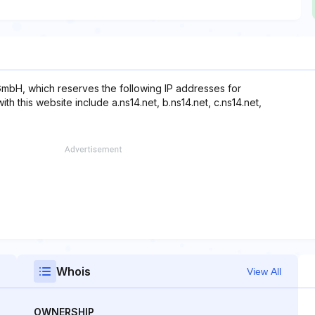
mbH, which reserves the following IP addresses for
th this website include a.ns14.net, b.ns14.net, c.ns14.net,
Whois
View All
OWNERSHIP