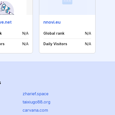
ve.net
nnovi.eu
k
N/A
Global rank
N/A
ors
N/A
Daily Visitors
N/A
s
zharief.space
taixiugo88.org
carvana.com