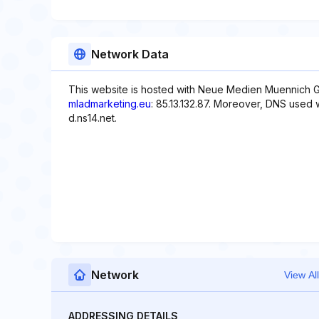
Network Data
This website is hosted with Neue Medien Muennich G
mladmarketing.eu
: 85.13.132.87. Moreover, DNS used wi
d.ns14.net.
Network
View All
ADDRESSING DETAILS