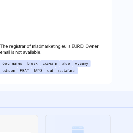
The registrar of mladmarketing.eu is EURID. Owner
email is not available.
бесплатно
break
скачать
blue
музыку
edison
FEAT
MP3
out
rastafarai