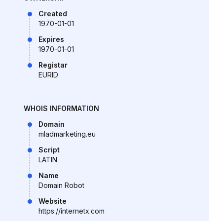
Created
1970-01-01
Expires
1970-01-01
Registar
EURID
WHOIS INFORMATION
Domain
mladmarketing.eu
Script
LATIN
Name
Domain Robot
Website
https://internetx.com