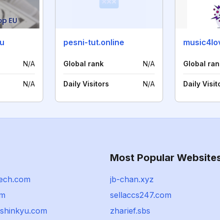
u
pesni-tut.online
music4lo
N/A
Global rank
N/A
Global ran
N/A
Daily Visitors
N/A
Daily Visit
Most Popular Website
ech.com
jb-chan.xyz
om
sellaccs247.com
shinkyu.com
zharief.sbs