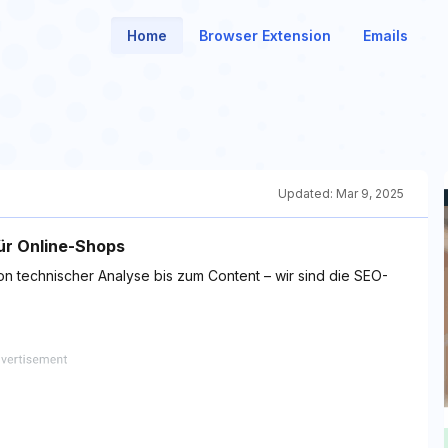
Home
Browser Extension
Emails
Updated:
Mar 9, 2025
ür Online-Shops
on technischer Analyse bis zum Content – wir sind die SEO-