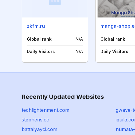
zkfm.ru
manga-shop.e
Global rank
N/A
Global rank
Daily Visitors
N/A
Daily Visitors
Recently Updated Websites
techlightenment.com
gwave-t
stephens.cc
iquila.c
battalyayci.com
numata-