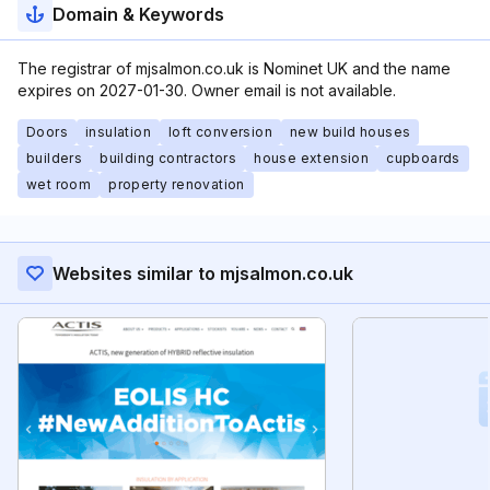
Domain & Keywords
The registrar of mjsalmon.co.uk is Nominet UK and the name
expires on 2027-01-30. Owner email is not available.
Doors
insulation
loft conversion
new build houses
builders
building contractors
house extension
cupboards
wet room
property renovation
Websites similar to mjsalmon.co.uk