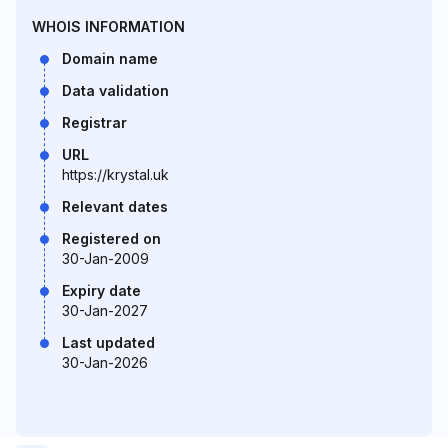
WHOIS INFORMATION
Domain name
Data validation
Registrar
URL
https://krystal.uk
Relevant dates
Registered on
30-Jan-2009
Expiry date
30-Jan-2027
Last updated
30-Jan-2026