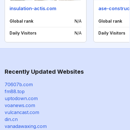
insulation-actis.com
ase-construc
Global rank
N/A
Global rank
Daily Visitors
N/A
Daily Visitors
Recently Updated Websites
70607b.com
fm88.top
uptodown.com
voanews.com
vulcancast.com
din.cn
vanadawaxing.com