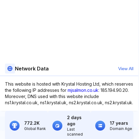
Network Data
View All
This website is hosted with Krystal Hosting Ltd, which reserves
the following IP addresses for
mjsalmon.co.uk
: 185.194.90.20.
Moreover, DNS used with this website include
ns1.krystal.co.uk, ns1.krystal.uk, ns2.krystal.co.uk, ns2.krystal.uk.
2 days
772.2K
17 years
ago
Global Rank
Domain Age
Last
scanned