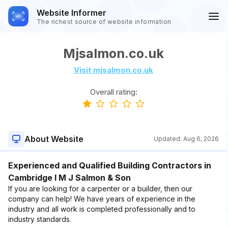
Website Informer
The richest source of website information
Mjsalmon.co.uk
Visit mjsalmon.co.uk
Overall rating:
About Website
Updated:
Aug 6, 2026
Experienced and Qualified Building Contractors in
Cambridge I M J Salmon & Son
If you are looking for a carpenter or a builder, then our
company can help! We have years of experience in the
industry and all work is completed professionally and to
industry standards.