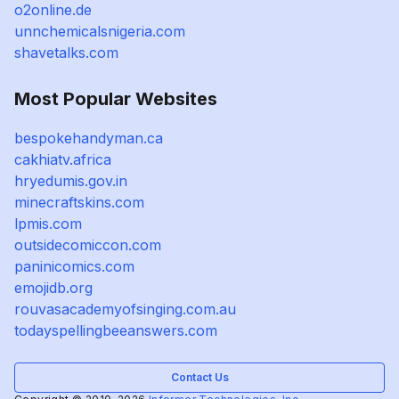
o2online.de
unnchemicalsnigeria.com
shavetalks.com
Most Popular Websites
bespokehandyman.ca
cakhiatv.africa
hryedumis.gov.in
minecraftskins.com
lpmis.com
outsidecomiccon.com
paninicomics.com
emojidb.org
rouvasacademyofsinging.com.au
todayspellingbeeanswers.com
Contact Us