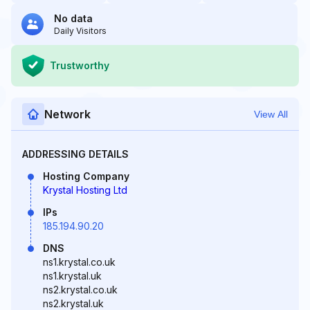
No data
Daily Visitors
Trustworthy
Network
View All
ADDRESSING DETAILS
Hosting Company
Krystal Hosting Ltd
IPs
185.194.90.20
DNS
ns1.krystal.co.uk
ns1.krystal.uk
ns2.krystal.co.uk
ns2.krystal.uk