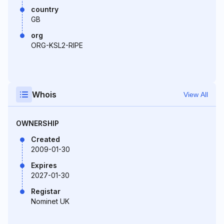
country
GB
org
ORG-KSL2-RIPE
Whois
View All
OWNERSHIP
Created
2009-01-30
Expires
2027-01-30
Registar
Nominet UK