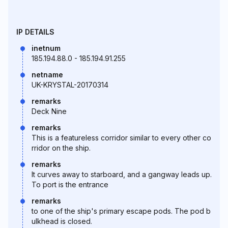
IP DETAILS
inetnum
185.194.88.0 - 185.194.91.255
netname
UK-KRYSTAL-20170314
remarks
Deck Nine
remarks
This is a featureless corridor similar to every other co
rridor on the ship.
remarks
It curves away to starboard, and a gangway leads up.
To port is the entrance
remarks
to one of the ship's primary escape pods. The pod b
ulkhead is closed.