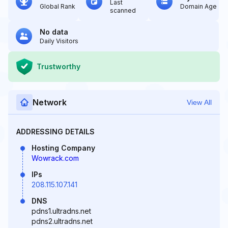
Last
Global Rank
Domain Age
scanned
No data
Daily Visitors
Trustworthy
Network
View All
ADDRESSING DETAILS
Hosting Company
Wowrack.com
IPs
208.115.107.141
DNS
pdns1.ultradns.net
pdns2.ultradns.net