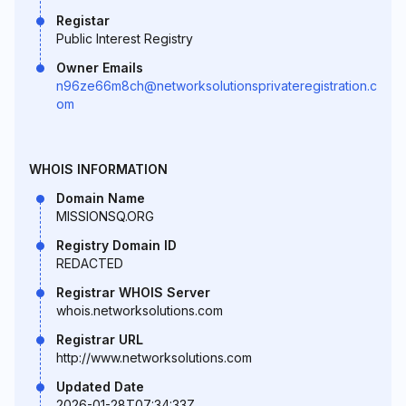
Registar
Public Interest Registry
Owner Emails
n96ze66m8ch@networksolutionsprivateregistration.c
om
WHOIS INFORMATION
Domain Name
MISSIONSQ.ORG
Registry Domain ID
REDACTED
Registrar WHOIS Server
whois.networksolutions.com
Registrar URL
http://www.networksolutions.com
Updated Date
2026-01-28T07:34:33Z