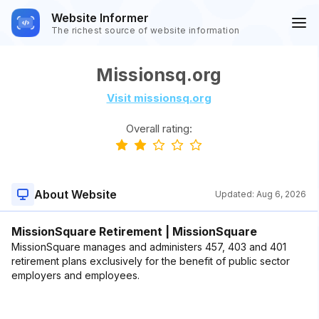
Website Informer
The richest source of website information
Missionsq.org
Visit missionsq.org
Overall rating:
About Website
Updated:
Aug 6, 2026
MissionSquare Retirement | MissionSquare
MissionSquare manages and administers 457, 403 and 401
retirement plans exclusively for the benefit of public sector
employers and employees.