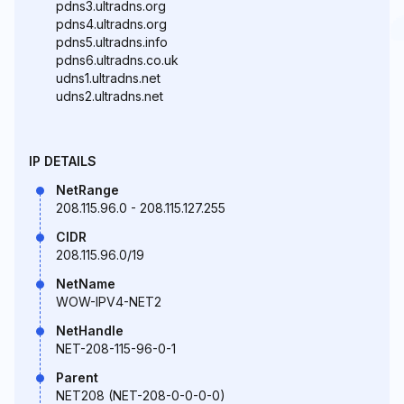
pdns3.ultradns.org
pdns4.ultradns.org
pdns5.ultradns.info
pdns6.ultradns.co.uk
udns1.ultradns.net
udns2.ultradns.net
IP DETAILS
NetRange
208.115.96.0 - 208.115.127.255
CIDR
208.115.96.0/19
NetName
WOW-IPV4-NET2
NetHandle
NET-208-115-96-0-1
Parent
NET208 (NET-208-0-0-0-0)