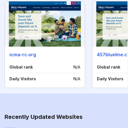
icma-rc.org
457blueline.
Global rank
N/A
Global rank
Daily Visitors
N/A
Daily Visitors
Recently Updated Websites