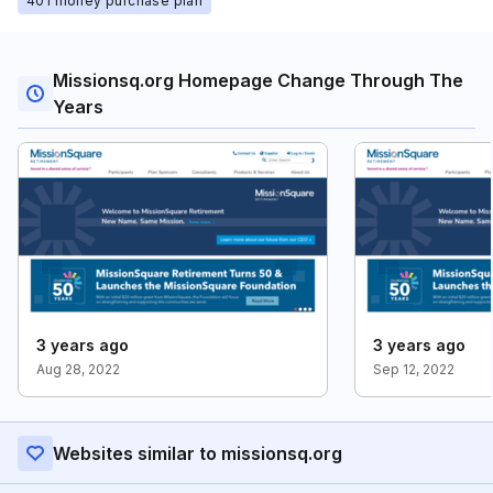
401 money purchase plan
Missionsq.org Homepage Change Through The
Years
3 years ago
3 years ago
Aug 28, 2022
Sep 12, 2022
Websites similar to missionsq.org