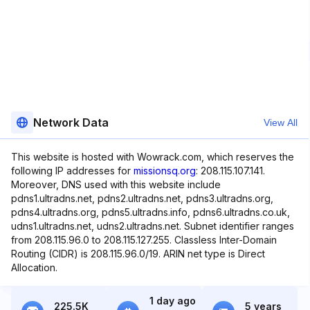
Network Data
View All
This website is hosted with Wowrack.com, which reserves the
following IP addresses for
missionsq.org
: 208.115.107.141.
Moreover, DNS used with this website include
pdns1.ultradns.net, pdns2.ultradns.net, pdns3.ultradns.org,
pdns4.ultradns.org, pdns5.ultradns.info, pdns6.ultradns.co.uk,
udns1.ultradns.net, udns2.ultradns.net. Subnet identifier ranges
from 208.115.96.0 to 208.115.127.255. Classless Inter-Domain
Routing (CIDR) is 208.115.96.0/19. ARIN net type is Direct
Allocation.
1 day ago
225.5K
5 years