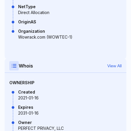
NetType
Direct Allocation
OriginAS
Organization
Wowrack.com (WOWTEC-1)
Whois
View All
OWNERSHIP
Created
2021-01-16
Expires
2031-01-16
Owner
PERFECT PRIVACY, LLC