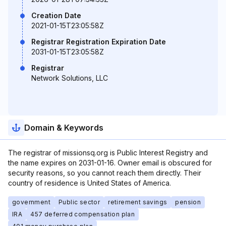
Creation Date
2021-01-15T23:05:58Z
Registrar Registration Expiration Date
2031-01-15T23:05:58Z
Registrar
Network Solutions, LLC
Domain & Keywords
The registrar of missionsq.org is Public Interest Registry and
the name expires on 2031-01-16. Owner email is obscured for
security reasons, so you cannot reach them directly. Their
country of residence is United States of America.
government
Public sector
retirement savings
pension
IRA
457 deferred compensation plan