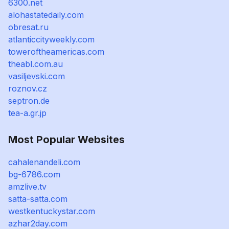
6300.net
alohastatedaily.com
obresat.ru
atlanticcityweekly.com
toweroftheamericas.com
theabl.com.au
vasiljevski.com
roznov.cz
septron.de
tea-a.gr.jp
Most Popular Websites
cahalenandeli.com
bg-6786.com
amzlive.tv
satta-satta.com
westkentuckystar.com
azhar2day.com