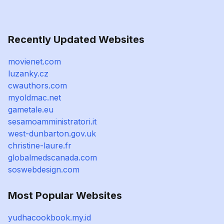
Recently Updated Websites
movienet.com
luzanky.cz
cwauthors.com
myoldmac.net
gametale.eu
sesamoamministratori.it
west-dunbarton.gov.uk
christine-laure.fr
globalmedscanada.com
soswebdesign.com
Most Popular Websites
yudhacookbook.my.id