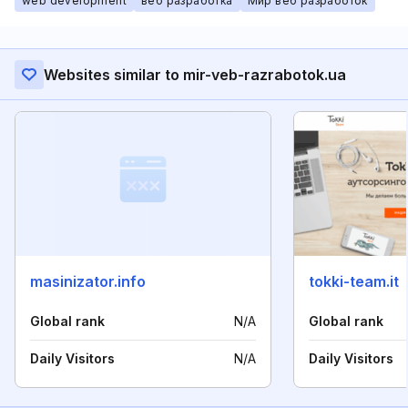
web development
веб разработка
Мир веб разработок
Websites similar to mir-veb-razrabotok.ua
masinizator.info
tokki-team.it
Global rank
N/A
Global rank
Daily Visitors
N/A
Daily Visitors