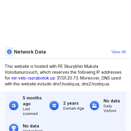
Network Data
View All
This website is hosted with PE Skurykhin Mukola
Volodumurovuch, which reserves the following IP addresses
for
mir-veb-razrabotok.ua
: 31.131.20.73. Moreover, DNS used
with this website include dns1.hostiq.ua, dns2.hostiq.ua.
5 months
No data
2 years
ago
Daily
Domain Age
Last
Visitors
scanned
No data