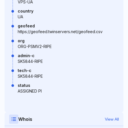
VPS-UA
country
UA
geofeed
https://geofeed.twinservers.net/geofeed.csv
org
ORG-PSMV2-RIPE
admin-c
SK5844-RIPE
tech-c
SK5844-RIPE
status
ASSIGNED PI
Whois
View All