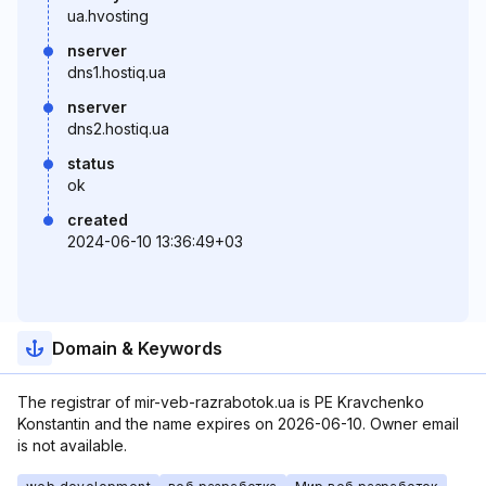
ua.hvosting
nserver
dns1.hostiq.ua
nserver
dns2.hostiq.ua
status
ok
created
2024-06-10 13:36:49+03
Domain & Keywords
The registrar of mir-veb-razrabotok.ua is PE Kravchenko
Konstantin and the name expires on 2026-06-10. Owner email
is not available.