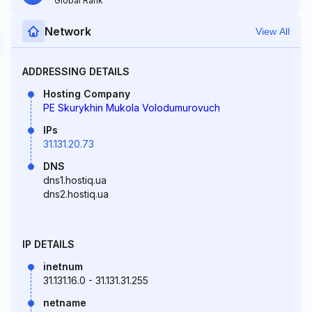
Global Rank
Network
View All
ADDRESSING DETAILS
Hosting Company
PE Skurykhin Mukola Volodumurovuch
IPs
31.131.20.73
DNS
dns1.hostiq.ua
dns2.hostiq.ua
IP DETAILS
inetnum
31.131.16.0 - 31.131.31.255
netname