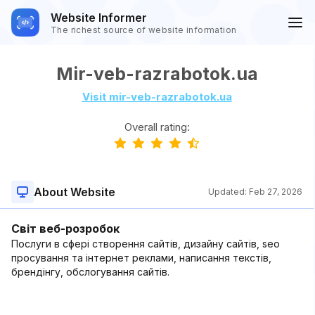
Website Informer
The richest source of website information
Mir-veb-razrabotok.ua
Visit mir-veb-razrabotok.ua
Overall rating:
About Website
Updated:
Feb 27, 2026
Світ веб-розробок
Послуги в сфері створення сайтів, дизайну сайтів, seo
просування та інтернет реклами, написання текстів,
брендінгу, обслогування сайтів.