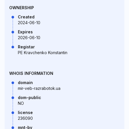
OWNERSHIP
Created
2024-06-10
Expires
2026-06-10
Registar
PE Kravchenko Konstantin
WHOIS INFORMATION
domain
mir-veb-razrabotok.ua
dom-public
NO
license
236090
mnt-by