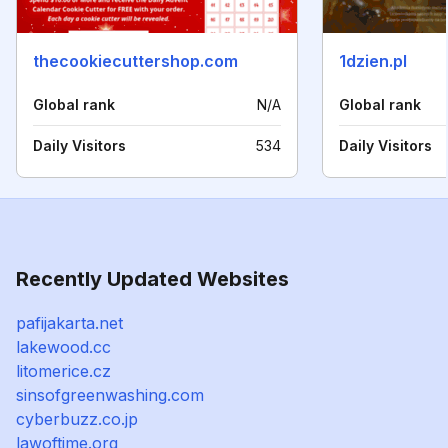
thecookiecuttershop.com
1dzien.pl
Global rank
N/A
Global rank
Daily Visitors
534
Daily Visitors
Recently Updated Websites
pafijakarta.net
lakewood.cc
litomerice.cz
sinsofgreenwashing.com
cyberbuzz.co.jp
lawoftime.org