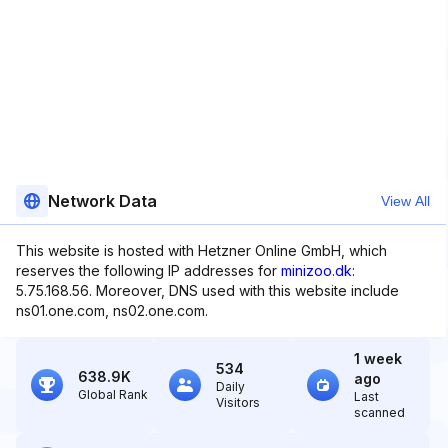
Network Data
View All
This website is hosted with Hetzner Online GmbH, which
reserves the following IP addresses for
minizoo.dk
:
5.75.168.56. Moreover, DNS used with this website include
ns01.one.com, ns02.one.com.
1 week
534
638.9K
ago
Daily
Global Rank
Last
Visitors
scanned