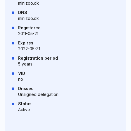
minizoo.dk
DNS
minizoo.dk
Registered
2011-05-21
Expires
2022-05-31
Registration period
5 years
VID
no
Dnssec
Unsigned delegation
Status
Active