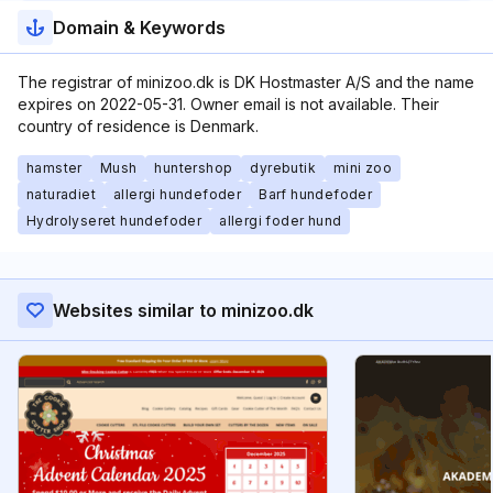
Domain & Keywords
The registrar of minizoo.dk is DK Hostmaster A/S and the name
expires on 2022-05-31. Owner email is not available. Their
country of residence is Denmark.
hamster
Mush
huntershop
dyrebutik
mini zoo
naturadiet
allergi hundefoder
Barf hundefoder
Hydrolyseret hundefoder
allergi foder hund
Websites similar to minizoo.dk