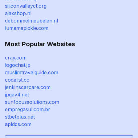
siliconvalleycf.org
ajaxshop.nl
debommelmeubelen.nl
lumamapickle.com
Most Popular Websites
cray.com
logochat.jp
muslimtravelguide.com
codelist.cc
jenkinscarcare.com
jpgav4.net
sunfocussolutions.com
empregasul.com.br
stbetplus.net
apldcs.com