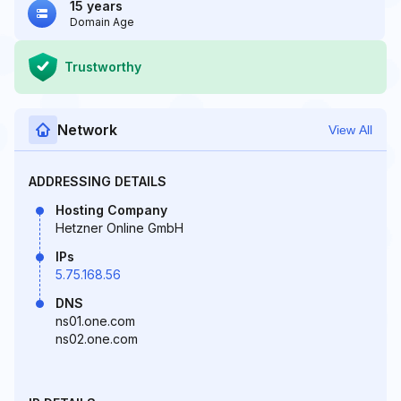
15 years
Domain Age
Trustworthy
Network
View All
ADDRESSING DETAILS
Hosting Company
Hetzner Online GmbH
IPs
5.75.168.56
DNS
ns01.one.com
ns02.one.com