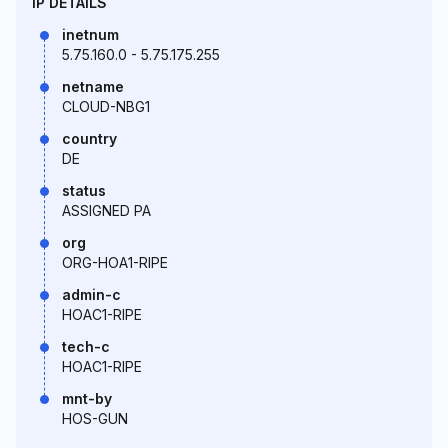
IP DETAILS
inetnum
5.75.160.0 - 5.75.175.255
netname
CLOUD-NBG1
country
DE
status
ASSIGNED PA
org
ORG-HOA1-RIPE
admin-c
HOAC1-RIPE
tech-c
HOAC1-RIPE
mnt-by
HOS-GUN