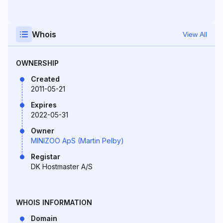
Whois
View All
OWNERSHIP
Created
2011-05-21
Expires
2022-05-31
Owner
MINIZOO ApS (Martin Pelby)
Registar
DK Hostmaster A/S
WHOIS INFORMATION
Domain