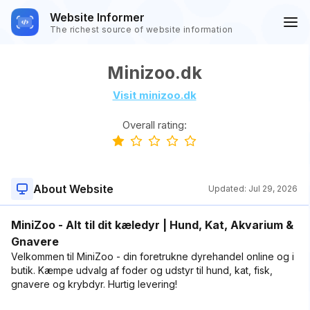
Website Informer
The richest source of website information
Minizoo.dk
Visit minizoo.dk
Overall rating:
About Website
Updated:
Jul 29, 2026
MiniZoo - Alt til dit kæledyr | Hund, Kat, Akvarium &
Gnavere
Velkommen til MiniZoo - din foretrukne dyrehandel online og i
butik. Kæmpe udvalg af foder og udstyr til hund, kat, fisk,
gnavere og krybdyr. Hurtig levering!