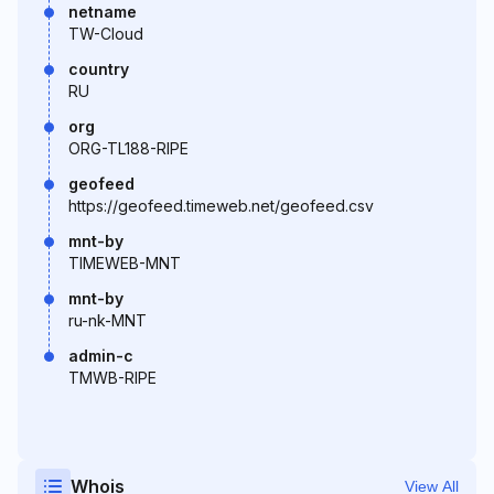
netname
TW-Cloud
country
RU
org
ORG-TL188-RIPE
geofeed
https://geofeed.timeweb.net/geofeed.csv
mnt-by
TIMEWEB-MNT
mnt-by
ru-nk-MNT
admin-c
TMWB-RIPE
Whois
View All