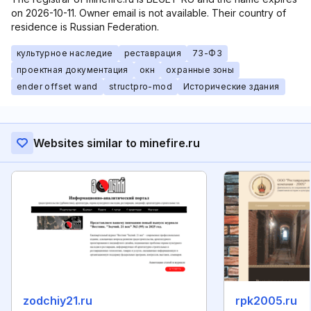
on 2026-10-11. Owner email is not available. Their country of
residence is Russian Federation.
культурное наследие
реставрация
73-ФЗ
проектная документация
окн
охранные зоны
ender offset wand
structpro-mod
Исторические здания
Websites similar to minefire.ru
zodchiy21.ru
rpk2005.ru