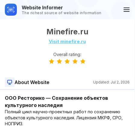
Website Informer
The richest source of website information
Minefire.ru
Visit minefire.ru
Overall rating:
About Website
Updated:
Jul 2, 2026
ООО Ресторико — Сохранение объектов
культурного наследия
Полный цикл научно-проектных работ по сохранению
объектов культурного наследия. Лицензия МКРФ, СРО,
НОПРИЗ.