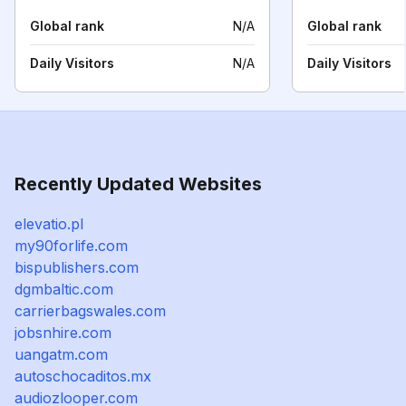
Global rank
N/A
Global rank
Daily Visitors
N/A
Daily Visitors
Recently Updated Websites
elevatio.pl
my90forlife.com
bispublishers.com
dgmbaltic.com
carrierbagswales.com
jobsnhire.com
uangatm.com
autoschocaditos.mx
audiozlooper.com