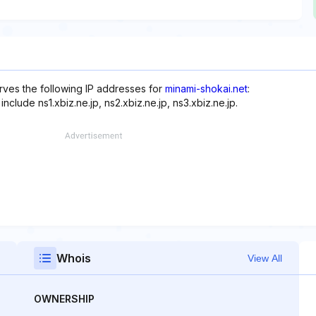
rves the following IP addresses for
minami-shokai.net
:
clude ns1.xbiz.ne.jp, ns2.xbiz.ne.jp, ns3.xbiz.ne.jp.
Whois
View All
OWNERSHIP