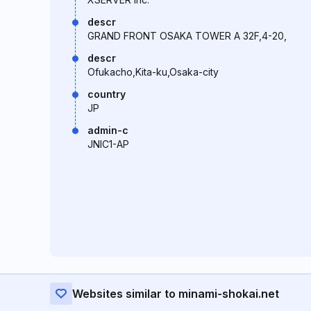
descr
GRAND FRONT OSAKA TOWER A 32F,4-20,
descr
Ofukacho,Kita-ku,Osaka-city
country
JP
admin-c
JNIC1-AP
Websites similar to minami-shokai.net