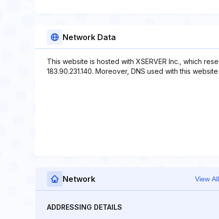
Network Data
This website is hosted with XSERVER Inc., which rese
183.90.231.140. Moreover, DNS used with this website in
Network
View All
ADDRESSING DETAILS