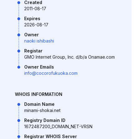
Created
2011-08-17
Expires
2026-08-17
Owner
naoki ishibashi
Registar
GMO Internet Group, Inc. d/b/a Onamae.com
Owner Emails
info@cocorofukuoka.com
WHOIS INFORMATION
Domain Name
minami-shokai.net
Registry Domain ID
1672487200_DOMAIN_NET-VRSN
Registrar WHOIS Server