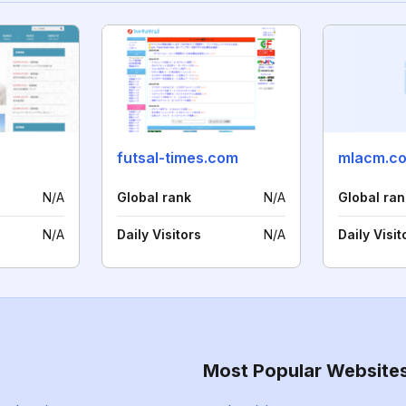
futsal-times.com
mlacm.c
N/A
Global rank
N/A
Global ran
N/A
Daily Visitors
N/A
Daily Visit
Most Popular Website