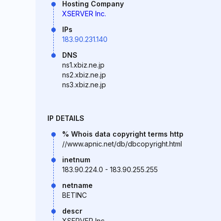
Hosting Company
XSERVER Inc.
IPs
183.90.231.140
DNS
ns1.xbiz.ne.jp
ns2.xbiz.ne.jp
ns3.xbiz.ne.jp
IP DETAILS
% Whois data copyright terms http
//www.apnic.net/db/dbcopyright.html
inetnum
183.90.224.0 - 183.90.255.255
netname
BETINC
descr
XSERVER Inc.