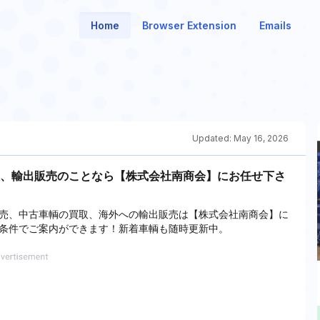
Home
Browser Extension
Emails
Updated:
May 16, 2026
、輸出販売のことなら【株式会社南商会】にお任せ下さ
売、中古車輌の買取、海外への輸出販売は【株式会社南商会】に
条件でご案内ができます！新着車輌も随時更新中。