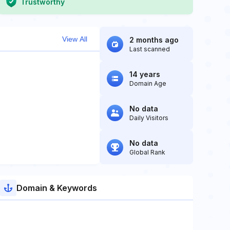
Trustworthy
View All
2 months ago
Last scanned
14 years
Domain Age
No data
Daily Visitors
No data
Global Rank
Domain & Keywords