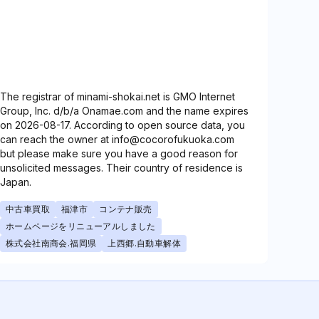
The registrar of minami-shokai.net is GMO Internet
Group, Inc. d/b/a Onamae.com and the name expires
on 2026-08-17. According to open source data, you
can reach the owner at info@cocorofukuoka.com
but please make sure you have a good reason for
unsolicited messages. Their country of residence is
Japan.
中古車買取
福津市
コンテナ販売
ホームページをリニューアルしました
株式会社南商会.福岡県
上西郷.自動車解体