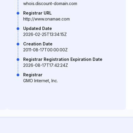
whois.discount-domain.com
Registrar URL
http://www.onamae.com
Updated Date
2026-02-25T13:34:15Z
Creation Date
2011-08-17T00:00:00Z
Registrar Registration Expiration Date
2026-08-17T17:42:24Z
Registrar
GMO Internet, Inc.