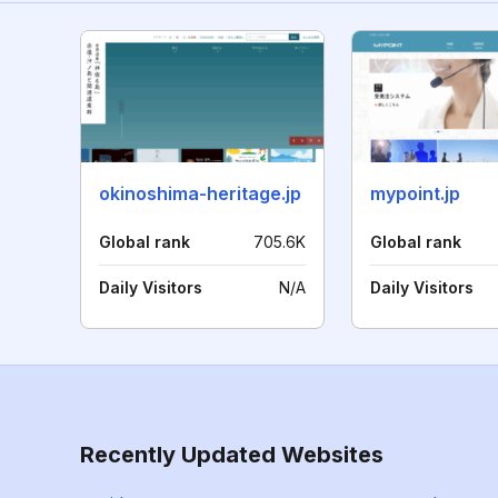
okinoshima-heritage.jp
mypoint.jp
Global rank
705.6K
Global rank
Daily Visitors
N/A
Daily Visitors
Recently Updated Websites