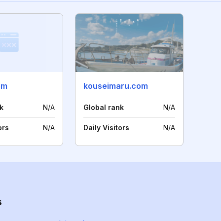
om
kouseimaru.com
k
N/A
Global rank
N/A
ors
N/A
Daily Visitors
N/A
s