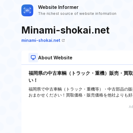
Website Informer
The richest source of website information
Minami-shokai.net
minami-shokai.net
About Website
福岡県の中古車輌（トラック・重機）販売・買取
い！
福岡県で中古車輌（トラック・重機等）・中古部品の販
おまかせください！買取価格・販売価格を他社よりも好