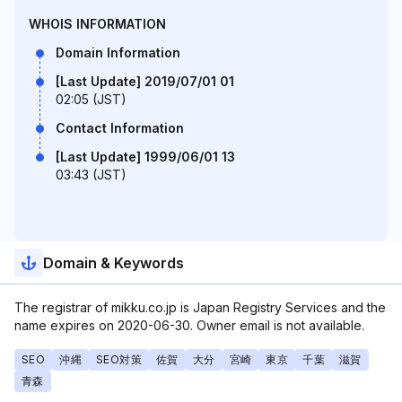
WHOIS INFORMATION
Domain Information
[Last Update] 2019/07/01 01
02:05 (JST)
Contact Information
[Last Update] 1999/06/01 13
03:43 (JST)
Domain & Keywords
The registrar of mikku.co.jp is Japan Registry Services and the
name expires on 2020-06-30. Owner email is not available.
SEO
沖縄
SEO対策
佐賀
大分
宮崎
東京
千葉
滋賀
青森