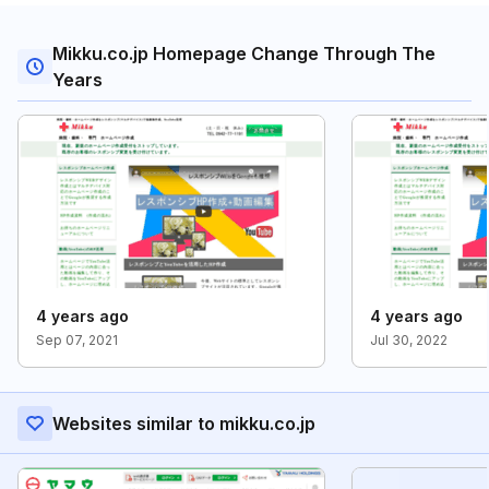
Mikku.co.jp Homepage Change Through The
Years
4 years ago
4 years ago
Sep 07, 2021
Jul 30, 2022
Websites similar to mikku.co.jp