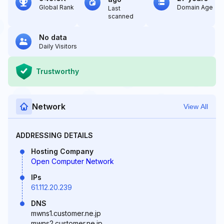
Global Rank
Domain Age
Last
scanned
No data
Daily Visitors
Trustworthy
Network
View All
ADDRESSING DETAILS
Hosting Company
Open Computer Network
IPs
61.112.20.239
DNS
mwns1.customer.ne.jp
mwns2.customer.ne.jp