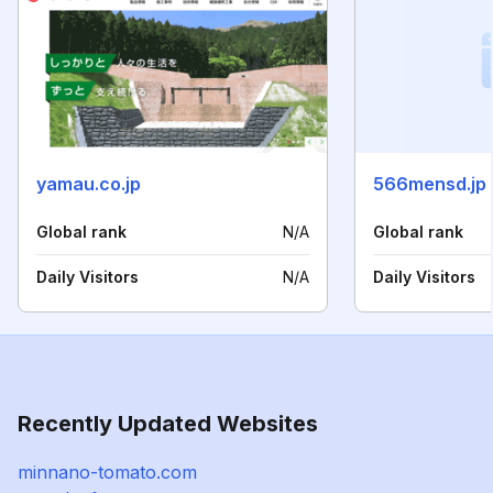
yamau.co.jp
566mensd.jp
Global rank
N/A
Global rank
Daily Visitors
N/A
Daily Visitors
Recently Updated Websites
minnano-tomato.com