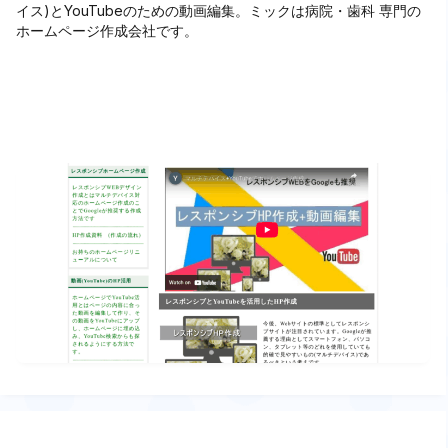
イス)とYouTubeのための動画編集。ミックは病院・歯科 専門の
ホームページ作成会社です。