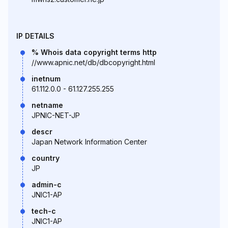
IP DETAILS
% Whois data copyright terms http
//www.apnic.net/db/dbcopyright.html
inetnum
61.112.0.0 - 61.127.255.255
netname
JPNIC-NET-JP
descr
Japan Network Information Center
country
JP
admin-c
JNIC1-AP
tech-c
JNIC1-AP