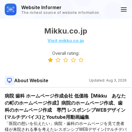
Website Informer
The richest source of website information
Mikku.co.jp
Visit mikku.co.jp
Overall rating:
About Website
Updated:
Aug 3, 2026
病院 歯科 ホームページ作成会社 低価格【Mikku あなた
の町のホームページ作成】病院のホームページ作成、歯
科のホームページ作成 専門 レスポンシブWEBデザイン
(マルチデバイス)とYoutube用動画編集
「医院の想いを伝えたい」病院・歯科のホームページを見て患者
様が来院される事を考えたレスポンシブWEBデザイン(マルチデバ