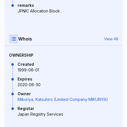
remarks
JPNIC Allocation Block
Whois
View All
OWNERSHIP
Created
1999-06-01
Expires
2020-06-30
Owner
Mikuriya, Katsuhiro (Limited Company MIKURIYA)
Registar
Japan Registry Services