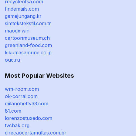
recycleofsa.com
findemails.com
gamejungang.kr
simtekstekstil.com.tr
maogx.win
cartoonmuseum.ch
greenland-food.com
kikumasamune.co.jp
ouc.ru
Most Popular Websites
wm-room.com
ok-corral.com
milanobettv33.com
81.com
lorenzostuxedo.com
tvchak.org
direcaocertamultas.com.br