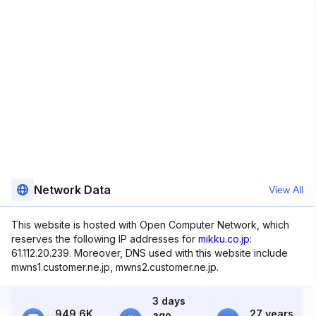
Network Data
View All
This website is hosted with Open Computer Network, which
reserves the following IP addresses for
mikku.co.jp
:
61.112.20.239. Moreover, DNS used with this website include
mwns1.customer.ne.jp, mwns2.customer.ne.jp.
3 days
949.6K
27 years
ago