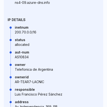
ns4-09.azure-dns.info
IP DETAILS
inetnum
200.70.0.0/16
status
allocated
aut-num
AS10834
owner
Telefonica de Argentina
ownerid
AR-TEAR7-LACNIC
responsible
Luis Francisco Pérez Sánchez
address
Av. Independencia, 169, PB