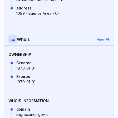
address
1099 - Buenos Aires - CF
Whois
View All
OWNERSHIP
Created
1970-01-01
Expires
1970-01-01
WHOIS INFORMATION
domain
migraciones.gov.ar