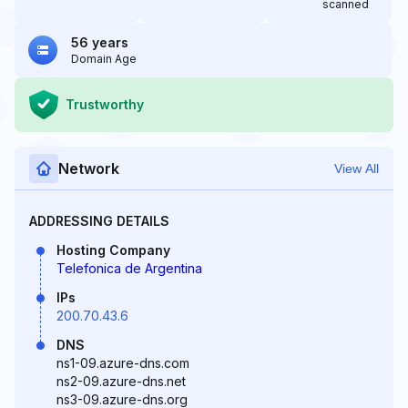
scanned
56 years
Domain Age
Trustworthy
Network
View All
ADDRESSING DETAILS
Hosting Company
Telefonica de Argentina
IPs
200.70.43.6
DNS
ns1-09.azure-dns.com
ns2-09.azure-dns.net
ns3-09.azure-dns.org