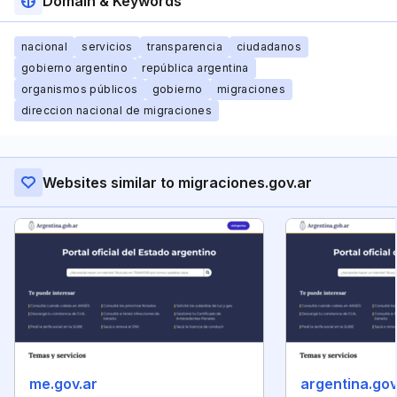
Domain & Keywords
nacional
servicios
transparencia
ciudadanos
gobierno argentino
república argentina
organismos públicos
gobierno
migraciones
direccion nacional de migraciones
Websites similar to migraciones.gov.ar
me.gov.ar
argentina.gov