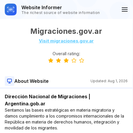
Website Informer
The richest source of website information
Migraciones.gov.ar
Visit migraciones.gov.ar
Overall rating:
About Website
Updated:
Aug 1, 2026
Dirección Nacional de Migraciones |
Argentina.gob.ar
Sentamos las bases estratégicas en materia migratoria y
damos cumplimiento a los compromisos internacionales de la
República en materia de derechos humanos, integración y
movilidad de los migrantes.