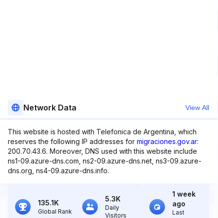
Network Data
View All
This website is hosted with Telefonica de Argentina, which
reserves the following IP addresses for
migraciones.gov.ar
:
200.70.43.6. Moreover, DNS used with this website include
ns1-09.azure-dns.com, ns2-09.azure-dns.net, ns3-09.azure-
dns.org, ns4-09.azure-dns.info.
1 week
5.3K
135.1K
ago
Daily
Global Rank
Last
Visitors