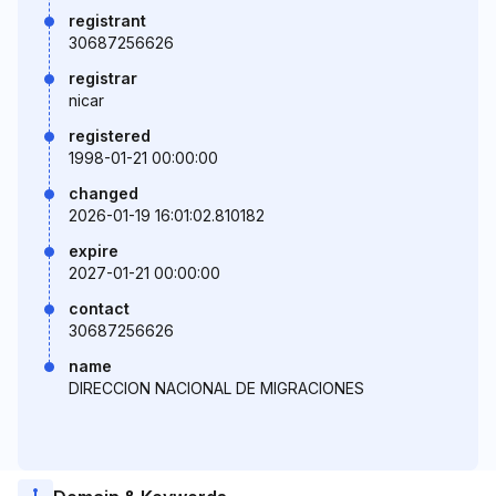
registrant
30687256626
registrar
nicar
registered
1998-01-21 00:00:00
changed
2026-01-19 16:01:02.810182
expire
2027-01-21 00:00:00
contact
30687256626
name
DIRECCION NACIONAL DE MIGRACIONES