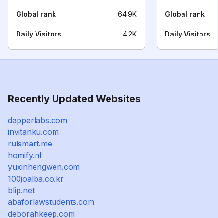
Global rank
64.9K
Global rank
Daily Visitors
4.2K
Daily Visitors
Recently Updated Websites
dapperlabs.com
invitanku.com
rulsmart.me
homify.nl
yuxinhengwen.com
100joalba.co.kr
blip.net
abaforlawstudents.com
deborahkeep.com