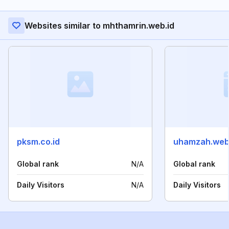
Websites similar to mhthamrin.web.id
pksm.co.id
uhamzah.web
Global rank
N/A
Global rank
Daily Visitors
N/A
Daily Visitors