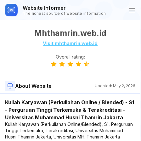
Website Informer
The richest source of website information
Mhthamrin.web.id
Visit mhthamrin.web.id
Overall rating:
About Website
Updated:
May 2, 2026
Kuliah Karyawan (Perkuliahan Online / Blended) - S1
- Perguruan Tinggi Terkemuka & Terakreditasi -
Universitas Muhammad Husni Thamrin Jakarta
Kuliah Karyawan (Perkuliahan Online/Blended), S1, Perguruan
Tinggi Terkemuka, Terakreditasi, Universitas Muhammad
Husni Thamrin Jakarta, Universitas MH. Thamrin Jakarta