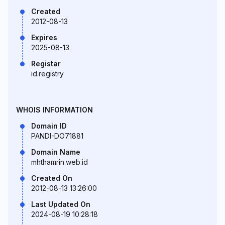
Created
2012-08-13
Expires
2025-08-13
Registar
id.registry
WHOIS INFORMATION
Domain ID
PANDI-DO71881
Domain Name
mhthamrin.web.id
Created On
2012-08-13 13:26:00
Last Updated On
2024-08-19 10:28:18