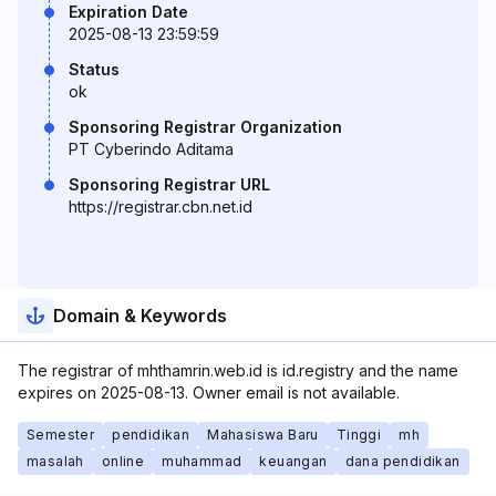
Expiration Date
2025-08-13 23:59:59
Status
ok
Sponsoring Registrar Organization
PT Cyberindo Aditama
Sponsoring Registrar URL
https://registrar.cbn.net.id
Domain & Keywords
The registrar of mhthamrin.web.id is id.registry and the name
expires on 2025-08-13. Owner email is not available.
Semester
pendidikan
Mahasiswa Baru
Tinggi
mh
masalah
online
muhammad
keuangan
dana pendidikan