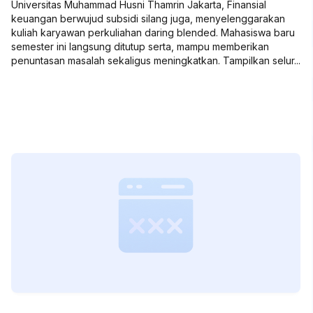
Universitas Muhammad Husni Thamrin Jakarta, Finansial
keuangan berwujud subsidi silang juga, menyelenggarakan
kuliah karyawan perkuliahan daring blended. Mahasiswa baru
semester ini langsung ditutup serta, mampu memberikan
penuntasan masalah sekaligus meningkatkan. Tampilkan selur...