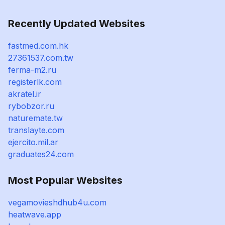
Recently Updated Websites
fastmed.com.hk
27361537.com.tw
ferma-m2.ru
registerlk.com
akratel.ir
rybobzor.ru
naturemate.tw
translayte.com
ejercito.mil.ar
graduates24.com
Most Popular Websites
vegamovieshdhub4u.com
heatwave.app