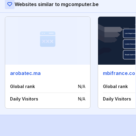
Websites similar to mgcomputer.be
arobatec.ma
mbifrance.c
Global rank
N/A
Global rank
Daily Visitors
N/A
Daily Visitors