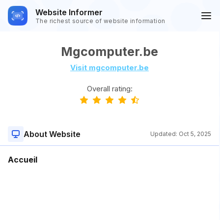
Website Informer
The richest source of website information
Mgcomputer.be
Visit mgcomputer.be
Overall rating:
About Website
Updated:
Oct 5, 2025
Accueil