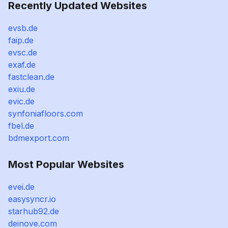
Recently Updated Websites
evsb.de
faip.de
evsc.de
exaf.de
fastclean.de
exiu.de
evic.de
synfoniafloors.com
fbel.de
bdmexport.com
Most Popular Websites
evei.de
easysyncr.io
starhub92.de
deinove.com