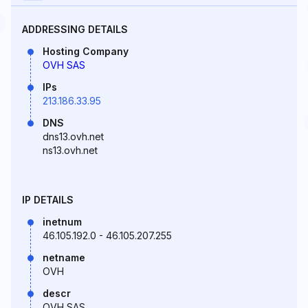
ADDRESSING DETAILS
Hosting Company
OVH SAS
IPs
213.186.33.95
DNS
dns13.ovh.net
ns13.ovh.net
IP DETAILS
inetnum
46.105.192.0 - 46.105.207.255
netname
OVH
descr
OVH SAS