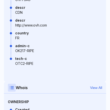
descr
CDN
descr
http://www.ovh.com
country
FR
admin-c
OK217-RIPE
tech-c
OTC2-RIPE
Whois
View All
OWNERSHIP
Created