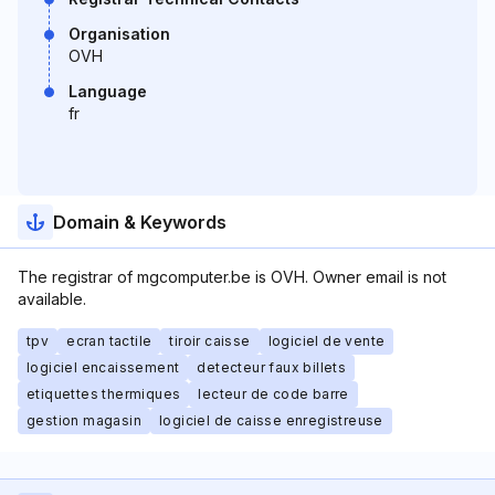
Organisation
OVH
Language
fr
Domain & Keywords
The registrar of mgcomputer.be is OVH. Owner email is not
available.
tpv
ecran tactile
tiroir caisse
logiciel de vente
logiciel encaissement
detecteur faux billets
etiquettes thermiques
lecteur de code barre
gestion magasin
logiciel de caisse enregistreuse