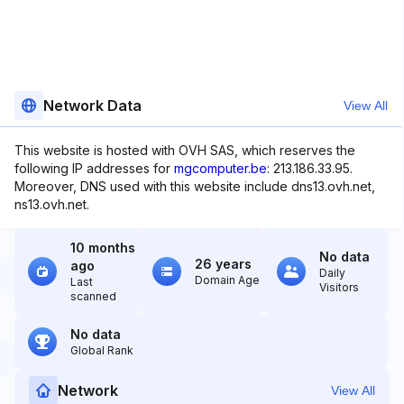
Network Data
View All
This website is hosted with OVH SAS, which reserves the
following IP addresses for
mgcomputer.be
: 213.186.33.95.
Moreover, DNS used with this website include dns13.ovh.net,
ns13.ovh.net.
10 months
No data
26 years
ago
Daily
Domain Age
Last
Visitors
scanned
No data
Global Rank
Network
View All