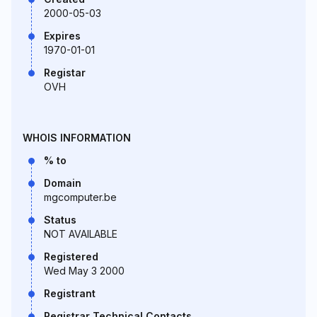
2000-05-03
Expires
1970-01-01
Registar
OVH
WHOIS INFORMATION
% to
Domain
mgcomputer.be
Status
NOT AVAILABLE
Registered
Wed May 3 2000
Registrant
Registrar Technical Contacts