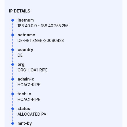
IP DETAILS
inetnum
188.40.0.0 - 188.40.255.255
netname
DE-HETZNER-20090423
country
DE
org
ORG-HOA1-RIPE
admin-c
HOAC1-RIPE
tech-c
HOAC1-RIPE
status
ALLOCATED PA
mnt-by