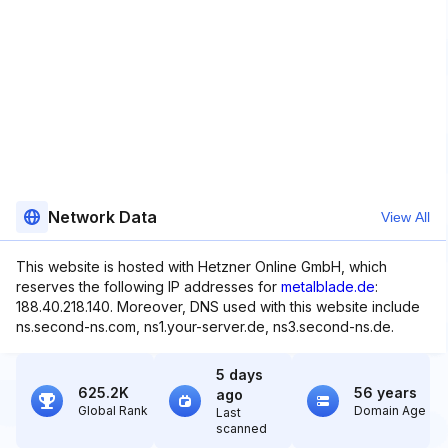
Network Data
View All
This website is hosted with Hetzner Online GmbH, which
reserves the following IP addresses for
metalblade.de
:
188.40.218.140. Moreover, DNS used with this website include
ns.second-ns.com, ns1.your-server.de, ns3.second-ns.de.
5 days
625.2K
56 years
ago
Global Rank
Domain Age
Last
scanned