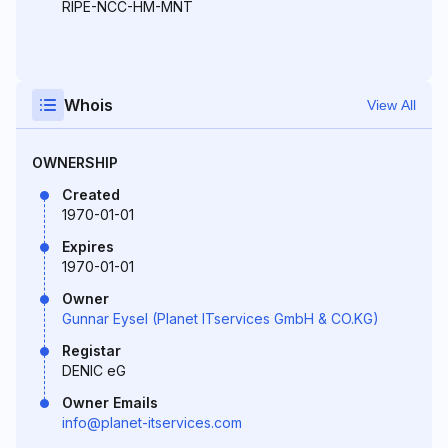
RIPE-NCC-HM-MNT
Whois
View All
OWNERSHIP
Created
1970-01-01
Expires
1970-01-01
Owner
Gunnar Eysel (Planet ITservices GmbH & CO.KG)
Registar
DENIC eG
Owner Emails
info@planet-itservices.com