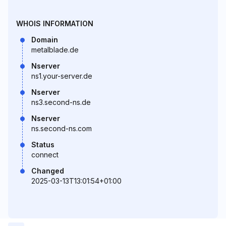
WHOIS INFORMATION
Domain
metalblade.de
Nserver
ns1.your-server.de
Nserver
ns3.second-ns.de
Nserver
ns.second-ns.com
Status
connect
Changed
2025-03-13T13:01:54+01:00