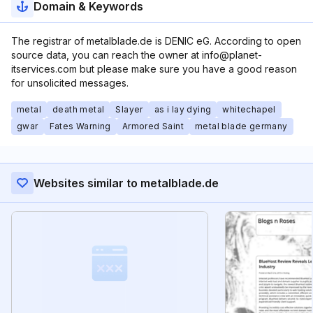
Domain & Keywords
The registrar of metalblade.de is DENIC eG. According to open
source data, you can reach the owner at info@planet-
itservices.com but please make sure you have a good reason
for unsolicited messages.
metal
death metal
Slayer
as i lay dying
whitechapel
gwar
Fates Warning
Armored Saint
metal blade germany
Websites similar to metalblade.de