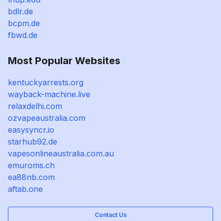
bdlr.de
bcpm.de
fbwd.de
Most Popular Websites
kentuckyarrests.org
wayback-machine.live
relaxdelhi.com
ozvapeaustralia.com
easysyncr.io
starhub92.de
vapesonlineaustralia.com.au
emuroms.ch
ea88nb.com
aftab.one
Contact Us