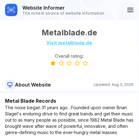
Website Informer
The richest source of website information
Metalblade.de
Visit metalblade.de
Overall rating:
About Website
Updated:
Aug 3, 2026
Metal Blade Records
The noise began 31 years ago…Founded upon owner Brian
Slagel's enduring drive to find great bands and get their music
out to as many people as possible, since 1982 Metal Blade has
brought wave after wave of powerful, innovative, and often
genre-defining music to the ever-hungry metal masses.