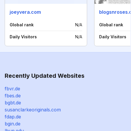
joeyvera.com
blogsnroses.
Global rank
N/A
Global rank
Daily Visitors
N/A
Daily Visitors
Recently Updated Websites
fbvr.de
fbes.de
bgbt.de
susanclarkeoriginals.com
fdap.de
bgin.de
lhup.edu