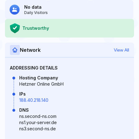
No data
Daily Visitors
Trustworthy
Network
View All
ADDRESSING DETAILS
Hosting Company
Hetzner Online GmbH
IPs
188.40.218.140
DNS
ns.second-ns.com
ns1.your-server.de
ns3.second-ns.de