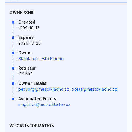
OWNERSHIP
Created
1999-10-16
Expires
2026-10-25
Owner
Statutární město Kladno
Registar
CZ-NIC
Owner Emails
petr.jorg@mestokladno.cz
,
posta@mestokladno.cz
Associated Emails
magistrat@mestokladno.cz
WHOIS INFORMATION