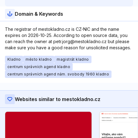
Domain & Keywords
The registrar of mestokladno.cz is CZ-NIC and the name
expires on 2026-10-25. According to open source data, you
can reach the owner at petr.jorg@mestokladno.cz but please
make sure you have a good reason for unsolicited messages.
Kladno
město kladno
magistrát kladno
centrum správních agend kladno
centrum správních agend nám. svobody 1960 kladno
Websites similar to mestokladno.cz