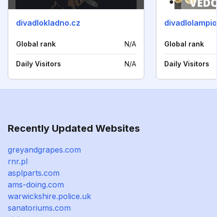
divadlokladno.cz
divadlolampio
Global rank
N/A
Global rank
Daily Visitors
N/A
Daily Visitors
Recently Updated Websites
greyandgrapes.com
rnr.pl
asplparts.com
ams-doing.com
warwickshire.police.uk
sanatoriums.com