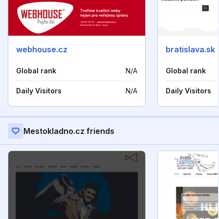
webhouse.cz
bratislava.sk
Global rank
N/A
Global rank
Daily Visitors
N/A
Daily Visitors
Mestokladno.cz friends