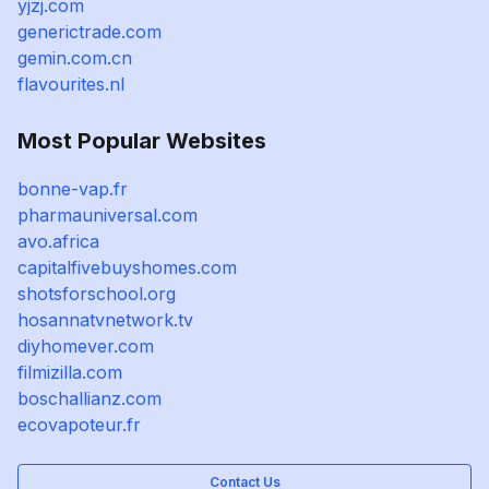
yjzj.com
generictrade.com
gemin.com.cn
flavourites.nl
Most Popular Websites
bonne-vap.fr
pharmauniversal.com
avo.africa
capitalfivebuyshomes.com
shotsforschool.org
hosannatvnetwork.tv
diyhomever.com
filmizilla.com
boschallianz.com
ecovapoteur.fr
Contact Us