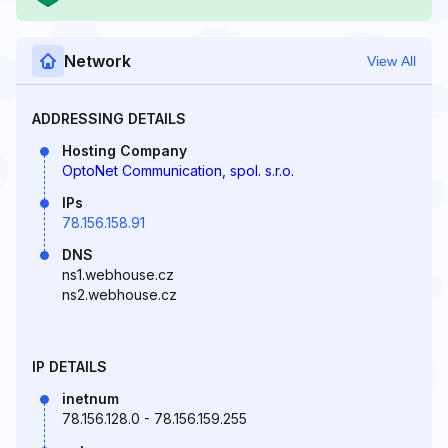
Network
View All
ADDRESSING DETAILS
Hosting Company
OptoNet Communication, spol. s.r.o.
IPs
78.156.158.91
DNS
ns1.webhouse.cz
ns2.webhouse.cz
IP DETAILS
inetnum
78.156.128.0 - 78.156.159.255