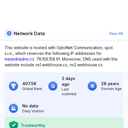
Network Data
View All
This website is hosted with OptoNet Communication, spol.
s.r.o., which reserves the following IP addresses for
mestokladno.cz
: 78.156.158.91. Moreover, DNS used with this
website include ns1.webhouse.cz, ns2.webhouse.cz.
2 days
407.5K
26 years
ago
Global Rank
Domain Age
Last
scanned
No data
Daily Visitors
Trustworthy