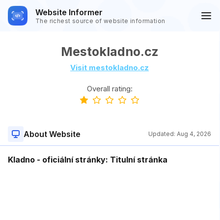
Website Informer
The richest source of website information
Mestokladno.cz
Visit mestokladno.cz
Overall rating:
About Website
Updated:
Aug 4, 2026
Kladno - oficiální stránky: Titulní stránka