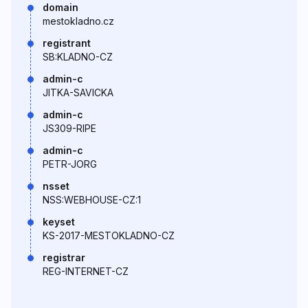
domain
mestokladno.cz
registrant
SB:KLADNO-CZ
admin-c
JITKA-SAVICKA
admin-c
JS309-RIPE
admin-c
PETR-JORG
nsset
NSS:WEBHOUSE-CZ:1
keyset
KS-2017-MESTOKLADNO-CZ
registrar
REG-INTERNET-CZ