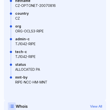
netname
CZ-OPTONET-20070816
country
CZ
org
ORG-OCLS3-RIPE
admin-c
TJ1042-RIPE
tech-c
TJ1042-RIPE
status
ALLOCATED PA
mnt-by
RIPE-NCC-HM-MNT
Whois
View All