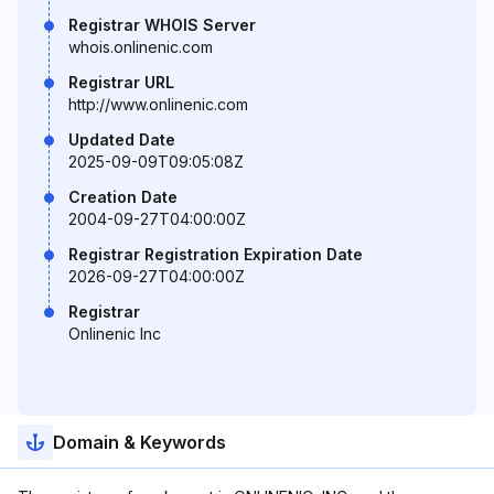
Registrar WHOIS Server
whois.onlinenic.com
Registrar URL
http://www.onlinenic.com
Updated Date
2025-09-09T09:05:08Z
Creation Date
2004-09-27T04:00:00Z
Registrar Registration Expiration Date
2026-09-27T04:00:00Z
Registrar
Onlinenic Inc
Domain & Keywords