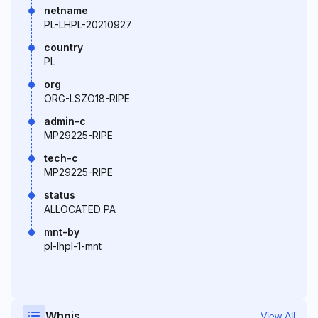
netname
PL-LHPL-20210927
country
PL
org
ORG-LSZO18-RIPE
admin-c
MP29225-RIPE
tech-c
MP29225-RIPE
status
ALLOCATED PA
mnt-by
pl-lhpl-1-mnt
Whois
View All