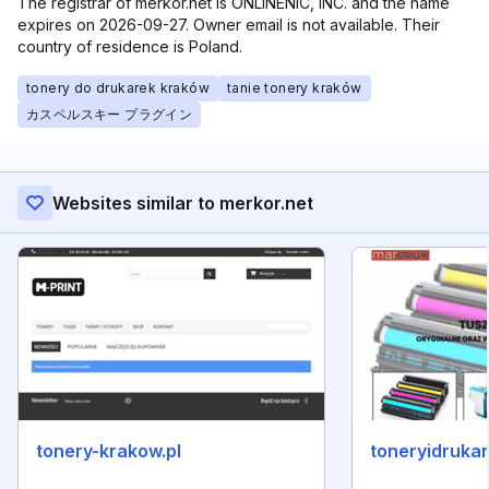
The registrar of merkor.net is ONLINENIC, INC. and the name
expires on 2026-09-27. Owner email is not available. Their
country of residence is Poland.
tonery do drukarek kraków
tanie tonery kraków
カスペルスキー プラグイン
Websites similar to merkor.net
tonery-krakow.pl
toneryidrukark