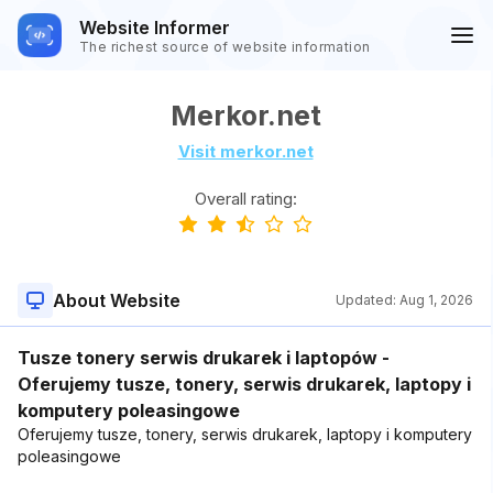
Website Informer
The richest source of website information
Merkor.net
Visit merkor.net
Overall rating:
About Website
Updated:
Aug 1, 2026
Tusze tonery serwis drukarek i laptopów -
Oferujemy tusze, tonery, serwis drukarek, laptopy i
komputery poleasingowe
Oferujemy tusze, tonery, serwis drukarek, laptopy i komputery
poleasingowe