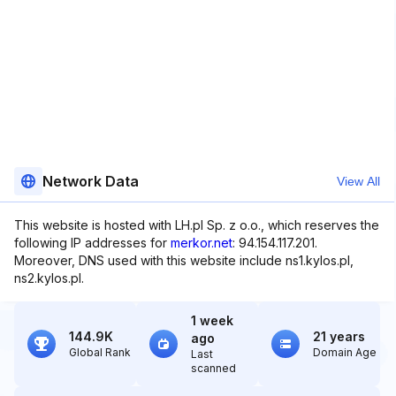
Network Data
View All
This website is hosted with LH.pl Sp. z o.o., which reserves the
following IP addresses for
merkor.net
: 94.154.117.201.
Moreover, DNS used with this website include ns1.kylos.pl,
ns2.kylos.pl.
1 week
144.9K
21 years
ago
Global Rank
Domain Age
Last
scanned