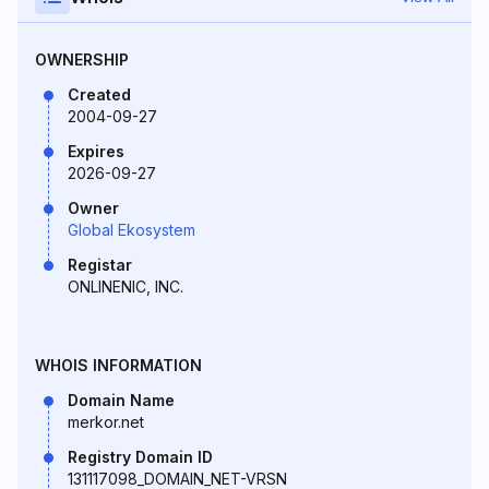
OWNERSHIP
Created
2004-09-27
Expires
2026-09-27
Owner
Global Ekosystem
Registar
ONLINENIC, INC.
WHOIS INFORMATION
Domain Name
merkor.net
Registry Domain ID
131117098_DOMAIN_NET-VRSN