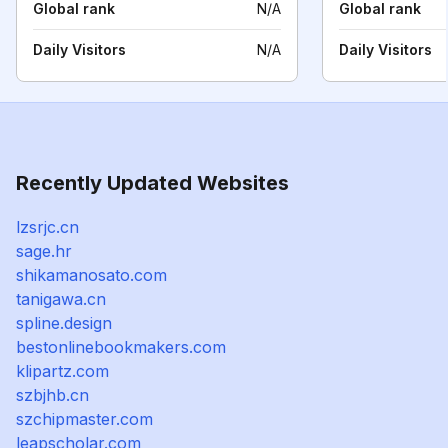
Global rank
N/A
Global rank
Daily Visitors
N/A
Daily Visitors
Recently Updated Websites
lzsrjc.cn
sage.hr
shikamanosato.com
tanigawa.cn
spline.design
bestonlinebookmakers.com
klipartz.com
szbjhb.cn
szchipmaster.com
leapscholar.com