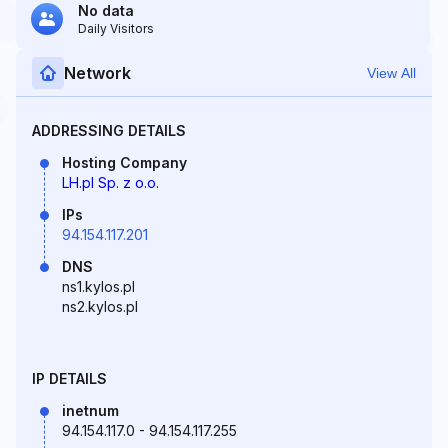
No data
Daily Visitors
Network
View All
ADDRESSING DETAILS
Hosting Company
LH.pl Sp. z o.o.
IPs
94.154.117.201
DNS
ns1.kylos.pl
ns2.kylos.pl
IP DETAILS
inetnum
94.154.117.0 - 94.154.117.255