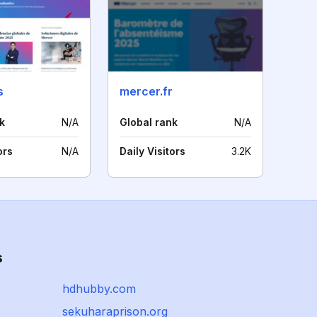
s
mercer.fr
k
N/A
Global rank
N/A
ors
N/A
Daily Visitors
3.2K
s
hdhubby.com
sekuharaprison.org