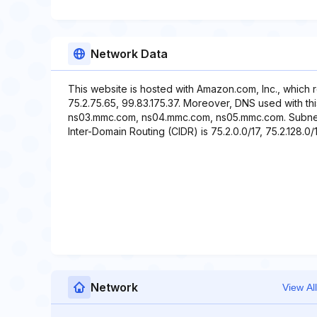
Network Data
This website is hosted with Amazon.com, Inc., which 
75.2.75.65, 99.83.175.37. Moreover, DNS used with t
ns03.mmc.com, ns04.mmc.com, ns05.mmc.com. Subnet id
Inter-Domain Routing (CIDR) is 75.2.0.0/17, 75.2.128.0/1
Network
View All