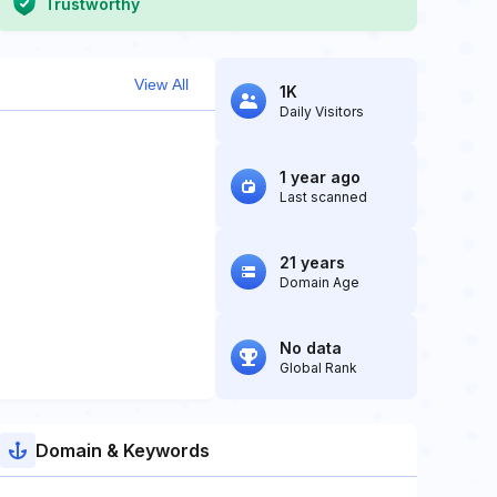
Trustworthy
View All
1K
Daily Visitors
1 year ago
Last scanned
21 years
Domain Age
No data
Global Rank
Domain & Keywords