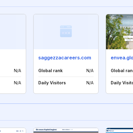
saggezzacareers.com
envea.gl
N/A
Global rank
N/A
Global ran
N/A
Daily Visitors
N/A
Daily Visit