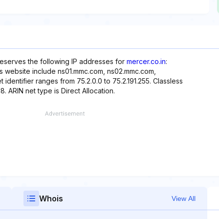
reserves the following IP addresses for
mercer.co.in
:
his website include ns01.mmc.com, ns02.mmc.com,
entifier ranges from 75.2.0.0 to 75.2.191.255. Classless
8. ARIN net type is Direct Allocation.
Whois
View All