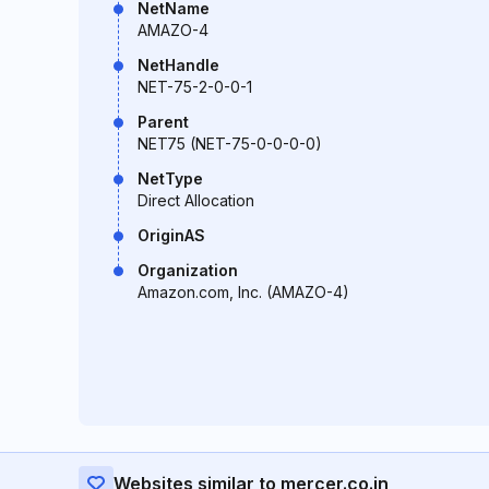
NetName
AMAZO-4
NetHandle
NET-75-2-0-0-1
Parent
NET75 (NET-75-0-0-0-0)
NetType
Direct Allocation
OriginAS
Organization
Amazon.com, Inc. (AMAZO-4)
Websites similar to mercer.co.in