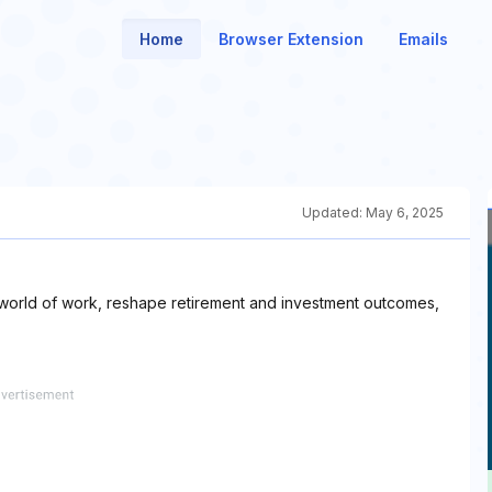
Home
Browser Extension
Emails
Updated:
May 6, 2025
 world of work, reshape retirement and investment outcomes,