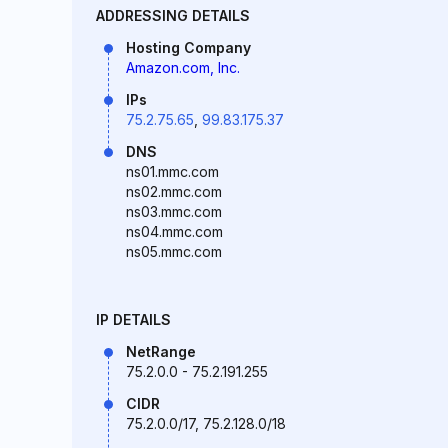
ADDRESSING DETAILS
Hosting Company
Amazon.com, Inc.
IPs
75.2.75.65
,
99.83.175.37
DNS
ns01.mmc.com
ns02.mmc.com
ns03.mmc.com
ns04.mmc.com
ns05.mmc.com
IP DETAILS
NetRange
75.2.0.0 - 75.2.191.255
CIDR
75.2.0.0/17, 75.2.128.0/18