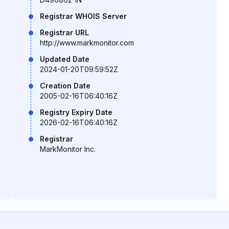
Registrar WHOIS Server
Registrar URL
http://www.markmonitor.com
Updated Date
2024-01-20T09:59:52Z
Creation Date
2005-02-16T06:40:16Z
Registry Expiry Date
2026-02-16T06:40:16Z
Registrar
MarkMonitor Inc.