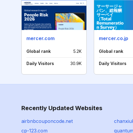
mercer.com
mercer.co.jp
Global rank
5.2K
Global rank
Daily Visitors
30.9K
Daily Visitors
Recently Updated Websites
airbnbcouponcode.net
chanxiu
cp-123.com
quantum