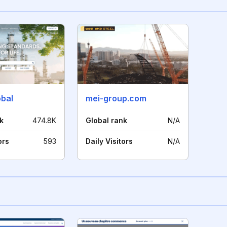
obal
mei-group.com
k
474.8K
Global rank
N/A
ors
593
Daily Visitors
N/A