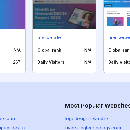
mercer.de
mercer.e
N/A
Global rank
N/A
Global ran
267
Daily Visitors
N/A
Daily Visit
Most Popular Website
ke.com
logodesignireland.ie
peptides.uk
riversongtechnology.com