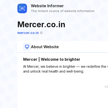
Website Informer
The richest source of website information
Mercer.co.in
mercer.co.in
About Website
Mercer | Welcome to brighter
At Mercer, we believe in brighter — we redefine the
and unlock real health and well-being.