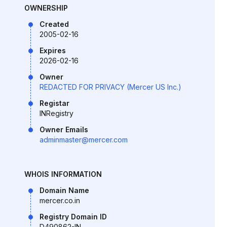
OWNERSHIP
Created
2005-02-16
Expires
2026-02-16
Owner
REDACTED FOR PRIVACY (Mercer US Inc.)
Registar
INRegistry
Owner Emails
adminmaster@mercer.com
WHOIS INFORMATION
Domain Name
mercer.co.in
Registry Domain ID
D490862-IN