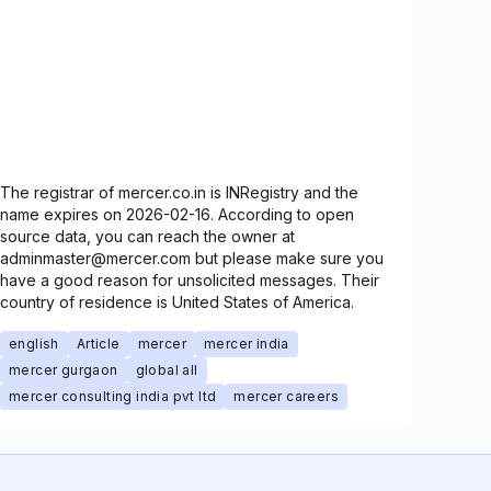
The registrar of mercer.co.in is INRegistry and the
name expires on 2026-02-16. According to open
source data, you can reach the owner at
adminmaster@mercer.com but please make sure you
have a good reason for unsolicited messages. Their
country of residence is United States of America.
english
Article
mercer
mercer india
mercer gurgaon
global all
mercer consulting india pvt ltd
mercer careers