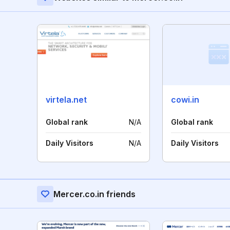
virtela.net
cowi.in
Global rank
N/A
Global rank
Daily Visitors
N/A
Daily Visitors
Mercer.co.in friends