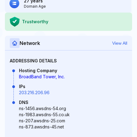
27 years
Domain Age
Trustworthy
Network
View All
ADDRESSING DETAILS
Hosting Company
BroadBand Tower, Inc.
IPs
203.216.206.96
DNS
ns-1456.awsdns-54.org
ns-1983.awsdns-55.co.uk
ns-207.awsdns-25.com
ns-873.awsdns-45.net