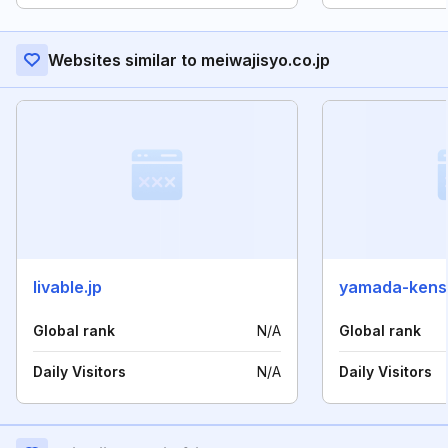
Websites similar to meiwajisyo.co.jp
livable.jp
yamada-kense
Global rank
N/A
Global rank
Daily Visitors
N/A
Daily Visitors