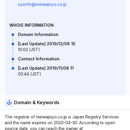
sysinfo@meiwajisyo.co.jp
WHOIS INFORMATION
Domain Information
[Last Update] 2019/12/06 15
10:03 (JST)
Contact Information
[Last Update] 2019/11/08 11
03:44 (JST)
Domain & Keywords
The registrar of meiwajisyo.co.jp is Japan Registry Services
and the name expires on 2020-04-30. According to open
source data, you can reach the owner at