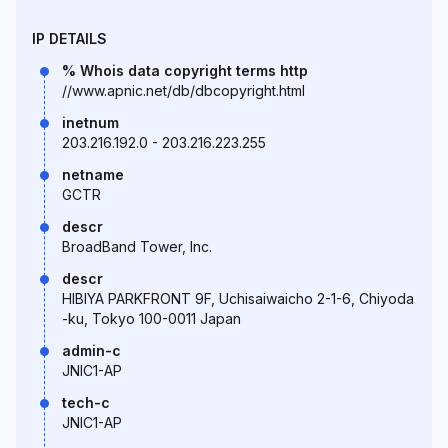
IP DETAILS
% Whois data copyright terms http
//www.apnic.net/db/dbcopyright.html
inetnum
203.216.192.0 - 203.216.223.255
netname
GCTR
descr
BroadBand Tower, Inc.
descr
HIBIYA PARKFRONT 9F, Uchisaiwaicho 2-1-6, Chiyoda
-ku, Tokyo 100-0011 Japan
admin-c
JNIC1-AP
tech-c
JNIC1-AP