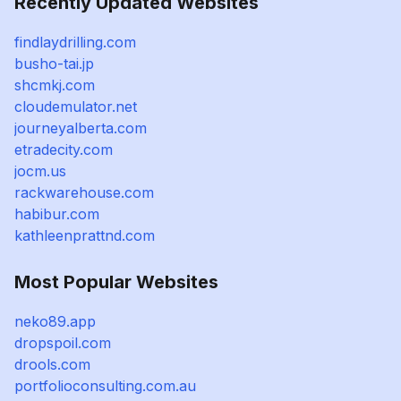
Recently Updated Websites
findlaydrilling.com
busho-tai.jp
shcmkj.com
cloudemulator.net
journeyalberta.com
etradecity.com
jocm.us
rackwarehouse.com
habibur.com
kathleenprattnd.com
Most Popular Websites
neko89.app
dropspoil.com
drools.com
portfolioconsulting.com.au