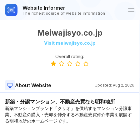
Website Informer
The richest source of website information
Meiwajisyo.co.jp
Visit meiwajisyo.co.jp
Overall rating:
About Website
Updated:
Aug 2, 2026
新築・分譲マンション、不動産売買なら明和地所
新築マンションブランド「クリオ」を供給するマンション分譲事
業、不動産の購入・売却を仲介する不動産売買仲介事業を展開す
る明和地所のホームページです。