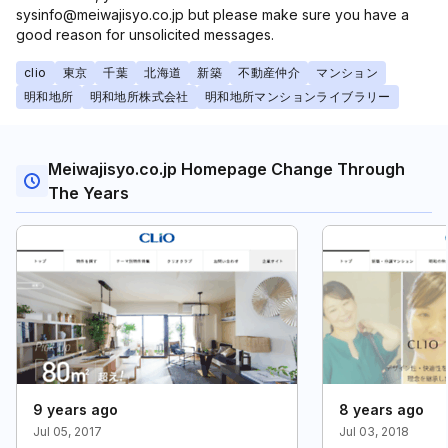
sysinfo@meiwajisyo.co.jp but please make sure you have a
good reason for unsolicited messages.
clio
東京
千葉
北海道
新築
不動産仲介
マンション
明和地所
明和地所株式会社
明和地所マンションライブラリー
Meiwajisyo.co.jp Homepage Change Through
The Years
9 years ago
8 years ago
Jul 05, 2017
Jul 03, 2018