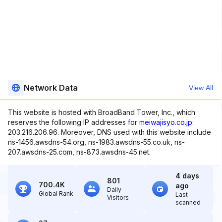
Network Data
View All
This website is hosted with BroadBand Tower, Inc., which
reserves the following IP addresses for
meiwajisyo.co.jp
:
203.216.206.96. Moreover, DNS used with this website include
ns-1456.awsdns-54.org, ns-1983.awsdns-55.co.uk, ns-
207.awsdns-25.com, ns-873.awsdns-45.net.
4 days
801
700.4K
ago
Daily
Global Rank
Last
Visitors
scanned