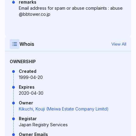
remarks
Email address for spam or abuse complaints : abuse
@bbtower.co.jp
Whois
View All
OWNERSHIP
Created
1999-04-20
Expires
2020-04-30
Owner
Kikuchi, Kouji (Meiwa Estate Company Limitd)
Registar
Japan Registry Services
Owner Emails