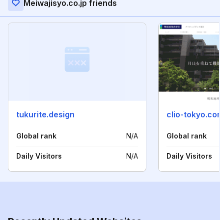
Meiwajisyo.co.jp friends
tukurite.design
clio-tokyo.co
Global rank
N/A
Global rank
Daily Visitors
N/A
Daily Visitors