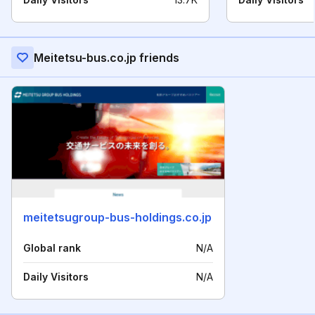
Meitetsu-bus.co.jp friends
meitetsugroup-bus-holdings.co.jp
Global rank
N/A
Daily Visitors
N/A