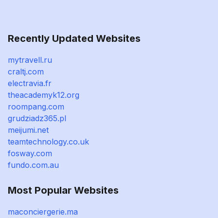
Recently Updated Websites
mytravell.ru
craltj.com
electravia.fr
theacademyk12.org
roompang.com
grudziadz365.pl
meijumi.net
teamtechnology.co.uk
fosway.com
fundo.com.au
Most Popular Websites
maconciergerie.ma