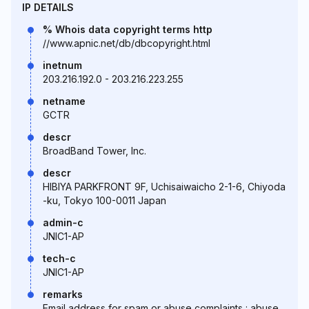
IP DETAILS
% Whois data copyright terms http
//www.apnic.net/db/dbcopyright.html
inetnum
203.216.192.0 - 203.216.223.255
netname
GCTR
descr
BroadBand Tower, Inc.
descr
HIBIYA PARKFRONT 9F, Uchisaiwaicho 2-1-6, Chiyoda
-ku, Tokyo 100-0011 Japan
admin-c
JNIC1-AP
tech-c
JNIC1-AP
remarks
Email address for spam or abuse complaints : abuse