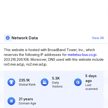
Network Data
View All
This website is hosted with BroadBand Tower, Inc., which
reserves the following IP addresses for
meitetsu-bus.co.jp
:
203.216.206.108. Moreover, DNS used with this website include
ns0.mei.ad.jp, ns2.mei.ad.jp.
5 days
5.3K
235.1K
ago
Daily
Global Rank
Last
Visitors
scanned
21 years
Domain Age