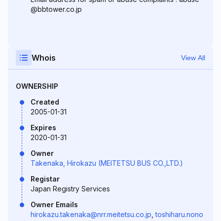
@bbtower.co.jp
Whois
View All
OWNERSHIP
Created
2005-01-31
Expires
2020-01-31
Owner
Takenaka, Hirokazu (MEITETSU BUS CO.,LTD.)
Registar
Japan Registry Services
Owner Emails
hirokazu.takenaka@nrr.meitetsu.co.jp
,
toshiharu.nono