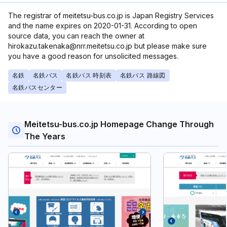
The registrar of meitetsu-bus.co.jp is Japan Registry Services
and the name expires on 2020-01-31. According to open
source data, you can reach the owner at
hirokazu.takenaka@nrr.meitetsu.co.jp but please make sure
you have a good reason for unsolicited messages.
名鉄
名鉄バス
名鉄バス 時刻表
名鉄バス 路線図
名鉄バスセンター
Meitetsu-bus.co.jp Homepage Change Through
The Years