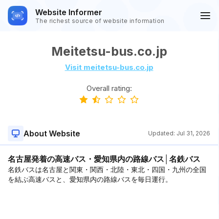
Website Informer
The richest source of website information
Meitetsu-bus.co.jp
Visit meitetsu-bus.co.jp
Overall rating:
About Website
Updated:
Jul 31, 2026
名古屋発着の高速バス・愛知県内の路線バス│名鉄バス
名鉄バスは名古屋と関東・関西・北陸・東北・四国・九州の全国
を結ぶ高速バスと、愛知県内の路線バスを毎日運行。