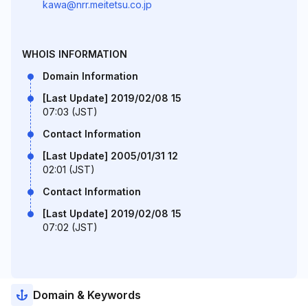
kawa@nrr.meitetsu.co.jp
WHOIS INFORMATION
Domain Information
[Last Update] 2019/02/08 15
07:03 (JST)
Contact Information
[Last Update] 2005/01/31 12
02:01 (JST)
Contact Information
[Last Update] 2019/02/08 15
07:02 (JST)
Domain & Keywords