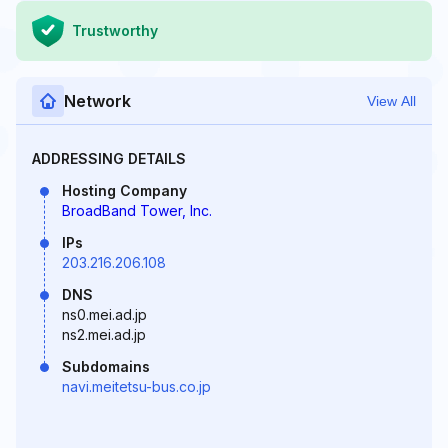
Trustworthy
Network
View All
ADDRESSING DETAILS
Hosting Company
BroadBand Tower, Inc.
IPs
203.216.206.108
DNS
ns0.mei.ad.jp
ns2.mei.ad.jp
Subdomains
navi.meitetsu-bus.co.jp