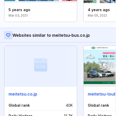
5 years ago
4 years ago
Mar 03, 2021
Mar 05, 2022
Websites similar to meitetsu-bus.co.jp
meitetsu.co.jp
meitetsu-tou
Global rank
40K
Global rank
Daily Visitors
13.7K
Daily Visitors