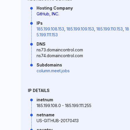
Hosting Company
GitHub, INC.
IPs
185.199.108.153
,
185.199.109.153
,
185.199.110.153
,
18
5.199.111.153
DNS
ns73.domaincontrol.com
ns74.domaincontrol.com
Subdomains
column.meet.jobs
IP DETAILS
inetnum
185.199.108.0 - 185.199.111.255
netname
US-GITHUB-20170413
country