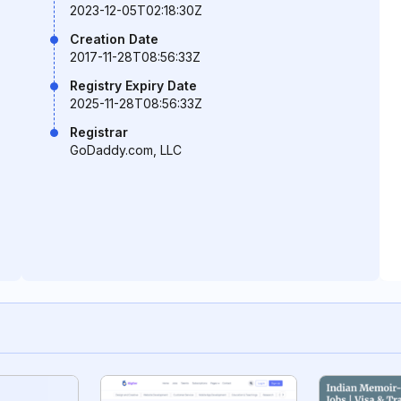
2023-12-05T02:18:30Z
Creation Date
2017-11-28T08:56:33Z
Registry Expiry Date
2025-11-28T08:56:33Z
Registrar
GoDaddy.com, LLC