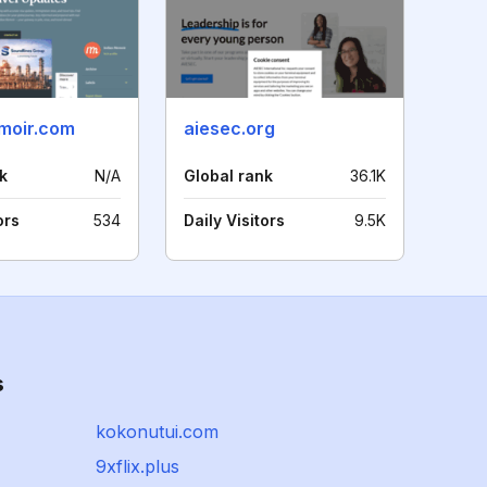
moir.com
aiesec.org
k
N/A
Global rank
36.1K
ors
534
Daily Visitors
9.5K
s
kokonutui.com
9xflix.plus