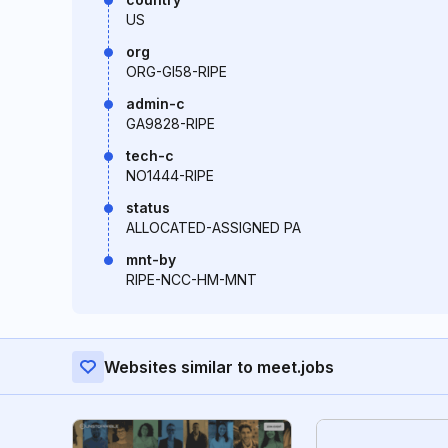
US
org
ORG-GI58-RIPE
admin-c
GA9828-RIPE
tech-c
NO1444-RIPE
status
ALLOCATED-ASSIGNED PA
mnt-by
RIPE-NCC-HM-MNT
Websites similar to meet.jobs