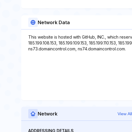
Network Data
This website is hosted with GitHub, INC., which reser
185.199.108.153, 185.199.109.153, 185.199.110.153, 185.1
ns73.domaincontrol.com, ns74.domaincontrol.com.
Network
View All
ADDRESSING DETAILS