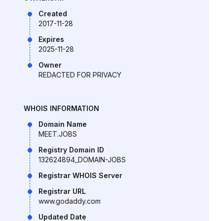
Created
2017-11-28
Expires
2025-11-28
Owner
REDACTED FOR PRIVACY
WHOIS INFORMATION
Domain Name
MEET.JOBS
Registry Domain ID
132624894_DOMAIN-JOBS
Registrar WHOIS Server
Registrar URL
www.godaddy.com
Updated Date