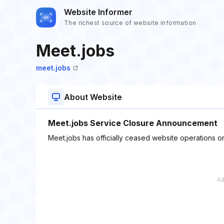
Website Informer
The richest source of website information
Meet.jobs
meet.jobs
About Website
Meet.jobs Service Closure Announcement
Meet.jobs has officially ceased website operations o