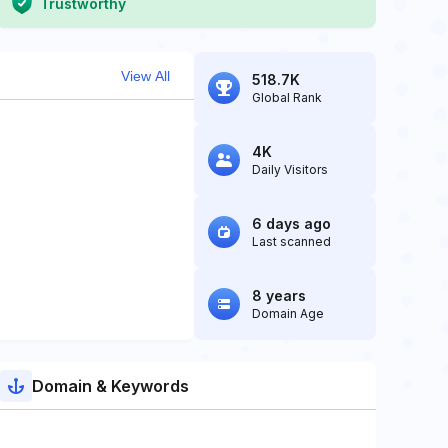
Trustworthy
View All
518.7K
Global Rank
4K
Daily Visitors
6 days ago
Last scanned
8 years
Domain Age
Domain & Keywords