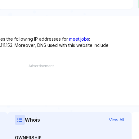
ves the following IP addresses for
meet.jobs
:
99.111.153. Moreover, DNS used with this website include
Whois
View All
OWNERSHIP