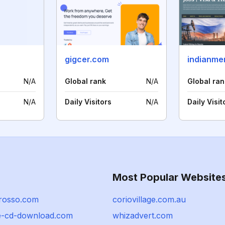
gigcer.com
indianme
N/A
Global rank
N/A
Global ran
N/A
Daily Visitors
N/A
Daily Visit
Most Popular Website
-rosso.com
coriovillage.com.au
-cd-download.com
whizadvert.com