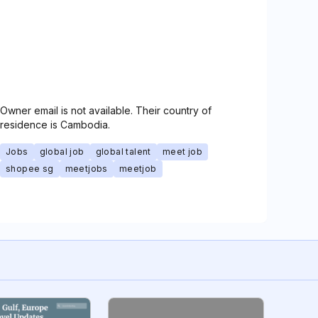
Owner email is not available. Their country of
residence is Cambodia.
Jobs
global job
global talent
meet job
shopee sg
meetjobs
meetjob