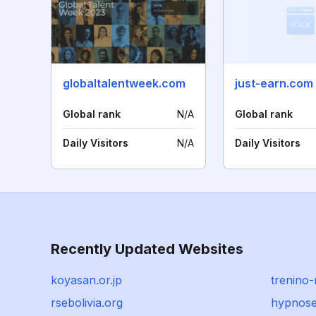
globaltalentweek.com
just-earn.com
Global rank
N/A
Global rank
Daily Visitors
N/A
Daily Visitors
Recently Updated Websites
koyasan.or.jp
trenino
rsebolivia.org
hypnose