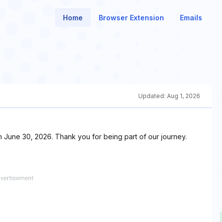
Home
Browser Extension
Emails
Updated:
Aug 1, 2026
n June 30, 2026. Thank you for being part of our journey.