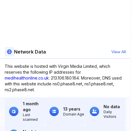
Network Data
View All
This website is hosted with Virgin Media Limited, which
reserves the following IP addresses for
medihealthonline.co.uk
: 213.106.180.164. Moreover, DNS used
with this website include ns0.phase8.net, ns1.phase8.net,
ns2.phase8.net.
1 month
No data
13 years
ago
Daily
Domain Age
Last
Visitors
scanned