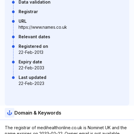
Data validation
Registrar
URL
https://www.names.co.uk
Relevant dates
Registered on
22-Feb-2013
Expiry date
22-Feb-2033
Last updated
22-Feb-2023
Domain & Keywords
The registrar of medihealthonline.co.uk is Nominet UK and the
name expires on 2033-02-22. Owner email is not available.