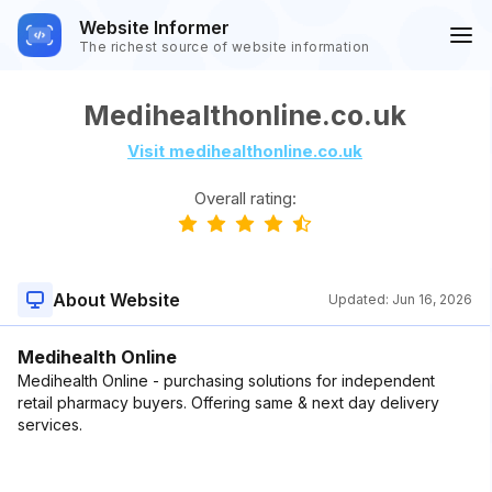
Website Informer
The richest source of website information
Medihealthonline.co.uk
Visit medihealthonline.co.uk
Overall rating:
About Website
Updated:
Jun 16, 2026
Medihealth Online
Medihealth Online - purchasing solutions for independent
retail pharmacy buyers. Offering same & next day delivery
services.