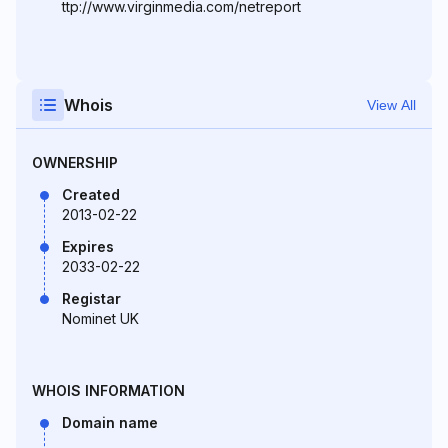
ttp://www.virginmedia.com/netreport
Whois
View All
OWNERSHIP
Created
2013-02-22
Expires
2033-02-22
Registar
Nominet UK
WHOIS INFORMATION
Domain name