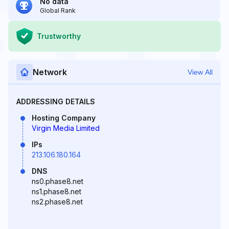
No data
Global Rank
Trustworthy
Network
View All
ADDRESSING DETAILS
Hosting Company
Virgin Media Limited
IPs
213.106.180.164
DNS
ns0.phase8.net
ns1.phase8.net
ns2.phase8.net