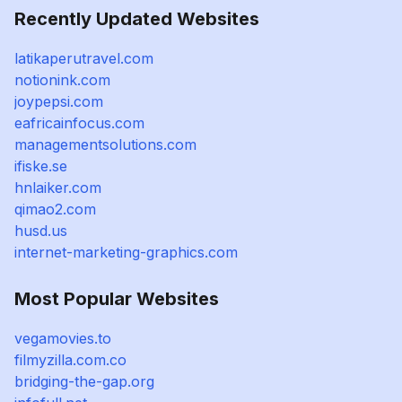
Recently Updated Websites
latikaperutravel.com
notionink.com
joypepsi.com
eafricainfocus.com
managementsolutions.com
ifiske.se
hnlaiker.com
qimao2.com
husd.us
internet-marketing-graphics.com
Most Popular Websites
vegamovies.to
filmyzilla.com.co
bridging-the-gap.org