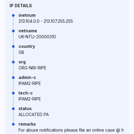
IP DETAILS
inetnum
213.104.0.0 - 213.107.255.255
netname
UK-NTLI-20000310
country
GB
org
ORG-NI9-RIPE
admin-c
IPAM2-RIPE
tech-c
IPAM2-RIPE
status
ALLOCATED PA
remarks
For abuse notifications please file an online case @ h