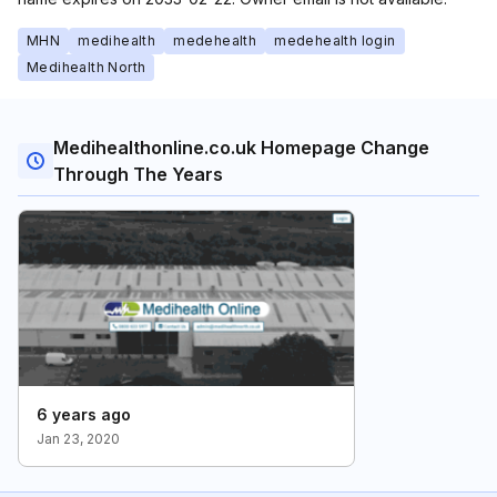
MHN
medihealth
medehealth
medehealth login
Medihealth North
Medihealthonline.co.uk Homepage Change
Through The Years
6 years ago
Jan 23, 2020