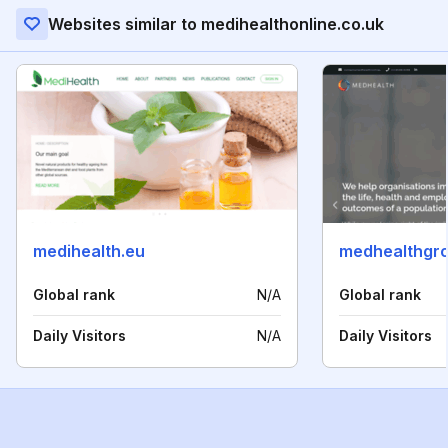
Websites similar to medihealthonline.co.uk
medihealth.eu
medhealthgr
Global rank
N/A
Global rank
Daily Visitors
N/A
Daily Visitors