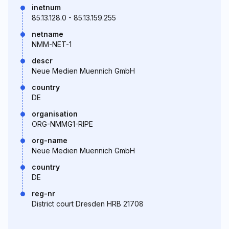
inetnum
85.13.128.0 - 85.13.159.255
netname
NMM-NET-1
descr
Neue Medien Muennich GmbH
country
DE
organisation
ORG-NMMG1-RIPE
org-name
Neue Medien Muennich GmbH
country
DE
reg-nr
District court Dresden HRB 21708