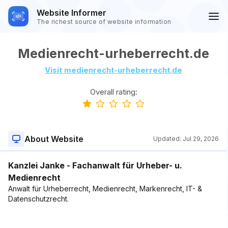
Website Informer
The richest source of website information
Medienrecht-urheberrecht.de
Visit medienrecht-urheberrecht.de
Overall rating:
About Website
Updated:
Jul 29, 2026
Kanzlei Janke - Fachanwalt für Urheber- u.
Medienrecht
Anwalt für Urheberrecht, Medienrecht, Markenrecht, IT- &
Datenschutzrecht.