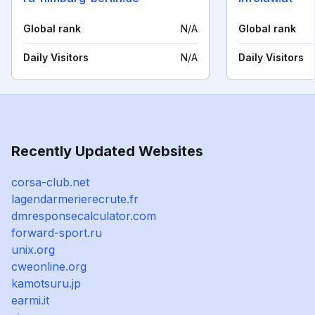
Global rank
N/A
Global rank
Daily Visitors
N/A
Daily Visitors
Recently Updated Websites
corsa-club.net
lagendarmerierecrute.fr
dmresponsecalculator.com
forward-sport.ru
unix.org
cweonline.org
kamotsuru.jp
earmi.it