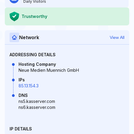
Daily Visitors
Trustworthy
Network
View All
ADDRESSING DETAILS
Hosting Company
Neue Medien Muennich GmbH
IPs
85.13.154.3
DNS
ns5.kasserver.com
ns6.kasserver.com
IP DETAILS