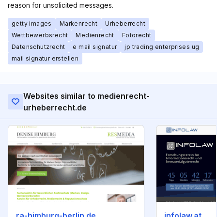
reason for unsolicited messages.
getty images
Markenrecht
Urheberrecht
Wettbewerbsrecht
Medienrecht
Fotorecht
Datenschutzrecht
e mail signatur
jp trading enterprises ug
mail signatur erstellen
Websites similar to medienrecht-
urheberrecht.de
ra-himburg-berlin.de
infolaw.at