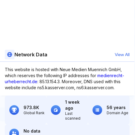
Network Data
View All
This website is hosted with Neue Medien Muennich GmbH,
which reserves the following IP addresses for
medienrecht-
urheberrecht.de
: 85.13.154.3. Moreover, DNS used with this
website include ns5.kasserver.com, ns6.kasserver.com.
1 week
973.8K
56 years
ago
Global Rank
Domain Age
Last
scanned
No data