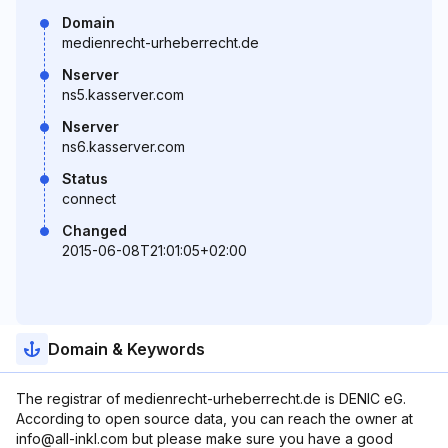
Domain
medienrecht-urheberrecht.de
Nserver
ns5.kasserver.com
Nserver
ns6.kasserver.com
Status
connect
Changed
2015-06-08T21:01:05+02:00
Domain & Keywords
The registrar of medienrecht-urheberrecht.de is DENIC eG.
According to open source data, you can reach the owner at
info@all-inkl.com but please make sure you have a good