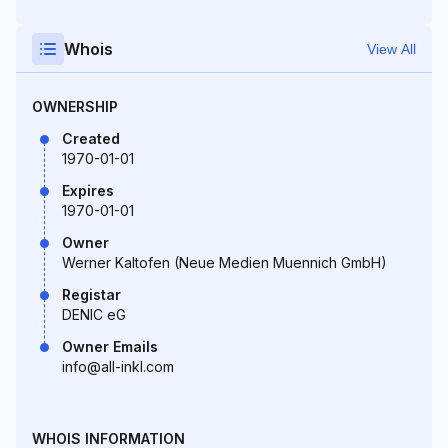
Whois
View All
OWNERSHIP
Created
1970-01-01
Expires
1970-01-01
Owner
Werner Kaltofen (Neue Medien Muennich GmbH)
Registar
DENIC eG
Owner Emails
info@all-inkl.com
WHOIS INFORMATION