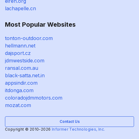
eiren.org
lachapelle.cn
Most Popular Websites
tonton-outdoor.com
hellmann.net
dajsport.cz
jdmwestside.com
ransal.com.au
black-satta.net.in
appsindir.com
itdonga.com
coloradojdmmotors.com
mozat.com
Contact Us
Copyright © 2010-2026
Informer Technologies, Inc.