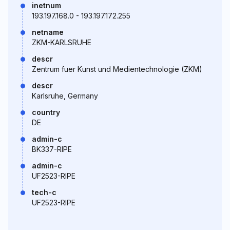
inetnum
193.197.168.0 - 193.197.172.255
netname
ZKM-KARLSRUHE
descr
Zentrum fuer Kunst und Medientechnologie (ZKM)
descr
Karlsruhe, Germany
country
DE
admin-c
BK337-RIPE
admin-c
UF2523-RIPE
tech-c
UF2523-RIPE