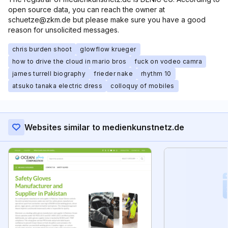
open source data, you can reach the owner at
schuetze@zkm.de but please make sure you have a good
reason for unsolicited messages.
chris burden shoot
glowflow krueger
how to drive the cloud in mario bros
fuck on vodeo camra
james turrell biography
frieder nake
rhythm 10
atsuko tanaka electric dress
colloquy of mobiles
Websites similar to medienkunstnetz.de