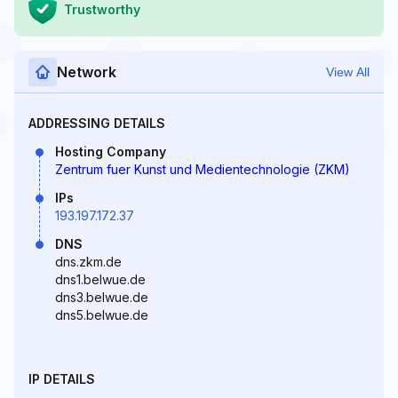
Trustworthy
Network
View All
ADDRESSING DETAILS
Hosting Company
Zentrum fuer Kunst und Medientechnologie (ZKM)
IPs
193.197.172.37
DNS
dns.zkm.de
dns1.belwue.de
dns3.belwue.de
dns5.belwue.de
IP DETAILS