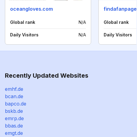
oceangloves.com
findafanpag
Global rank
N/A
Global rank
Daily Visitors
N/A
Daily Visitors
Recently Updated Websites
emhf.de
bcan.de
bapco.de
bskb.de
emrp.de
bbas.de
emgt.de