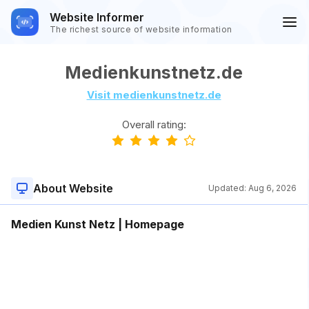
Website Informer
The richest source of website information
Medienkunstnetz.de
Visit medienkunstnetz.de
Overall rating:
About Website
Updated:
Aug 6, 2026
Medien Kunst Netz | Homepage