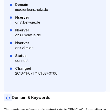
Domain
medienkunstnetz.de
Nserver
dns1.belwue.de
Nserver
dns3.belwue.de
Nserver
dns.zkm.de
Status
connect
Changed
2016-11-07T11:01:03+01:00
Domain & Keywords
The registrar of medienkunstnetz.de is DENIC eG. According to