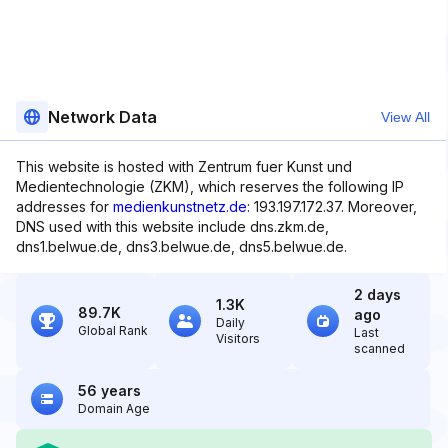
Network Data
View All
This website is hosted with Zentrum fuer Kunst und
Medientechnologie (ZKM), which reserves the following IP
addresses for
medienkunstnetz.de
: 193.197.172.37. Moreover,
DNS used with this website include dns.zkm.de,
dns1.belwue.de, dns3.belwue.de, dns5.belwue.de.
2 days
1.3K
89.7K
ago
Daily
Global Rank
Last
Visitors
scanned
56 years
Domain Age