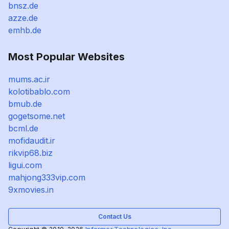
bnsz.de
azze.de
emhb.de
Most Popular Websites
mums.ac.ir
kolotibablo.com
bmub.de
gogetsome.net
bcml.de
mofidaudit.ir
rikvip68.biz
ligui.com
mahjong333vip.com
9xmovies.in
Contact Us