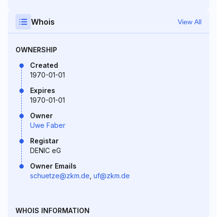
Whois
View All
OWNERSHIP
Created
1970-01-01
Expires
1970-01-01
Owner
Uwe Faber
Registar
DENIC eG
Owner Emails
schuetze@zkm.de
,
uf@zkm.de
WHOIS INFORMATION