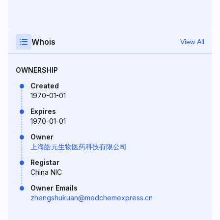
Whois
View All
OWNERSHIP
Created
1970-01-01
Expires
1970-01-01
Owner
上海皓元生物医药科技有限公司
Registar
China NIC
Owner Emails
zhengshukuan@medchemexpress.cn