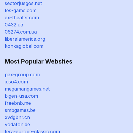
sectorjuegos.net
tes-game.com
ex-theater.com
0432.ua
06274.com.ua
liberalamerica.org
konkaglobal.com
Most Popular Websites
pax-group.com
juso4.com
megamangames.net
bigen-usa.com
freebnb.me
smbgames.be
xvdgbnr.cn
vodafon.de
tera-europe-classic.com