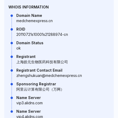
WHOIS INFORMATION
Domain Name
medchemexpress.cn
ROID
20110721s10001s21288974-cn
Domain Status
ok
Registrant
上海皓元生物医药科技有限公司
Registrant Contact Email
zhengshukuan@medchemexpress.cn
Sponsoring Registrar
阿里云计算有限公司（万网）
Name Server
vip3.alidns.com
Name Server
vip4.alidns.com