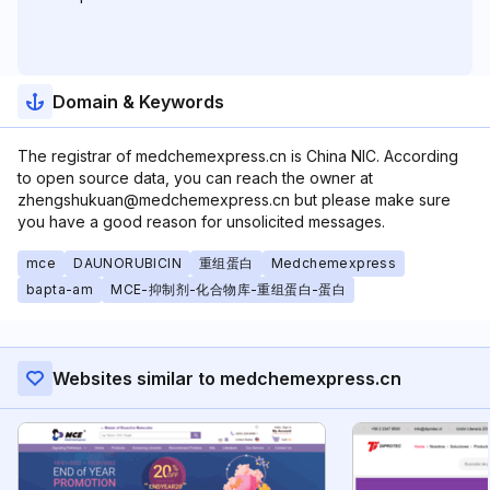
Domain & Keywords
The registrar of medchemexpress.cn is China NIC. According
to open source data, you can reach the owner at
zhengshukuan@medchemexpress.cn but please make sure
you have a good reason for unsolicited messages.
mce
DAUNORUBICIN
重组蛋白
Medchemexpress
bapta-am
MCE-抑制剂-化合物库-重组蛋白-蛋白
Websites similar to medchemexpress.cn