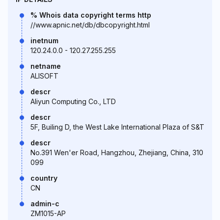
% Whois data copyright terms http
//www.apnic.net/db/dbcopyright.html
inetnum
120.24.0.0 - 120.27.255.255
netname
ALISOFT
descr
Aliyun Computing Co., LTD
descr
5F, Builing D, the West Lake International Plaza of S&T
descr
No.391 Wen'er Road, Hangzhou, Zhejiang, China, 310
099
country
CN
admin-c
ZM1015-AP