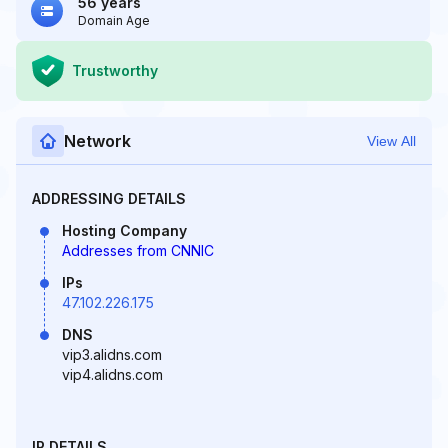
56 years
Domain Age
Trustworthy
Network
View All
ADDRESSING DETAILS
Hosting Company
Addresses from CNNIC
IPs
47.102.226.175
DNS
vip3.alidns.com
vip4.alidns.com
IP DETAILS