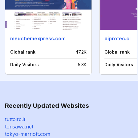
medchemexpress.com
diprotec.cl
Global rank
47.2K
Global rank
Daily Visitors
5.3K
Daily Visitors
Recently Updated Websites
tuttoirc.it
torisawa.net
tokyo-marriott.com