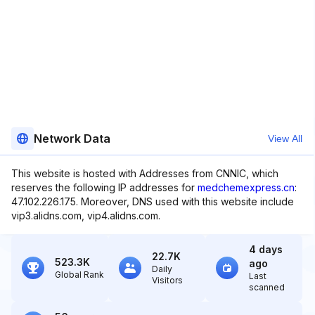
Network Data
View All
This website is hosted with Addresses from CNNIC, which
reserves the following IP addresses for
medchemexpress.cn
:
47.102.226.175. Moreover, DNS used with this website include
vip3.alidns.com, vip4.alidns.com.
4 days
22.7K
523.3K
ago
Daily
Global Rank
Last
Visitors
scanned