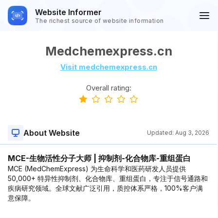
Website Informer
The richest source of website information
Medchemexpress.cn
Visit medchemexpress.cn
Overall rating:
About Website
Updated:
Aug 3, 2026
MCE-生物活性分子大师 | 抑制剂-化合物库-重组蛋白
MCE (MedChemExpress) 为生命科学和医药研发人员提供
50,000+ 特异性抑制剂、化合物库、重组蛋白，专注于信号通路和
疾病研究领域。全球文献广泛引用，质控体系严格，100%客户满
意保障。