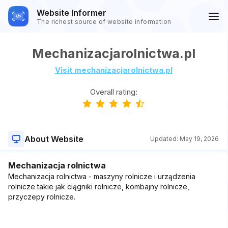
Website Informer
The richest source of website information
Mechanizacjarolnictwa.pl
Visit mechanizacjarolnictwa.pl
Overall rating:
About Website
Updated:
May 19, 2026
Mechanizacja rolnictwa
Mechanizacja rolnictwa - maszyny rolnicze i urządzenia
rolnicze takie jak ciągniki rolnicze, kombajny rolnicze,
przyczepy rolnicze.