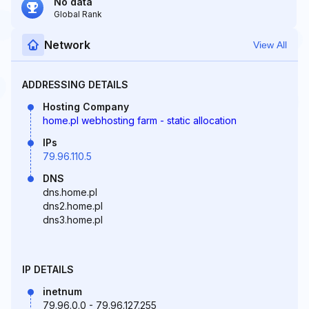
No data
Global Rank
Network
View All
ADDRESSING DETAILS
Hosting Company
home.pl webhosting farm - static allocation
IPs
79.96.110.5
DNS
dns.home.pl
dns2.home.pl
dns3.home.pl
IP DETAILS
inetnum
79.96.0.0 - 79.96.127.255