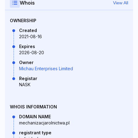
Whois
View All
OWNERSHIP
Created
2021-08-16
Expires
2026-08-20
Owner
Michau Enterprises Limited
Registar
NASK
WHOIS INFORMATION
DOMAIN NAME
mechanizacjarolnictwa.pl
registrant type