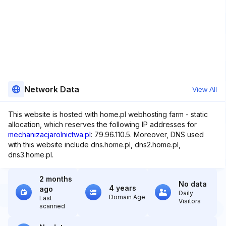
Network Data
View All
This website is hosted with home.pl webhosting farm - static
allocation, which reserves the following IP addresses for
mechanizacjarolnictwa.pl
: 79.96.110.5. Moreover, DNS used
with this website include dns.home.pl, dns2.home.pl,
dns3.home.pl.
2 months
No data
4 years
ago
Daily
Domain Age
Last
Visitors
scanned