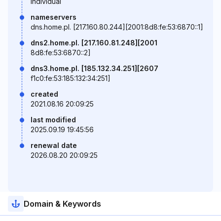
individual
nameservers
dns.home.pl. [217.160.80.244][2001:8d8:fe:53:6870::1]
dns2.home.pl. [217.160.81.248][2001
8d8:fe:53:6870::2]
dns3.home.pl. [185.132.34.251][2607
f1c0:fe:53:185:132:34:251]
created
2021.08.16 20:09:25
last modified
2025.09.19 19:45:56
renewal date
2026.08.20 20:09:25
Domain & Keywords