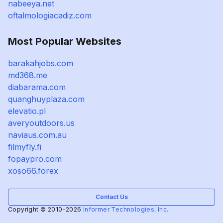
nabeeya.net
oftalmologiacadiz.com
Most Popular Websites
barakahjobs.com
md368.me
diabarama.com
quanghuyplaza.com
elevatio.pl
averyoutdoors.us
naviaus.com.au
filmyfly.fi
fopaypro.com
xoso66.forex
Contact Us
Copyright © 2010-2026
Informer Technologies, Inc.