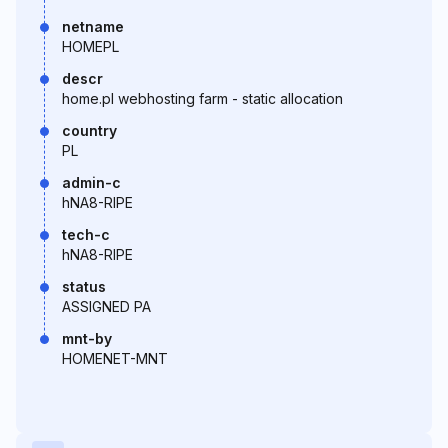
netname
HOMEPL
descr
home.pl webhosting farm - static allocation
country
PL
admin-c
hNA8-RIPE
tech-c
hNA8-RIPE
status
ASSIGNED PA
mnt-by
HOMENET-MNT