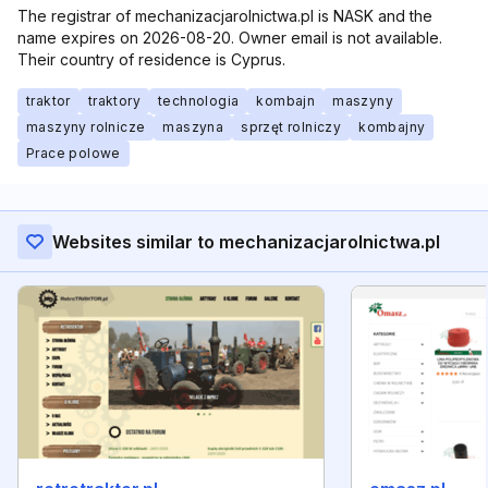
The registrar of mechanizacjarolnictwa.pl is NASK and the
name expires on 2026-08-20. Owner email is not available.
Their country of residence is Cyprus.
traktor
traktory
technologia
kombajn
maszyny
maszyny rolnicze
maszyna
sprzęt rolniczy
kombajny
Prace polowe
Websites similar to mechanizacjarolnictwa.pl