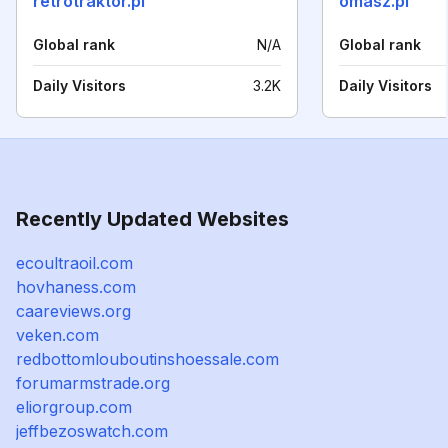
retrotraktor.pl
omasz.pl
Global rank
N/A
Global rank
Daily Visitors
3.2K
Daily Visitors
Recently Updated Websites
ecoultraoil.com
hovhaness.com
caareviews.org
veken.com
redbottomlouboutinshoessale.com
forumarmstrade.org
eliorgroup.com
jeffbezoswatch.com