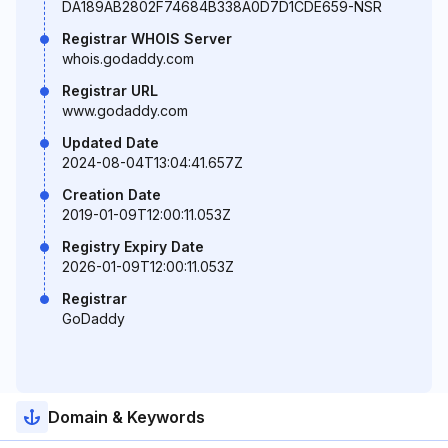
DA189AB2802F74684B338A0D7D1CDE659-NSR
Registrar WHOIS Server
whois.godaddy.com
Registrar URL
www.godaddy.com
Updated Date
2024-08-04T13:04:41.657Z
Creation Date
2019-01-09T12:00:11.053Z
Registry Expiry Date
2026-01-09T12:00:11.053Z
Registrar
GoDaddy
Domain & Keywords