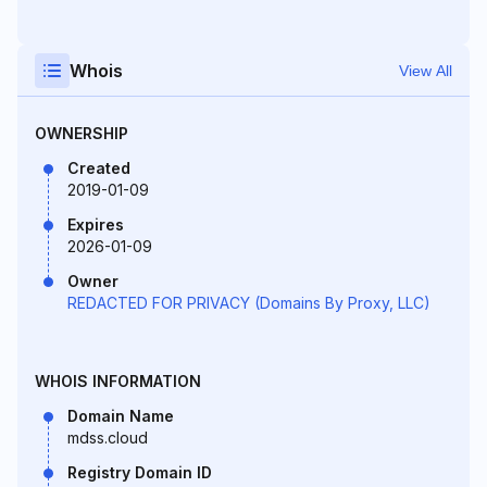
Whois
View All
OWNERSHIP
Created
2019-01-09
Expires
2026-01-09
Owner
REDACTED FOR PRIVACY (Domains By Proxy, LLC)
WHOIS INFORMATION
Domain Name
mdss.cloud
Registry Domain ID