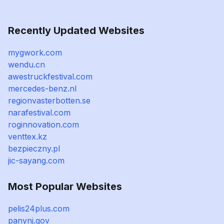
Recently Updated Websites
mygwork.com
wendu.cn
awestruckfestival.com
mercedes-benz.nl
regionvasterbotten.se
narafestival.com
roginnovation.com
venttex.kz
bezpieczny.pl
jic-sayang.com
Most Popular Websites
pelis24plus.com
panynj.gov