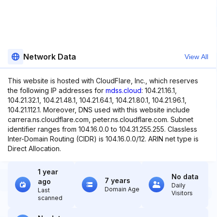
Network Data
View All
This website is hosted with CloudFlare, Inc., which reserves
the following IP addresses for
mdss.cloud
: 104.21.16.1,
104.21.32.1, 104.21.48.1, 104.21.64.1, 104.21.80.1, 104.21.96.1,
104.21.112.1. Moreover, DNS used with this website include
carrera.ns.cloudflare.com, peter.ns.cloudflare.com. Subnet
identifier ranges from 104.16.0.0 to 104.31.255.255. Classless
Inter-Domain Routing (CIDR) is 104.16.0.0/12. ARIN net type is
Direct Allocation.
1 year
No data
7 years
ago
Daily
Domain Age
Last
Visitors
scanned