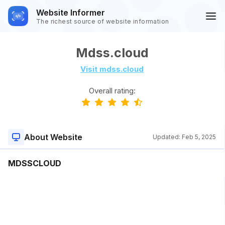
Website Informer
The richest source of website information
Mdss.cloud
Visit mdss.cloud
Overall rating:
About Website
Updated:
Feb 5, 2025
MDSSCLOUD