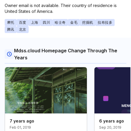
Owner email is not available. Their country of residence is
United States of America.
摩托
百度
上海
四川
哈士奇
金毛
挖掘机
拉布拉多
腾讯
北京
Mdss.cloud Homepage Change Through The
Years
7 years ago
6 years ago
Feb 01, 2019
Sep 20, 2019