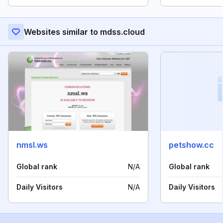
Websites similar to mdss.cloud
nmsl.ws
petshow.cc
Global rank
N/A
Global rank
Daily Visitors
N/A
Daily Visitors