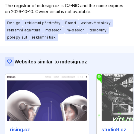
The registrar of mdesign.cz is CZ-NIC and the name expires
on 2026-10-10. Owner email is not available.
Design
reklamní předměty
Brand
webové stránky
reklamní agentura
mdesign
m-design
tiskoviny
polepy aut
reklamní tisk
Websites similar to mdesign.cz
rising.cz
studio9.cz