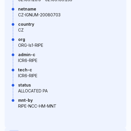
netname
CZ-IGNUM-20080703
country
CZ
org
ORG-Is1-RIPE
admin-c
ICR6-RIPE
tech-c
ICR6-RIPE
status
ALLOCATED PA
mnt-by
RIPE-NCC-HM-MNT