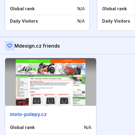
Global rank
N/A
Global rank
Daily Visitors
N/A
Daily Visitors
Mdesign.cz friends
moto-polepy.cz
Global rank
N/A