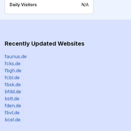
Daily Visitors
N/A
Recently Updated Websites
faunus.de
fcks.de
fbgh.de
fcbl.de
fbsk.de
bfdd.de
bstt.de
fden.de
fbvl.de
bcel.de