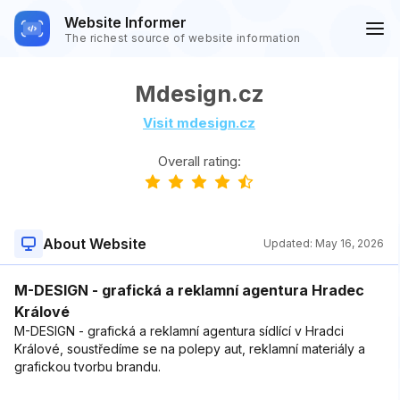
Website Informer
The richest source of website information
Mdesign.cz
Visit mdesign.cz
Overall rating:
About Website
Updated:
May 16, 2026
M-DESIGN - grafická a reklamní agentura Hradec
Králové
M-DESIGN - grafická a reklamní agentura sídlící v Hradci
Králové, soustředíme se na polepy aut, reklamní materiály a
grafickou tvorbu brandu.