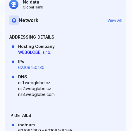
No data
Global Rank
Network
View All
ADDRESSING DETAILS
Hosting Company
WEBGLOBE, s.r.o.
IPs
62.109.150.130
DNS
ns1.webglobe.cz
ns2.webglobe.cz
ns3.webglobe.com
IP DETAILS
inetnum
62.109.128.0 - 62.109.159.255