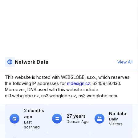
Network Data
View All
This website is hosted with WEBGLOBE, s.r.o., which reserves
the following IP addresses for
mdesign.cz
: 62.109.150.130.
Moreover, DNS used with this website include
ns1.webglobe.cz, ns2.webglobe.cz, ns3.webglobe.com.
2 months
No data
27 years
ago
Daily
Domain Age
Last
Visitors
scanned