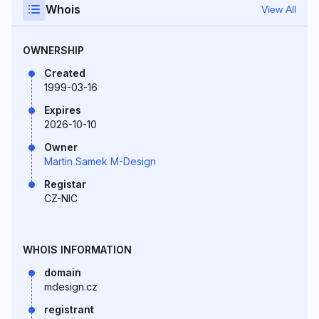
Whois
View All
OWNERSHIP
Created
1999-03-16
Expires
2026-10-10
Owner
Martin Samek M-Design
Registar
CZ-NIC
WHOIS INFORMATION
domain
mdesign.cz
registrant