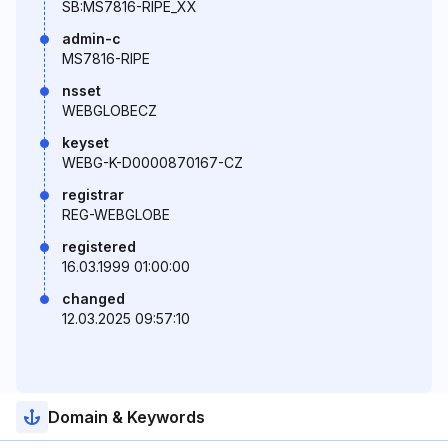
SB:MS7816-RIPE_XX
admin-c
MS7816-RIPE
nsset
WEBGLOBECZ
keyset
WEBG-K-D0000870167-CZ
registrar
REG-WEBGLOBE
registered
16.03.1999 01:00:00
changed
12.03.2025 09:57:10
Domain & Keywords