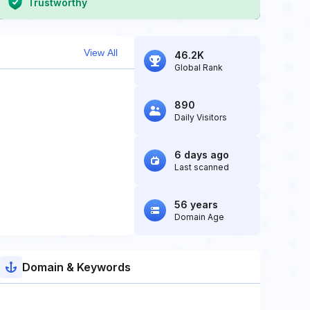
Trustworthy
View All
46.2K
Global Rank
890
Daily Visitors
6 days ago
Last scanned
56 years
Domain Age
Domain & Keywords