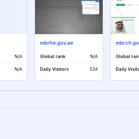
mbrhe.gov.ae
mbrch.go
N/A
Global rank
N/A
Global ran
N/A
Daily Visitors
534
Daily Visit