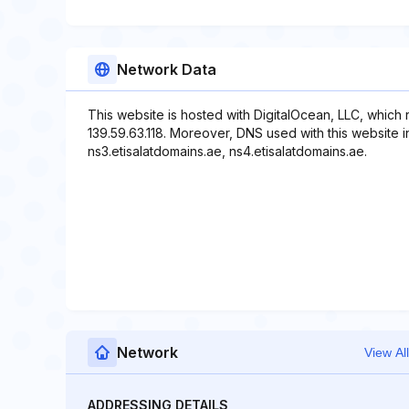
Network Data
This website is hosted with DigitalOcean, LLC, which
139.59.63.118. Moreover, DNS used with this website i
ns3.etisalatdomains.ae, ns4.etisalatdomains.ae.
Network
View All
ADDRESSING DETAILS