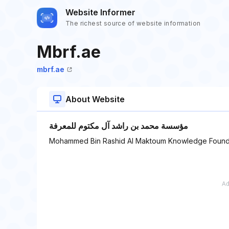
Website Informer
The richest source of website information
Mbrf.ae
mbrf.ae
About Website
مؤسسة محمد بن راشد آل مكتوم للمعرفة
Mohammed Bin Rashid Al Maktoum Knowledge Found