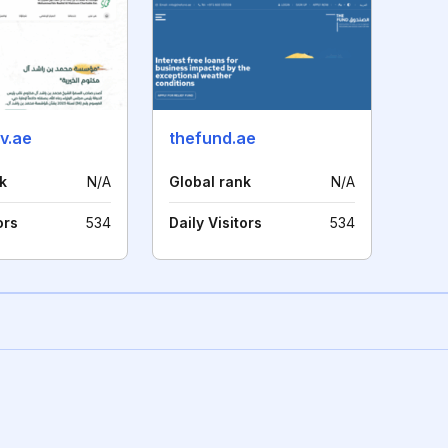
v.ae
thefund.ae
k
N/A
Global rank
N/A
ors
534
Daily Visitors
534