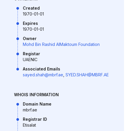
Created
1970-01-01
Expires
1970-01-01
Owner
Mohd Bin Rashid AlMaktoum Foundation
Registar
UAENIC
Associated Emails
sayed.shah@mbrf.ae
,
SYED.SHAH@MBRF.AE
WHOIS INFORMATION
Domain Name
mbrf.ae
Registrar ID
Etisalat