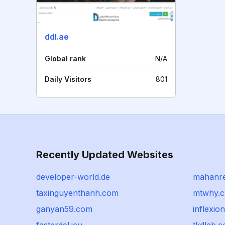
ddl.ae
Global rank
N/A
Daily Visitors
801
Recently Updated Websites
developer-world.de
mahanre
taxinguyenthanh.com
mtwhy.
ganyan59.com
inflexio