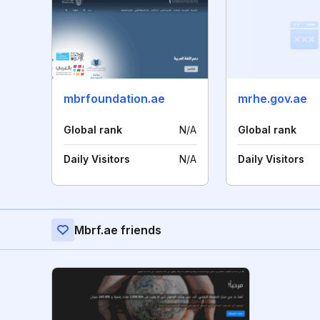
mbrfoundation.ae
mrhe.gov.ae
Global rank
N/A
Global rank
Daily Visitors
N/A
Daily Visitors
Mbrf.ae friends