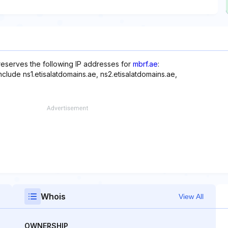
 reserves the following IP addresses for
mbrf.ae
:
nclude ns1.etisalatdomains.ae, ns2.etisalatdomains.ae,
Whois
View All
OWNERSHIP