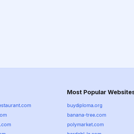
Most Popular Website
staurant.com
buydiploma.org
com
banana-tree.com
n.com
polymarket.com