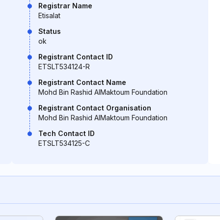
Registrar Name
Etisalat
Status
ok
Registrant Contact ID
ETSLT534124-R
Registrant Contact Name
Mohd Bin Rashid AlMaktoum Foundation
Registrant Contact Organisation
Mohd Bin Rashid AlMaktoum Foundation
Tech Contact ID
ETSLT534125-C