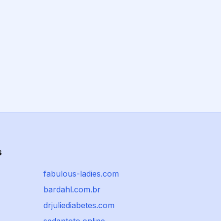
s
fabulous-ladies.com
bardahl.com.br
drjuliediabetes.com