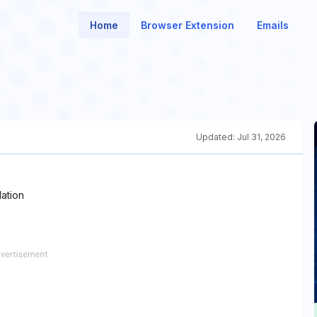
Home
Browser Extension
Emails
Updated:
Jul 31, 2026
ation