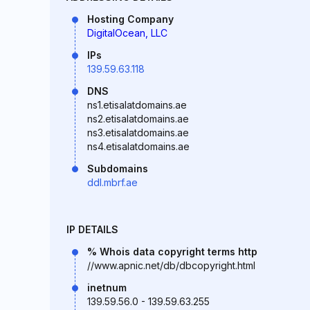
Hosting Company
DigitalOcean, LLC
IPs
139.59.63.118
DNS
ns1.etisalatdomains.ae
ns2.etisalatdomains.ae
ns3.etisalatdomains.ae
ns4.etisalatdomains.ae
Subdomains
ddl.mbrf.ae
IP DETAILS
% Whois data copyright terms http
//www.apnic.net/db/dbcopyright.html
inetnum
139.59.56.0 - 139.59.63.255