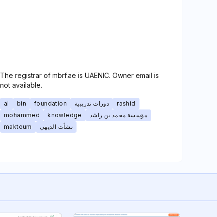
The registrar of mbrf.ae is UAENIC. Owner email is
not available.
al
bin
foundation
دورات تدريبية
rashid
mohammed
knowledge
مؤسسة محمد بن راشد
maktoum
نشأت الديهي