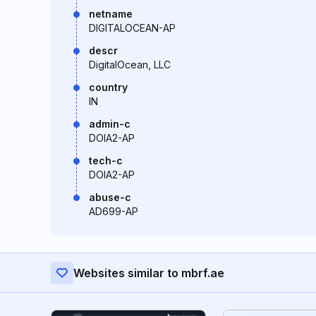
netname
DIGITALOCEAN-AP
descr
DigitalOcean, LLC
country
IN
admin-c
DOIA2-AP
tech-c
DOIA2-AP
abuse-c
AD699-AP
Websites similar to mbrf.ae